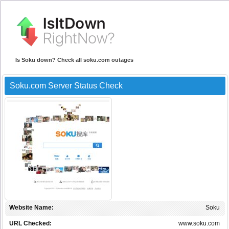
Is Soku down? Check all soku.com outages
Soku.com Server Status Check
Website Name:
Soku
URL Checked:
www.soku.com