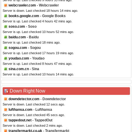
Server is up. Last checked 9 hours 33 mins ago.
webcrawler.com
- Webcrawler
Server is down. Last checked 18 hours 14 mins ago.
books.google.com
- Google Books
Server is up. Last checked 4 hours 42 mins ago.
soso.com
- Soso
Server is up. Last checked 10 hours 52 mins ago.
baidu.com
- Baidu
Server is up. Last checked 18 mins ago.
sogou.com
- Sogou
Server is up. Last checked 17 hours 19 mins ago.
youdao.com
- Youdao
Server is up. Last checked 8 hours 47 mins ago.
sina.com.cn
- Sina
Server is up. Last checked 10 hours 14 mins ago.
Down Right Now
downdetector.com
- Downdetector
Server is down. Last checked 12 secs ago.
lufthansa.com
- Lufthansa
Server is down. Last checked 45 secs ago.
tappedout.net
- TappedOut
Server is down. Last checked 2 mins ago.
transfermarkt.co.uk
- Transfermarkt