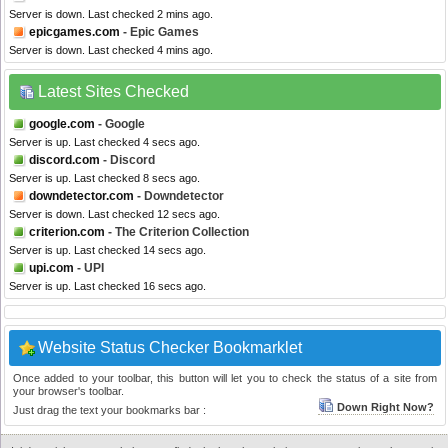
Server is down. Last checked 2 mins ago.
epicgames.com
- Epic Games
Server is down. Last checked 4 mins ago.
Latest Sites Checked
google.com
- Google
Server is up. Last checked 4 secs ago.
discord.com
- Discord
Server is up. Last checked 8 secs ago.
downdetector.com
- Downdetector
Server is down. Last checked 12 secs ago.
criterion.com
- The Criterion Collection
Server is up. Last checked 14 secs ago.
upi.com
- UPI
Server is up. Last checked 16 secs ago.
Website Status Checker Bookmarklet
Once added to your toolbar, this button will let you to check the status of a site from
your browser's toolbar.
Down Right Now?
Just drag the text your bookmarks bar :