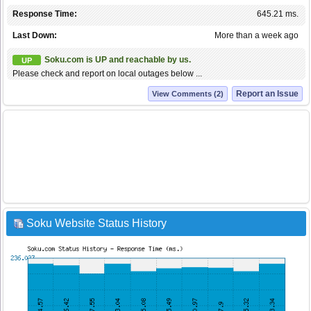
Response Time:
645.21 ms.
Last Down:
More than a week ago
Soku.com is UP and reachable by us.
UP
Please check and report on local outages below ...
Report an Issue
View Comments (2)
Soku Website Status History