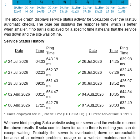
The above graph displays service status activity for Soku.com over the last 10
automatic checks. The blue bar displays the response time, which is better
when smaller. If no bar is displayed for a specific time it means that the service
was down and the site was offline.
Service Status History
Ping
Ping
Date
Time
Date
Time
Time
Time
643.19
639.98
24.Jul.2026
04:33
26.Jul.2026
14:25
ms.
ms.
652.37
632.46
27.Jul.2026
02:23
28.Jul.2026
07:26
ms.
ms.
651.43
426.97
28.Jul.2026
09:35
30.Jul.2026
18:52
ms.
ms.
654.47
644.84
02.Aug.2026
03:10
04.Aug.2026
10:35
ms.
ms.
642.79
632.49
06.Aug.2026
17:25
07.Aug.2026
20:03
ms.
ms.
* Times displayed are PT, Pacific Time (UTC/GMT 0) | Current server time is 19:18
We have tried pinging Soku website using our server and the website returned
the above results. If soku.com is down for us too there is nothing you can do
except waiting. Probably the server is overloaded, down or unreachable
because of a network problem, outage or a website maintenance is in