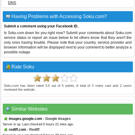
DNS
.
Having Problems with Accessing Soku.com?
Submit a comment using your Facebook ID.
Is Soku.com down for you right now? Submit your comments about Soku.com
service status or report an issue below to let others know that they aren't the
only ones having trouble. Please note that your country, service provider and
browser information will be displayed next to your comment to better analyze a
possible outage.
Rate Soku
Soku.com
has been rated
3.0
out of
5
points. A total of
3
votes cast and
2
users
reviewed the website.
Similar Websites
images.google.com
- Google Images
Server is up. Last checked 5 hours 21 mins ago.
rediff.com
- Rediff