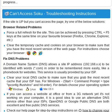
progress...
Can't Access Soku - Troubleshooting Instructions
If the site is UP but you cant access the page, try one of the below solutions:
Browser Related Problems
Force a full refresh for the site. This can be achieved by pressing CTRL + F5
keys at the same time on your favourite browser (Firefox, Chrome, Explorer,
etc.)
Clear the temporary cache and cookies on your browser to make sure that
you have the most recent version of the web page. For instructions choose
your browser :
Fix DNS Problems
A Domain Name System (DNS) allows a site IP address (192.168.x.x) to be
identified with words (*.com) in order to be remembered more easily, like a
phonebook for websites. This service is usually provided by your ISP.
Clear your local DNS cache to make sure that you grab the most recent
cache that your ISP has. For Windows - (Start > Command Prompt > type
"ipconfig /flushdns" and hit enter). For details choose your operating system
:
If you can access a website at office or from a 3G network yet it's not
working on your computer, it is a good idea to use an alternative DNS
service other than your ISPs.
OpenDNS
or
Google Public DNS
are both
excellent and free public DNS services.
Check our help page for step-by-step instructions on
how to change your