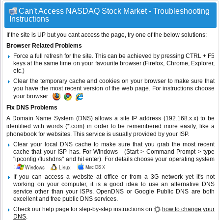
Can't Access NASDAQ Stock Market - Troubleshooting
Instructions
If the site is UP but you cant access the page, try one of the below solutions:
Browser Related Problems
Force a full refresh for the site. This can be achieved by pressing CTRL + F5
keys at the same time on your favourite browser (Firefox, Chrome, Explorer,
etc.)
Clear the temporary cache and cookies on your browser to make sure that
you have the most recent version of the web page. For instructions choose
your browser :
Fix DNS Problems
A Domain Name System (DNS) allows a site IP address (192.168.x.x) to be
identified with words (*.com) in order to be remembered more easily, like a
phonebook for websites. This service is usually provided by your ISP.
Clear your local DNS cache to make sure that you grab the most recent
cache that your ISP has. For Windows - (Start > Command Prompt > type
"ipconfig /flushdns" and hit enter). For details choose your operating system
:
If you can access a website at office or from a 3G network yet it's not
working on your computer, it is a good idea to use an alternative DNS
service other than your ISPs.
OpenDNS
or
Google Public DNS
are both
excellent and free public DNS services.
Check our help page for step-by-step instructions on
how to change your
DNS
.