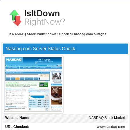
Is NASDAQ Stock Market down? Check all nasdaq.com outages
Nasdaq.com Server Status Check
Website Name:
NASDAQ Stock Market
URL Checked:
www.nasdaq.com