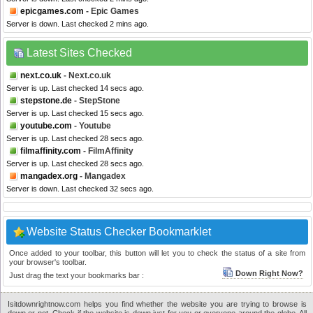
epicgames.com
- Epic Games
Server is down. Last checked 2 mins ago.
Latest Sites Checked
next.co.uk
- Next.co.uk
Server is up. Last checked 14 secs ago.
stepstone.de
- StepStone
Server is up. Last checked 15 secs ago.
youtube.com
- Youtube
Server is up. Last checked 28 secs ago.
filmaffinity.com
- FilmAffinity
Server is up. Last checked 28 secs ago.
mangadex.org
- Mangadex
Server is down. Last checked 32 secs ago.
Website Status Checker Bookmarklet
Once added to your toolbar, this button will let you to check the status of a site from
your browser's toolbar.
Down Right Now?
Just drag the text your bookmarks bar :
Isitdownrightnow.com helps you find whether the website you are trying to browse is