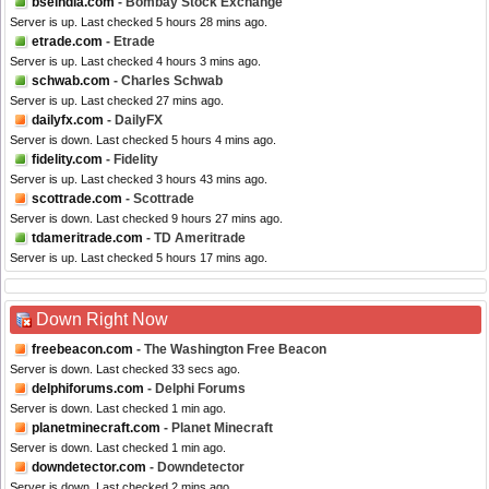
bseindia.com
- Bombay Stock Exchange
Server is up. Last checked 5 hours 28 mins ago.
etrade.com
- Etrade
Server is up. Last checked 4 hours 3 mins ago.
schwab.com
- Charles Schwab
Server is up. Last checked 27 mins ago.
dailyfx.com
- DailyFX
Server is down. Last checked 5 hours 4 mins ago.
fidelity.com
- Fidelity
Server is up. Last checked 3 hours 43 mins ago.
scottrade.com
- Scottrade
Server is down. Last checked 9 hours 27 mins ago.
tdameritrade.com
- TD Ameritrade
Server is up. Last checked 5 hours 17 mins ago.
Down Right Now
freebeacon.com
- The Washington Free Beacon
Server is down. Last checked 33 secs ago.
delphiforums.com
- Delphi Forums
Server is down. Last checked 1 min ago.
planetminecraft.com
- Planet Minecraft
Server is down. Last checked 1 min ago.
downdetector.com
- Downdetector
Server is down. Last checked 2 mins ago.