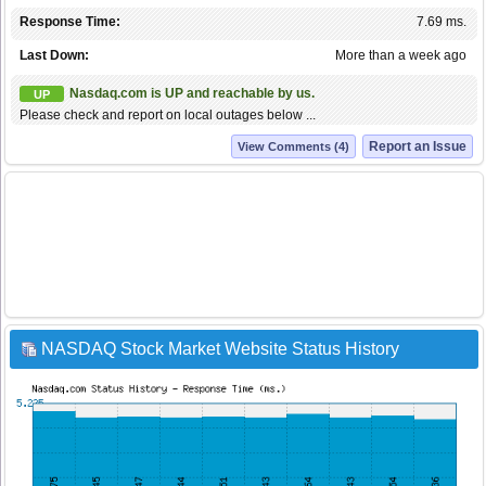
Response Time:
7.69 ms.
Last Down:
More than a week ago
Nasdaq.com is UP and reachable by us.
UP
Please check and report on local outages below ...
Report an Issue
View Comments (4)
NASDAQ Stock Market Website Status History