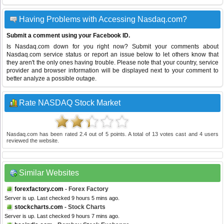
Having Problems with Accessing Nasdaq.com?
Submit a comment using your Facebook ID.
Is Nasdaq.com down for you right now? Submit your comments about
Nasdaq.com service status or report an issue below to let others know that
they aren't the only ones having trouble. Please note that your country, service
provider and browser information will be displayed next to your comment to
better analyze a possible outage.
Rate NASDAQ Stock Market
Nasdaq.com
has been rated
2.4
out of
5
points. A total of
13
votes cast and
4
users
reviewed the website.
Similar Websites
forexfactory.com
- Forex Factory
Server is up. Last checked 9 hours 5 mins ago.
stockcharts.com
- Stock Charts
Server is up. Last checked 9 hours 7 mins ago.