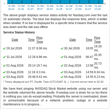
The above graph displays service status activity for Nasdaq.com over the last
10 automatic checks. The blue bar displays the response time, which is better
when smaller. If no bar is displayed for a specific time it means that the service
was down and the site was offline.
Service Status History
Ping
Ping
Date
Time
Date
Time
Time
Time
19.28
29.Jul.2026
11:37
8.06 ms.
30.Jul.2026
18:05
ms.
20.35
31.Jul.2026
12:26
8.96 ms.
01.Aug.2026
06:47
ms.
20.73
01.Aug.2026
20:14
19.7 ms.
02.Aug.2026
12:08
ms.
03.Aug.2026
11:18
8.3 ms.
03.Aug.2026
14:59
8.34 ms.
03.Aug.2026
20:48
8.41 ms.
04.Aug.2026
14:35
9.13 ms.
* Times displayed are PT, Pacific Time (UTC/GMT 0) | Current server time is 02:20
We have tried pinging NASDAQ Stock Market website using our server and
the website returned the above results. If nasdaq.com is down for us too there
is nothing you can do except waiting. Probably the server is overloaded, down
or unreachable because of a network problem, outage or a website
maintenance is in progress...