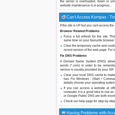
the server is overloaded, down or un
website maintenance is in progress...
Can't Access Kompas - Tro
If the site is UP but you cant access the
Browser Related Problems
Force a full refresh for the site. 
same time on your favourite browser (
Clear the temporary cache and cooki
recent version of the web page. For 
Fix DNS Problems
A Domain Name System (DNS) allows a 
words (*.com) in order to be remembe
service is usually provided by your ISP.
Clear your local DNS cache to make 
has. For Windows - (Start > Command
details choose your operating system
If you can access a website at off
computer, it is a good idea to use an
or
Google Public DNS
are both excel
Check our help page for step-by-step
Having Problems with Ac