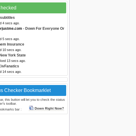
 Checked
subtitles
d 4 secs ago.
orjustme.com
- Down For Everyone Or
d 5 secs ago.
hem Insurance
ed 10 secs ago.
New York State
cked 13 secs ago.
CivFanatics
ed 14 secs ago.
us Checker Bookmarklet
, this button will let you to check the status
r's toolbar.
Down Right Now?
bookmarks bar :