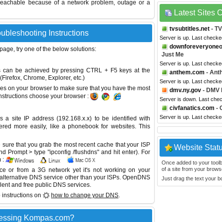
reachable because of a network problem, outage or a
Latest Sites
tvsubtitles.net
- TV
ubleshooting Instructions
Server is up. Last checke
downforeveryone
 page, try one of the below solutions:
Just Me
Server is up. Last checke
This can be achieved by pressing CTRL + F5 keys at the
anthem.com
- Ant
Firefox, Chrome, Explorer, etc.)
Server is up. Last check
es on your browser to make sure that you have the most
dmv.ny.gov
- DMV 
instructions choose your browser :
Server is down. Last che
civfanatics.com
- 
Server is up. Last check
site IP address (192.168.x.x) to be identified with
red more easily, like a phonebook for websites. This
sure that you grab the most recent cache that your ISP
Website Stat
 Prompt > type "ipconfig /flushdns" and hit enter). For
 :
Once added to your toolbar
of a site from your browse
ice or from a 3G network yet it's not working on your
 alternative DNS service other than your ISPs.
OpenDNS
Just drag the text your 
lent and free public DNS services.
 instructions on
how to change your DNS
.
cessing Kompas.com?