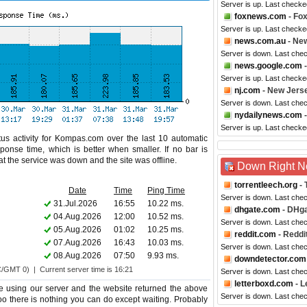
Server is up. Last checke
foxnews.com
- Fo
Server is up. Last checke
news.com.au
- New
Server is down. Last che
news.google.com
-
Server is up. Last checke
nj.com
- New Jers
Server is down. Last che
nydailynews.com
-
Server is up. Last check
us activity for Kompas.com over the last 10 automatic
ponse time, which is better when smaller. If no bar is
hat the service was down and the site was offline.
Down Right 
torrentleech.org
- 
Date
Time
Ping Time
Server is down. Last che
31.Jul.2026
16:55
10.22 ms.
dhgate.com
- DHg
04.Aug.2026
12:00
10.52 ms.
Server is down. Last che
05.Aug.2026
01:02
10.25 ms.
reddit.com
- Reddi
07.Aug.2026
16:43
10.03 ms.
Server is down. Last che
08.Aug.2026
07:50
9.93 ms.
downdetector.com
C/GMT 0) | Current server time is 16:21
Server is down. Last che
letterboxd.com
- L
 using our server and the website returned the above
Server is down. Last che
too there is nothing you can do except waiting. Probably