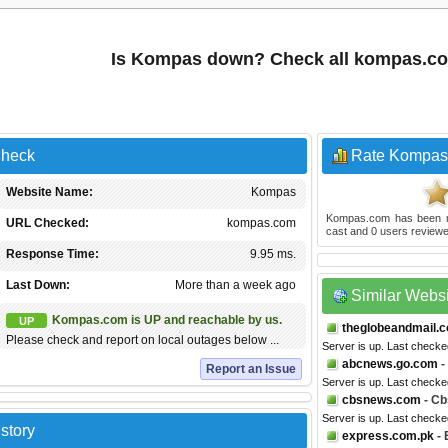
Is Kompas down? Check all kompas.c
Check
Rate Kompas
Website Name:
Kompas
Kompas.com
has been 
URL Checked:
kompas.com
cast and
0
users reviewe
Response Time:
9.95 ms.
Last Down:
More than a week ago
Similar Webs
Kompas.com is UP and reachable by us.
UP
theglobeandmail.
Please check and report on local outages below ...
Server is up. Last check
abcnews.go.com
-
Report an Issue
Server is up. Last checke
cbsnews.com
- C
Server is up. Last checke
story
express.com.pk
- 