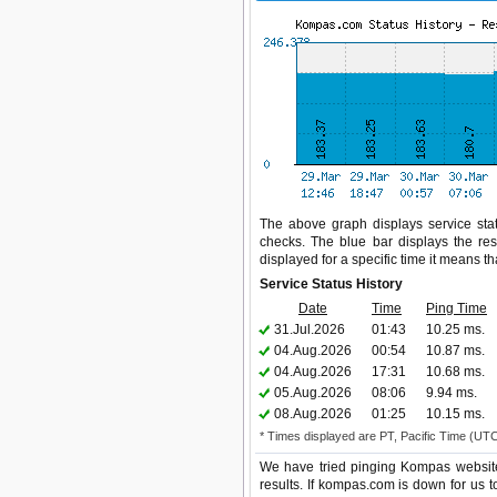
The above graph displays service stat
checks. The blue bar displays the res
displayed for a specific time it means t
Service Status History
Date
Time
Ping Time
31.Jul.2026
01:43
10.25 ms.
04.Aug.2026
00:54
10.87 ms.
04.Aug.2026
17:31
10.68 ms.
05.Aug.2026
08:06
9.94 ms.
08.Aug.2026
01:25
10.15 ms.
* Times displayed are PT, Pacific Time (UT
We have tried pinging Kompas website
results. If kompas.com is down for us 