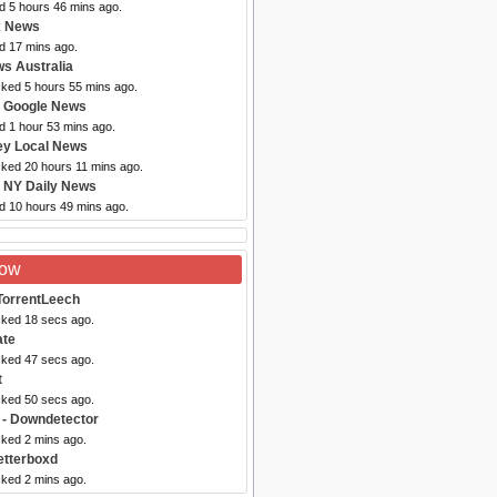
d 5 hours 46 mins ago.
x News
d 17 mins ago.
s Australia
cked 5 hours 55 mins ago.
 Google News
d 1 hour 53 mins ago.
ey Local News
cked 20 hours 11 mins ago.
 NY Daily News
ed 10 hours 49 mins ago.
Now
TorrentLeech
cked 18 secs ago.
ate
cked 47 secs ago.
t
cked 50 secs ago.
- Downdetector
cked 2 mins ago.
etterboxd
cked 2 mins ago.