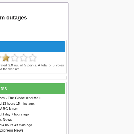
om outages
rated
2.0
out of
5
points. A total of
5
votes
d the website.
ites
com
- The Globe And Mail
ed 13 hours 15 mins ago.
 ABC News
d 1 day 7 hours ago.
bs News
d 4 hours 43 mins ago.
Express News