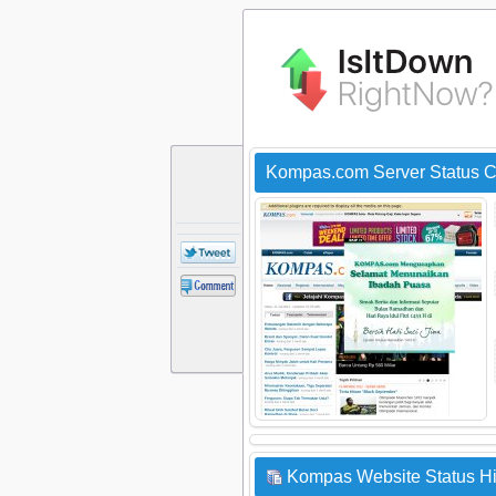
Kompas.com Server Status 
Kompas Website Status Hi