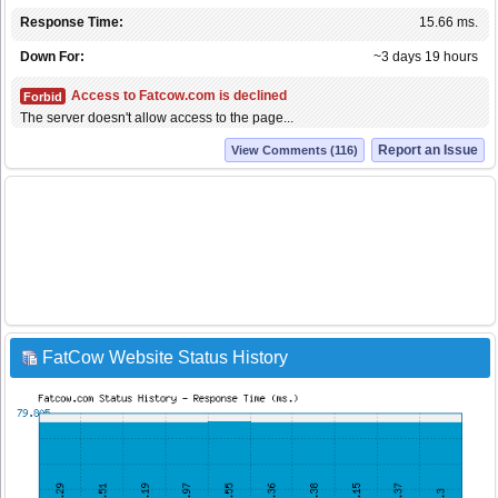
Response Time:
15.66 ms.
Down For:
~3 days 19 hours
Access to Fatcow.com is declined
Forbid
The server doesn't allow access to the page...
Report an Issue
View Comments (116)
FatCow Website Status History