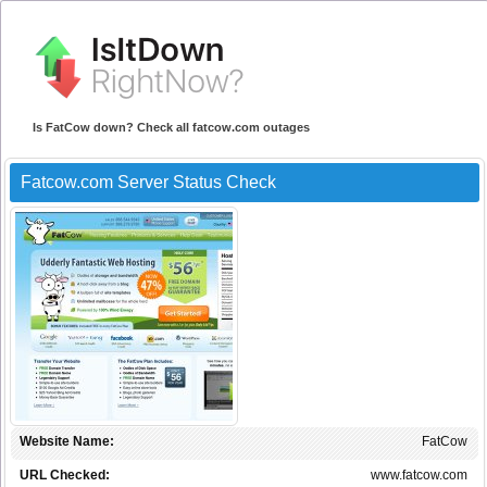
Is FatCow down? Check all fatcow.com outages
Fatcow.com Server Status Check
Website Name:
FatCow
URL Checked:
www.fatcow.com