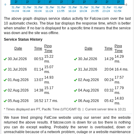
The above graph displays service status activity for Fatcow.com over the last
10 automatic checks. The blue bar displays the response time, which is better
when smaller. If no bar is displayed for a specific time it means that the service
was down and the site was offline.
Service Status History
Ping
Ping
Date
Time
Date
Time
Time
Time
15.22
14.29
30.Jul.2026
00:53
30.Jul.2026
14:29
ms.
ms.
15.07
31.Jul.2026
01:14
31.Jul.2026
20:04
16.4 ms.
ms.
14.93
17.57
01.Aug.2026
13:07
02.Aug.2026
00:24
ms.
ms.
15.17
17.79
02.Aug.2026
14:38
04.Aug.2026
03:32
ms.
ms.
14.83
05.Aug.2026
16:52
17.7 ms.
06.Aug.2026
05:42
ms.
* Times displayed are PT, Pacific Time (UTC/GMT 0) | Current server time is 10:21
We have tried pinging FatCow website using our server and the website
returned the above results. If fatcow.com is down for us too there is nothing
you can do except waiting. Probably the server is overloaded, down or
unreachable because of a network problem, outage or a website maintenance