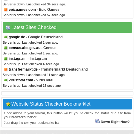
Server is down. Last checked 34 secs ago.
epicgames.com
- Epic Games
Server is down. Last checked 57 secs ago.
Latest Sites Checked
google.de
- Google Deutschland
Server is up. Last checked 1 sec ago.
census.abs.gov.au
- Census
Server is up. Last checked 1 sec ago.
instagr.am
- Instagram
Server is up. Last checked 4 secs ago.
transfermarkt.de
- Transfermarkt Deutschland
Server is down. Last checked 11 secs ago.
virustotal.com
- VirusTotal
Server is up. Last checked 13 secs ago.
Website Status Checker Bookmarklet
Once added to your toolbar, this button will let you to check the status of a site from
your browser's toolbar.
Down Right Now?
Just drag the text your bookmarks bar :