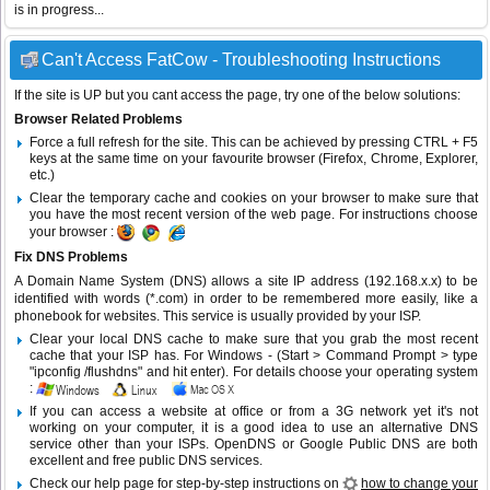
is in progress...
Can't Access FatCow - Troubleshooting Instructions
If the site is UP but you cant access the page, try one of the below solutions:
Browser Related Problems
Force a full refresh for the site. This can be achieved by pressing CTRL + F5
keys at the same time on your favourite browser (Firefox, Chrome, Explorer,
etc.)
Clear the temporary cache and cookies on your browser to make sure that
you have the most recent version of the web page. For instructions choose
your browser :
Fix DNS Problems
A Domain Name System (DNS) allows a site IP address (192.168.x.x) to be
identified with words (*.com) in order to be remembered more easily, like a
phonebook for websites. This service is usually provided by your ISP.
Clear your local DNS cache to make sure that you grab the most recent
cache that your ISP has. For Windows - (Start > Command Prompt > type
"ipconfig /flushdns" and hit enter). For details choose your operating system
:
If you can access a website at office or from a 3G network yet it's not
working on your computer, it is a good idea to use an alternative DNS
service other than your ISPs.
OpenDNS
or
Google Public DNS
are both
excellent and free public DNS services.
Check our help page for step-by-step instructions on
how to change your