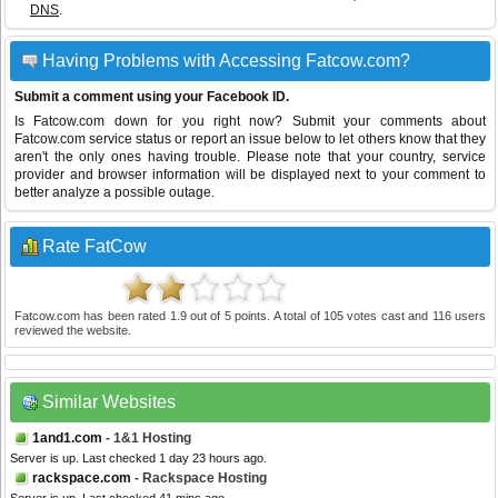
DNS
.
Having Problems with Accessing Fatcow.com?
Submit a comment using your Facebook ID.
Is Fatcow.com down for you right now? Submit your comments about
Fatcow.com service status or report an issue below to let others know that they
aren't the only ones having trouble. Please note that your country, service
provider and browser information will be displayed next to your comment to
better analyze a possible outage.
Rate FatCow
Fatcow.com
has been rated
1.9
out of
5
points. A total of
105
votes cast and
116
users
reviewed the website.
Similar Websites
1and1.com
- 1&1 Hosting
Server is up. Last checked 1 day 23 hours ago.
rackspace.com
- Rackspace Hosting