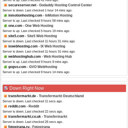
Server is up. Last checked 41 mins ago.
secureserver.net
- Godaddy Hosting Control Center
Server is down. Last checked 1 hour 14 mins ago.
inmotionhosting.com
- InMotion Hosting
Server is up. Last checked 9 hours 58 mins ago.
one.com
- One Web Hosting
Server is up. Last checked 5 hours 19 mins ago.
site5.com
- Site5 Web Hosting
Server is down. Last checked 11 hours 31 mins ago.
ixwebhosting.com
- IX Web Hosting
Server is down. Last checked 11 hours 31 mins ago.
webhostinghub.com
- Web Hosting Hub
Server is up. Last checked 9 hours 9 mins ago.
gogvo.com
- GVO WebHosting
Server is up. Last checked 9 hours 14 mins ago.
Down Right Now
transfermarkt.de
- Transfermarkt Deutschland
Server is down. Last checked 11 secs ago.
reddit.com
- Reddit
Server is down. Last checked 22 secs ago.
transfermarkt.co.uk
- Transfermarkt
Server is down. Last checked 26 secs ago.
fotostrana.ru
- Fotostrana