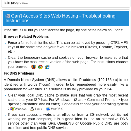
is in progress...
Can't Access Site5 Web Hosting - Troubleshooting
Instructions
If the site is UP but you cant access the page, try one of the below solutions:
Browser Related Problems
Force a full refresh for the site. This can be achieved by pressing CTRL + F5
keys at the same time on your favourite browser (Firefox, Chrome, Explorer,
etc.)
Clear the temporary cache and cookies on your browser to make sure that
you have the most recent version of the web page. For instructions choose
your browser :
Fix DNS Problems
A Domain Name System (DNS) allows a site IP address (192.168.x.x) to be
identified with words (*.com) in order to be remembered more easily, like a
phonebook for websites. This service is usually provided by your ISP.
Clear your local DNS cache to make sure that you grab the most recent
cache that your ISP has. For Windows - (Start > Command Prompt > type
"ipconfig /flushdns" and hit enter). For details choose your operating system
:
If you can access a website at office or from a 3G network yet it's not
working on your computer, it is a good idea to use an alternative DNS
service other than your ISPs.
OpenDNS
or
Google Public DNS
are both
excellent and free public DNS services.