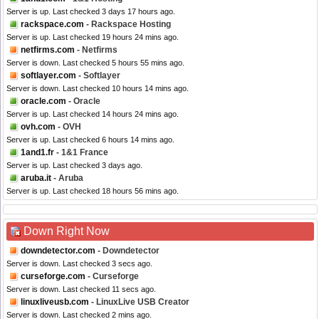
Server is up. Last checked 3 days 17 hours ago.
rackspace.com
- Rackspace Hosting
Server is up. Last checked 19 hours 24 mins ago.
netfirms.com
- Netfirms
Server is down. Last checked 5 hours 55 mins ago.
softlayer.com
- Softlayer
Server is down. Last checked 10 hours 14 mins ago.
oracle.com
- Oracle
Server is up. Last checked 14 hours 24 mins ago.
ovh.com
- OVH
Server is up. Last checked 6 hours 14 mins ago.
1and1.fr
- 1&1 France
Server is up. Last checked 3 days ago.
aruba.it
- Aruba
Server is up. Last checked 18 hours 56 mins ago.
Down Right Now
downdetector.com
- Downdetector
Server is down. Last checked 3 secs ago.
curseforge.com
- Curseforge
Server is down. Last checked 11 secs ago.
linuxliveusb.com
- LinuxLive USB Creator
Server is down. Last checked 2 mins ago.