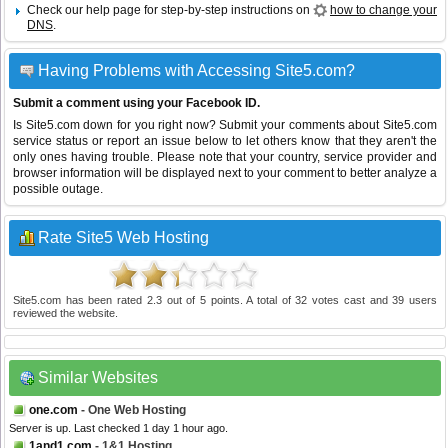
Check our help page for step-by-step instructions on
how to change your
DNS
.
Having Problems with Accessing Site5.com?
Submit a comment using your Facebook ID.
Is Site5.com down for you right now? Submit your comments about Site5.com
service status or report an issue below to let others know that they aren't the
only ones having trouble. Please note that your country, service provider and
browser information will be displayed next to your comment to better analyze a
possible outage.
Rate Site5 Web Hosting
Site5.com
has been rated
2.3
out of
5
points. A total of
32
votes cast and
39
users
reviewed the website.
Similar Websites
one.com
- One Web Hosting
Server is up. Last checked 1 day 1 hour ago.
1and1.com
- 1&1 Hosting