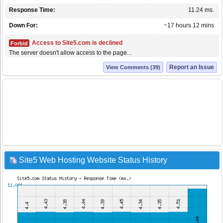
Response Time:
11.24 ms.
Down For:
~17 hours 12 mins
Access to Site5.com is declined
Forbid
The server doesn't allow access to the page...
Report an Issue
View Comments (39)
Site5 Web Hosting Website Status History