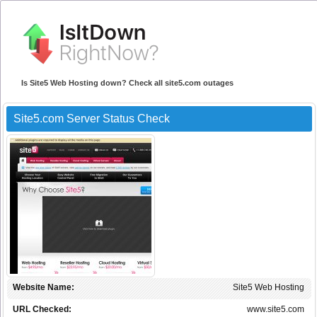
Is Site5 Web Hosting down? Check all site5.com outages
Site5.com Server Status Check
Website Name:
Site5 Web Hosting
URL Checked:
www.site5.com