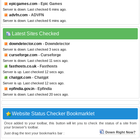
epicgames.com
- Epic Games
Server is down. Last checked 6 mins ago.
advfn.com
- ADVFN
Server is down. Last checked 6 mins ago.
Latest Sites Checked
downdetector.com
- Downdetector
Server is down. Last checked 3 secs ago.
curseforge.com
- Curseforge
Server is down. Last checked 11 secs ago.
fasthosts.co.uk
- Fasthosts
Server is up. Last checked 12 secs ago.
chatgpt.com
- Chatgpt
Server is up. Last checked 12 secs ago.
epfindia.gov.in
- Epfindia
Server is down. Last checked 20 secs ago.
Website Status Checker Bookmarklet
Once added to your toolbar, this button will let you to check the status of a site from
your browser's toolbar.
Down Right Now?
Just drag the text your bookmarks bar :