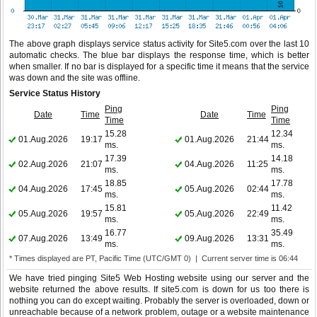
The above graph displays service status activity for Site5.com over the last 10
automatic checks. The blue bar displays the response time, which is better
when smaller. If no bar is displayed for a specific time it means that the service
was down and the site was offline.
Service Status History
Ping
Ping
Date
Time
Date
Time
Time
Time
15.28
12.34
01.Aug.2026
19:17
01.Aug.2026
21:44
ms.
ms.
17.39
14.18
02.Aug.2026
21:07
04.Aug.2026
11:25
ms.
ms.
18.85
17.78
04.Aug.2026
17:45
05.Aug.2026
02:44
ms.
ms.
15.81
11.42
05.Aug.2026
19:57
05.Aug.2026
22:49
ms.
ms.
16.77
35.49
07.Aug.2026
13:49
09.Aug.2026
13:31
ms.
ms.
* Times displayed are PT, Pacific Time (UTC/GMT 0) | Current server time is 06:44
We have tried pinging Site5 Web Hosting website using our server and the
website returned the above results. If site5.com is down for us too there is
nothing you can do except waiting. Probably the server is overloaded, down or
unreachable because of a network problem, outage or a website maintenance