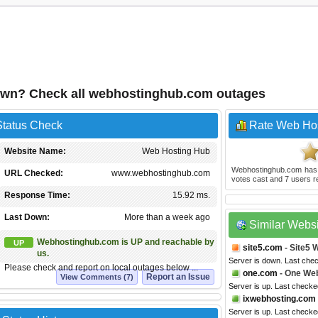
own? Check all webhostinghub.com outages
tatus Check
Rate Web Ho
Website Name:
Web Hosting Hub
Webhostinghub.com
has
URL Checked:
www.webhostinghub.com
votes cast and
7
users r
Response Time:
15.92 ms.
Last Down:
More than a week ago
Similar Webs
Webhostinghub.com is UP and reachable by
UP
site5.com
- Site5 
us.
Server is down. Last che
Please check and report on local outages below ...
one.com
- One We
Report an Issue
View Comments (7)
Server is up. Last check
ixwebhosting.com
Server is up. Last check