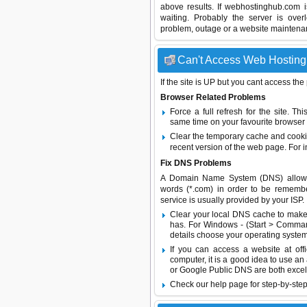
above results. If webhostinghub.com 
waiting. Probably the server is ov
problem, outage or a website maintenanc
Can't Access Web Hosting 
If the site is UP but you cant access the
Browser Related Problems
Force a full refresh for the site. 
same time on your favourite browser (
Clear the temporary cache and cooki
recent version of the web page. For 
Fix DNS Problems
A Domain Name System (DNS) allows a 
words (*.com) in order to be remembe
service is usually provided by your ISP.
Clear your local DNS cache to make 
has. For Windows - (Start > Command
details choose your operating system
If you can access a website at off
computer, it is a good idea to use an
or
Google Public DNS
are both excel
Check our help page for step-by-step