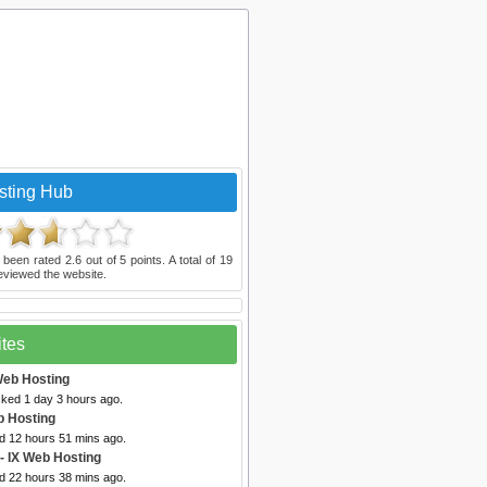
sting Hub
 been rated
2.6
out of
5
points. A total of
19
eviewed the website.
ites
Web Hosting
cked 1 day 3 hours ago.
b Hosting
ed 12 hours 51 mins ago.
- IX Web Hosting
ed 22 hours 38 mins ago.