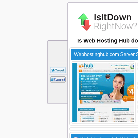
Is Web Hosting Hub d
Webhostinghub.com Server S