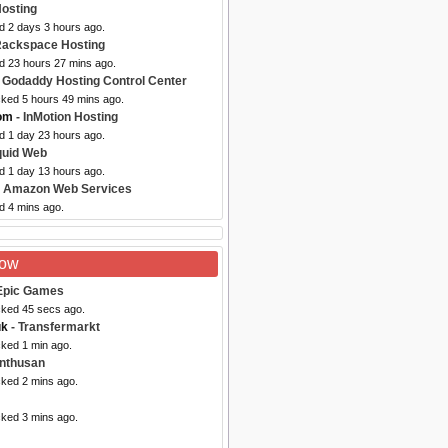
Hosting
d 2 days 3 hours ago.
Rackspace Hosting
ed 23 hours 27 mins ago.
 Godaddy Hosting Control Center
cked 5 hours 49 mins ago.
com
- InMotion Hosting
d 1 day 23 hours ago.
quid Web
d 1 day 13 hours ago.
 Amazon Web Services
d 4 mins ago.
Now
Epic Games
cked 45 secs ago.
uk
- Transfermarkt
cked 1 min ago.
inthusan
cked 2 mins ago.
cked 3 mins ago.