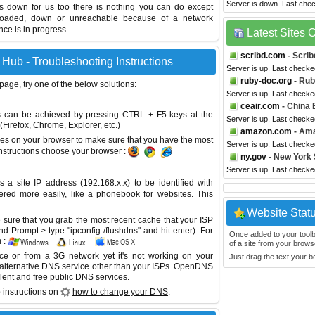
Server is down. Last che
is down for us too there is nothing you can do except
erloaded, down or unreachable because of a network
e is in progress...
Latest Sites
scribd.com
- Scrib
Hub - Troubleshooting Instructions
Server is up. Last checke
ruby-doc.org
- Ru
 page, try one of the below solutions:
Server is up. Last checke
ceair.com
- China 
This can be achieved by pressing CTRL + F5 keys at the
Server is up. Last checke
Firefox, Chrome, Explorer, etc.)
amazon.com
- Am
es on your browser to make sure that you have the most
Server is up. Last checke
instructions choose your browser :
ny.gov
- New York
Server is up. Last check
site IP address (192.168.x.x) to be identified with
red more easily, like a phonebook for websites. This
Website Stat
sure that you grab the most recent cache that your ISP
 Prompt > type "ipconfig /flushdns" and hit enter). For
Once added to your toolbar
 :
of a site from your browse
ice or from a 3G network yet it's not working on your
Just drag the text your 
 alternative DNS service other than your ISPs.
OpenDNS
lent and free public DNS services.
 instructions on
how to change your DNS
.