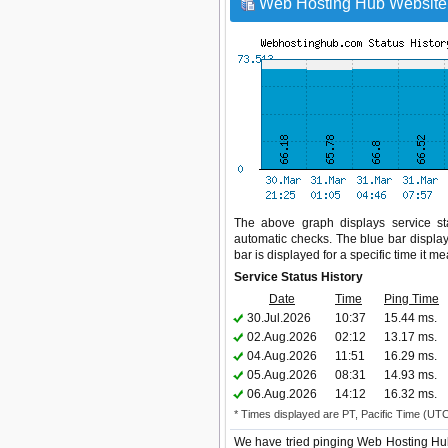
Web Hosting Hub Website 
The above graph displays service sta
automatic checks. The blue bar display
bar is displayed for a specific time it m
Service Status History
Date
Time
Ping Time
30.Jul.2026
10:37
15.44 ms.
02.Aug.2026
02:12
13.17 ms.
04.Aug.2026
11:51
16.29 ms.
05.Aug.2026
08:31
14.93 ms.
06.Aug.2026
14:12
16.32 ms.
* Times displayed are PT, Pacific Time (UT
We have tried pinging Web Hosting Hub