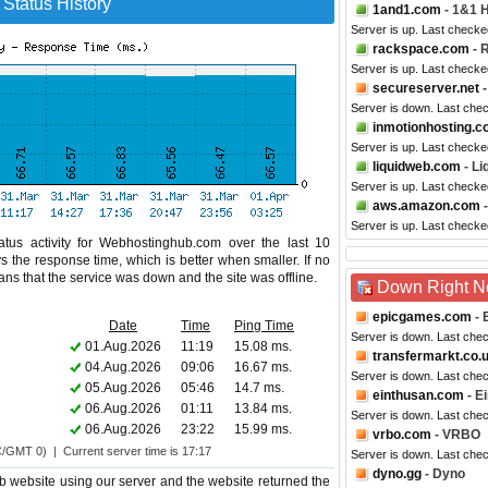
Status History
1and1.com
- 1&1 
Server is up. Last checke
rackspace.com
- 
Server is up. Last check
secureserver.net
-
Server is down. Last che
inmotionhosting.
Server is up. Last checke
liquidweb.com
- Li
Server is up. Last checke
aws.amazon.com
-
Server is up. Last checke
tus activity for Webhostinghub.com over the last 10
s the response time, which is better when smaller. If no
eans that the service was down and the site was offline.
Down Right 
epicgames.com
- 
Date
Time
Ping Time
Server is down. Last che
01.Aug.2026
11:19
15.08 ms.
transfermarkt.co.
04.Aug.2026
09:06
16.67 ms.
Server is down. Last che
05.Aug.2026
05:46
14.7 ms.
einthusan.com
- E
06.Aug.2026
01:11
13.84 ms.
Server is down. Last che
06.Aug.2026
23:22
15.99 ms.
vrbo.com
- VRBO
C/GMT 0) | Current server time is 17:17
Server is down. Last che
dyno.gg
- Dyno
 website using our server and the website returned the