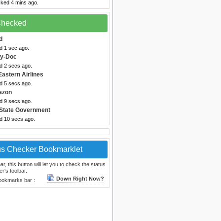
cked 4 mins ago.
 Checked
d
d 1 sec ago.
by-Doc
d 2 secs ago.
Eastern Airlines
d 5 secs ago.
azon
d 9 secs ago.
 State Government
ed 10 secs ago.
us Checker Bookmarklet
, this button will let you to check the status
r's toolbar.
Down Right Now?
bookmarks bar :