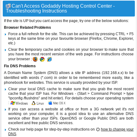
Can't Access Godaddy Hosting Control Center -
Troubleshooting Instructions
If the site is UP but you cant access the page, try one of the below solutions:
Browser Related Problems
Force a full refresh for the site. This can be achieved by pressing CTRL + F5
keys at the same time on your favourite browser (Firefox, Chrome, Explorer,
etc.)
Clear the temporary cache and cookies on your browser to make sure that
you have the most recent version of the web page. For instructions choose
your browser :
Fix DNS Problems
A Domain Name System (DNS) allows a site IP address (192.168.x.x) to be
identified with words (*.com) in order to be remembered more easily, like a
phonebook for websites. This service is usually provided by your ISP.
Clear your local DNS cache to make sure that you grab the most recent
cache that your ISP has. For Windows - (Start > Command Prompt > type
"ipconfig /flushdns" and hit enter). For details choose your operating system
:
If you can access a website at office or from a 3G network yet it's not
working on your computer, it is a good idea to use an alternative DNS
service other than your ISPs.
OpenDNS
or
Google Public DNS
are both
excellent and free public DNS services.
Check our help page for step-by-step instructions on
how to change your
DNS
.