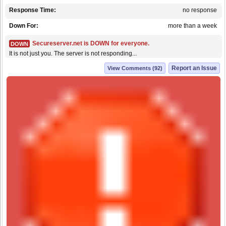
Response Time:
no response
Down For:
more than a week
Secureserver.net is DOWN for everyone.
DOWN
It is not just you. The server is not responding...
Report an Issue
View Comments (92)