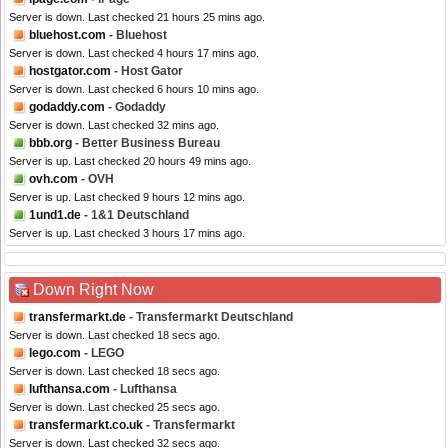
Server is down. Last checked 21 hours 25 mins ago.
bluehost.com
- Bluehost
Server is down. Last checked 4 hours 17 mins ago.
hostgator.com
- Host Gator
Server is down. Last checked 6 hours 10 mins ago.
godaddy.com
- Godaddy
Server is down. Last checked 32 mins ago.
bbb.org
- Better Business Bureau
Server is up. Last checked 20 hours 49 mins ago.
ovh.com
- OVH
Server is up. Last checked 9 hours 12 mins ago.
1und1.de
- 1&1 Deutschland
Server is up. Last checked 3 hours 17 mins ago.
Down Right Now
transfermarkt.de
- Transfermarkt Deutschland
Server is down. Last checked 18 secs ago.
lego.com
- LEGO
Server is down. Last checked 18 secs ago.
lufthansa.com
- Lufthansa
Server is down. Last checked 25 secs ago.
transfermarkt.co.uk
- Transfermarkt
Server is down. Last checked 32 secs ago.