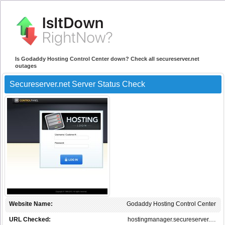
Is Godaddy Hosting Control Center down? Check all secureserver.net
outages
Secureserver.net Server Status Check
Website Name:
Godaddy Hosting Control Center
URL Checked:
hostingmanager.secureserver.…