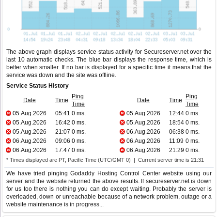
The above graph displays service status activity for Secureserver.net over the
last 10 automatic checks. The blue bar displays the response time, which is
better when smaller. If no bar is displayed for a specific time it means that the
service was down and the site was offline.
Service Status History
Ping
Ping
Date
Time
Date
Time
Time
Time
05.Aug.2026
05:41
0 ms.
05.Aug.2026
12:44
0 ms.
05.Aug.2026
16:42
0 ms.
05.Aug.2026
18:54
0 ms.
05.Aug.2026
21:07
0 ms.
06.Aug.2026
06:38
0 ms.
06.Aug.2026
09:06
0 ms.
06.Aug.2026
11:09
0 ms.
06.Aug.2026
17:47
0 ms.
06.Aug.2026
21:29
0 ms.
* Times displayed are PT, Pacific Time (UTC/GMT 0) | Current server time is 21:31
We have tried pinging Godaddy Hosting Control Center website using our
server and the website returned the above results. If secureserver.net is down
for us too there is nothing you can do except waiting. Probably the server is
overloaded, down or unreachable because of a network problem, outage or a
website maintenance is in progress...