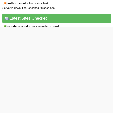
authorize.net
- Authorize Net
Server is down. Last checked 38 secs ago.
Latest Sites Checked
wunderground.com
- Wunderground
Server is up. Last checked 0 seconds ago.
nba2k.com
- Nba2k
Server is up. Last checked 2 secs ago.
myvidster.com
- myVidster
Server is up. Last checked 2 secs ago.
google.de
- Google Deutschland
Server is up. Last checked 2 secs ago.
callofduty.com
- Call Of Duty
Server is up. Last checked 3 secs ago.
Website Status Checker Bookmarklet
Once added to your toolbar, this button will let you to check the status of a site from
your browser's toolbar.
Down Right Now?
Just drag the text your bookmarks bar :
Isitdownrightnow.com helps you find whether the website you are trying to browse is
down or not. Check if the website is down just for you or everyone around the globe. All