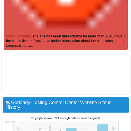
Down Forever?
The site has been unreachable for more than 1640 days. If
the site is live or if you have further information about the site status, please
comment below...
Godaddy Hosting Control Center Website Status
History