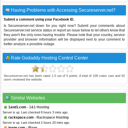
Having Problems with Accessing Secureserver.net?
Submit a comment using your Facebook ID.
Is Secureserver.net down for you right now? Submit your comments about
Secureserver.net service status or report an issue below to let others know that
they aren't the only ones having trouble. Please note that your country, service
provider and browser information will be displayed next to your comment to
better analyze a possible outage.
Rate Godaddy Hosting Control Center
Secureserver.net
has been rated
1.5
out of
5
points. A total of
109
votes cast and
92
users reviewed the website.
Similar Websites
1and1.com
- 1&1 Hosting
Server is up. Last checked 8 hours 3 mins ago.
rackspace.com
- Rackspace Hosting
Server is up. Last checked 2 hours 20 mins ago.
ipage.com
- iPage