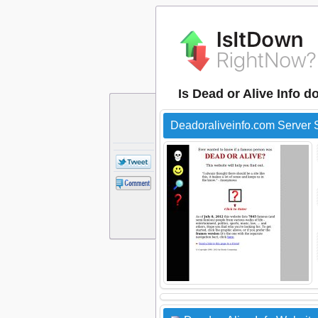
Is Dead or Alive Info 
Deadoraliveinfo.com Server 