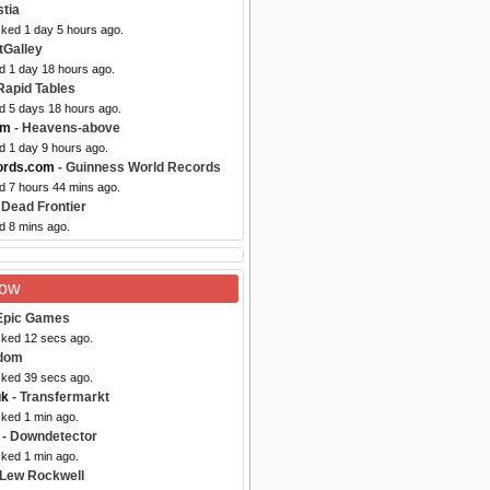
tia
cked 1 day 5 hours ago.
tGalley
d 1 day 18 hours ago.
Rapid Tables
ed 5 days 18 hours ago.
om
- Heavens-above
d 1 day 9 hours ago.
ords.com
- Guinness World Records
d 7 hours 44 mins ago.
 Dead Frontier
d 8 mins ago.
Now
Epic Games
cked 12 secs ago.
dom
cked 39 secs ago.
uk
- Transfermarkt
cked 1 min ago.
- Downdetector
cked 1 min ago.
 Lew Rockwell