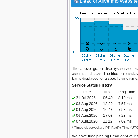
Dead or Alive Info Website
The above graph displays service sta
automatic checks. The blue bar display
bar is displayed for a specific time it m
Service Status History
Date
Time
Ping Time
31.Jul.2026
06:40
8.19 ms.
03.Aug.2026
13:29
7.57 ms.
04.Aug.2026
16:48
7.53 ms.
06.Aug.2026
17:08
7.23 ms.
07.Aug.2026
11:22
7.02 ms.
* Times displayed are PT, Pacific Time (UT
We have tried pinging Dead or Alive In