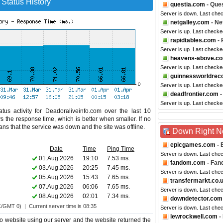
 Status History
questia.com
- Ques
Server is down. Last che
netgalley.com
- Ne
Server is up. Last checke
rapidtables.com
- 
Server is up. Last check
heavens-above.c
Server is up. Last checke
guinnessworldrec
Server is up. Last checke
deadfrontier.com
-
Server is up. Last checke
tus activity for Deadoraliveinfo.com over the last 10
s the response time, which is better when smaller. If no
eans that the service was down and the site was offline.
Down Right 
epicgames.com
- 
Date
Time
Ping Time
Server is down. Last che
01.Aug.2026
19:10
7.53 ms.
fandom.com
- Fan
03.Aug.2026
20:25
7.45 ms.
Server is down. Last che
05.Aug.2026
15:43
7.65 ms.
transfermarkt.co.
07.Aug.2026
06:06
7.65 ms.
Server is down. Last che
08.Aug.2026
02:01
7.34 ms.
downdetector.com
C/GMT 0) | Current server time is 08:35
Server is down. Last che
lewrockwell.com
-
fo website using our server and the website returned the