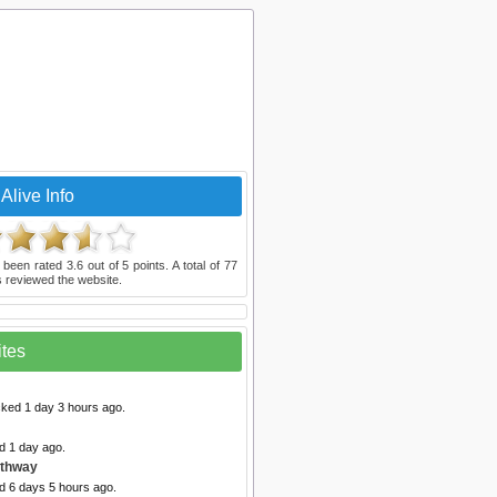
Alive Info
 been rated
3.6
out of
5
points. A total of
77
 reviewed the website.
ites
cked 1 day 3 hours ago.
d 1 day ago.
athway
d 6 days 5 hours ago.