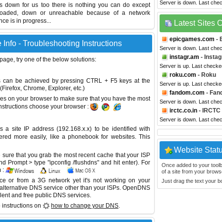
Server is down. Last che
 is down for us too there is nothing you can do except
erloaded, down or unreachable because of a network
e is in progress...
Latest Sites
epicgames.com
- 
 Info - Troubleshooting Instructions
Server is down. Last che
instagr.am
- Insta
 page, try one of the below solutions:
Server is up. Last check
roku.com
- Roku
This can be achieved by pressing CTRL + F5 keys at the
Server is up. Last check
Firefox, Chrome, Explorer, etc.)
fandom.com
- Fan
es on your browser to make sure that you have the most
Server is down. Last che
instructions choose your browser :
irctc.co.in
- IRCTC
Server is down. Last che
site IP address (192.168.x.x) to be identified with
red more easily, like a phonebook for websites. This
Website Stat
sure that you grab the most recent cache that your ISP
 Prompt > type "ipconfig /flushdns" and hit enter). For
Once added to your toolbar
 :
of a site from your browse
ice or from a 3G network yet it's not working on your
Just drag the text your 
 alternative DNS service other than your ISPs.
OpenDNS
lent and free public DNS services.
 instructions on
how to change your DNS
.