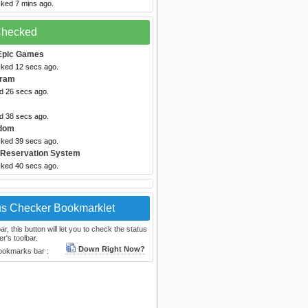
cked 7 mins ago.
 Checked
Epic Games
cked 12 secs ago.
gram
ed 26 secs ago.
ed 38 secs ago.
dom
cked 39 secs ago.
 Reservation System
cked 40 secs ago.
us Checker Bookmarklet
, this button will let you to check the status
r's toolbar.
Down Right Now?
bookmarks bar :