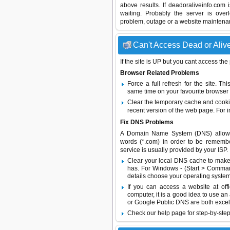
above results. If deadoraliveinfo.com
waiting. Probably the server is ov
problem, outage or a website maintenanc
Can't Access Dead or Alive
If the site is UP but you cant access the
Browser Related Problems
Force a full refresh for the site. 
same time on your favourite browser (
Clear the temporary cache and cooki
recent version of the web page. For 
Fix DNS Problems
A Domain Name System (DNS) allows a 
words (*.com) in order to be remembe
service is usually provided by your ISP.
Clear your local DNS cache to make 
has. For Windows - (Start > Command
details choose your operating system
If you can access a website at off
computer, it is a good idea to use an
or
Google Public DNS
are both excel
Check our help page for step-by-step