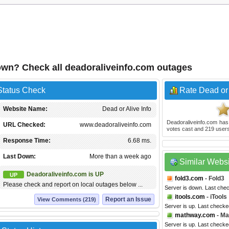
down? Check all deadoraliveinfo.com outages
Status Check
Rate Dead or 
Website Name:
Dead or Alive Info
Deadoraliveinfo.com
has
URL Checked:
www.deadoraliveinfo.com
votes cast and
219
users
Response Time:
6.68 ms.
Last Down:
More than a week ago
Similar Webs
Deadoraliveinfo.com is UP
UP
fold3.com
- Fold3
Please check and report on local outages below ...
Server is down. Last che
itools.com
- iTools
Report an Issue
View Comments (219)
Server is up. Last checke
mathway.com
- M
Server is up. Last checke