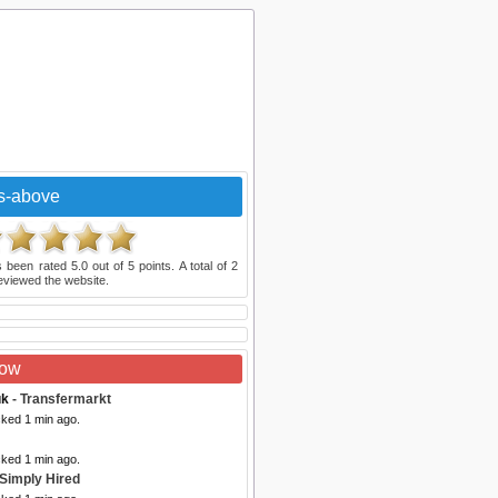
s-above
 been rated
5.0
out of
5
points. A total of
2
eviewed the website.
Now
uk
- Transfermarkt
cked 1 min ago.
cked 1 min ago.
 Simply Hired