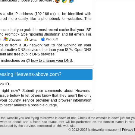
instructions choose your browser :
site IP address (192.168.x.x) to be identified with
red more easily, like a phonebook for websites. This
sure that you grab the most recent cache that your ISP
 Prompt > type "ipconfig /flushdns" and hit enter). For
 :
ice or from a 3G network yet it's not working on your
 alternative DNS service other than your ISPs.
OpenDNS
lent and free public DNS services.
 instructions on
how to change your DNS
.
cessing Heavens-above.com?
ok ID.
 right now? Submit your comments about Heavens-
issue below to let others know that they aren't the only
your country, service provider and browser information
to better analyze a possible outage.
the website you are trying to browse is down or not. Check if the website is down just for y
want to check and a fresh site status test will be performed on the domain name in real 
r endorsed by the services monitored on this web site.
© 2012-2026 isitdownrightnow.com |
Privacy 