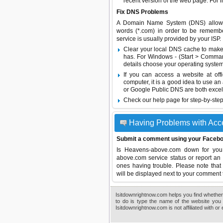
recent version of the web page. For 
Fix DNS Problems
A Domain Name System (DNS) allows a 
words (*.com) in order to be remembe
service is usually provided by your ISP.
Clear your local DNS cache to make 
has. For Windows - (Start > Command
details choose your operating system
If you can access a website at off
computer, it is a good idea to use an
or
Google Public DNS
are both excel
Check our help page for step-by-step
Having Problems with Ac
Submit a comment using your Facebo
Is Heavens-above.com down for you
above.com service status or report an 
ones having trouble. Please note that 
will be displayed next to your comment 
Isitdownrightnow.com helps you find whether 
to do is type the name of the website you 
Isitdownrightnow.com is not affiliated with o