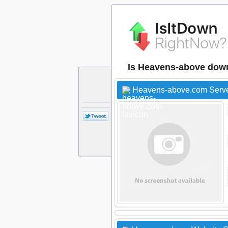
Is Heavens-above dow
Heavens-above.com Serve