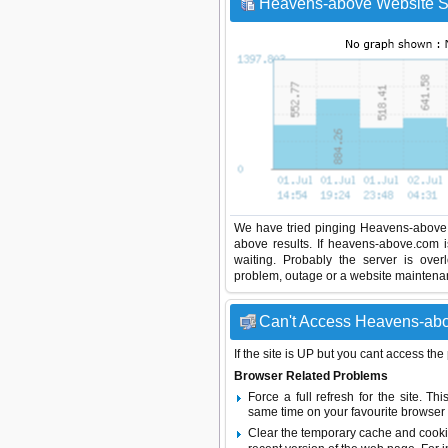
Heavens-above Website St
We have tried pinging Heavens-above 
above results. If heavens-above.com 
waiting. Probably the server is ov
problem, outage or a website maintenanc
Can't Access Heavens-abov
If the site is UP but you cant access the
Browser Related Problems
Force a full refresh for the site. 
same time on your favourite browser (
Clear the temporary cache and cooki