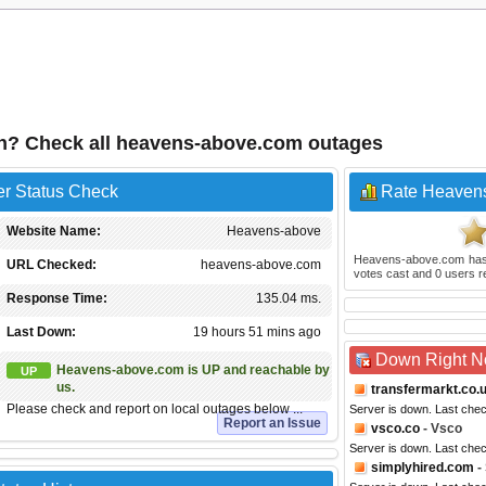
n? Check all heavens-above.com outages
r Status Check
Rate Heaven
Website Name:
Heavens-above
Heavens-above.com
has
URL Checked:
heavens-above.com
votes cast and
0
users r
Response Time:
135.04 ms.
Last Down:
19 hours 51 mins ago
Down Right 
Heavens-above.com is UP and reachable by
UP
us.
transfermarkt.co.
Please check and report on local outages below ...
Server is down. Last che
Report an Issue
vsco.co
- Vsco
Server is down. Last che
simplyhired.com
-