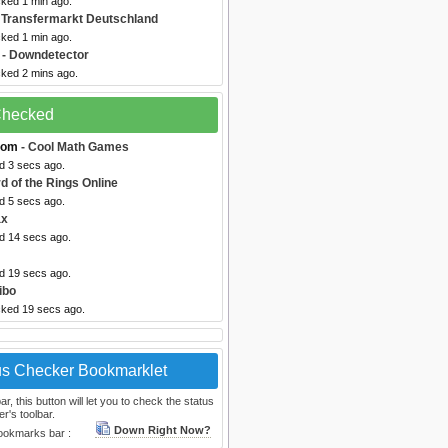
cked 1 min ago.
 Transfermarkt Deutschland
cked 1 min ago.
- Downdetector
cked 2 mins ago.
 Checked
com
- Cool Math Games
d 3 secs ago.
d of the Rings Online
d 5 secs ago.
ax
ed 14 secs ago.
ed 19 secs ago.
ibo
cked 19 secs ago.
us Checker Bookmarklet
, this button will let you to check the status
r's toolbar.
Down Right Now?
bookmarks bar :