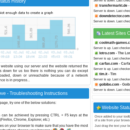
atus History
Server is down. Last che
transfermarkt.de
-
Server is down. Last che
downdetector.com
Server is down. Last che
Latest Sites
coolmath-games.
Server is up. Last checke
lotro.com
- The Lor
Server is up. Last checke
carfax.com
- Carf
website using our server and the website returned the
Server is up. Last check
is down for us too there is nothing you can do except
tim.it
- Tim
erloaded, down or unreachable because of a network
Server is up. Last check
e is in progress...
goibibo.com
- Goib
Server is down. Last che
e - Troubleshooting Instructions
 page, try one of the below solutions:
Website Stat
This can be achieved by pressing CTRL + F5 keys at the
Once added to your toolbar
Firefox, Chrome, Explorer, etc.)
of a site from your browse
es on your browser to make sure that you have the most
Just drag the text your 