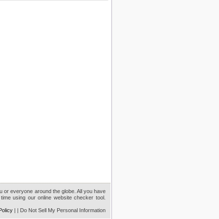
ou or everyone around the globe. All you have
time using our online website checker tool.
Policy
|
| Do Not Sell My Personal Information