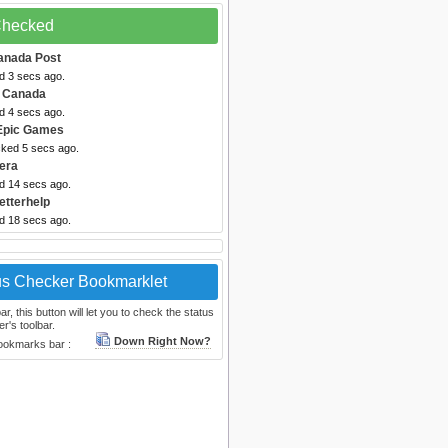
 Checked
anada Post
d 3 secs ago.
 Canada
d 4 secs ago.
Epic Games
cked 5 secs ago.
era
ed 14 secs ago.
etterhelp
ed 18 secs ago.
us Checker Bookmarklet
, this button will let you to check the status
r's toolbar.
Down Right Now?
bookmarks bar :