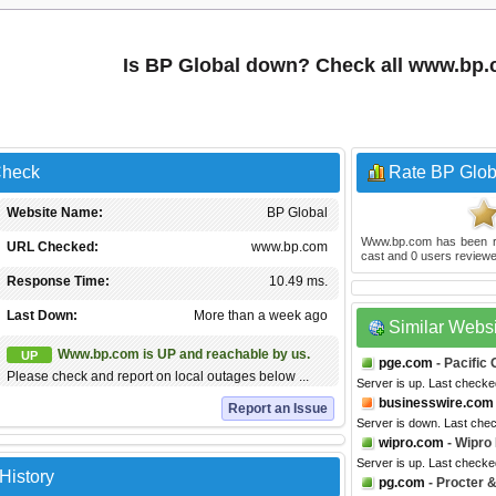
Is BP Global down? Check all www.bp
Check
Rate BP Glob
Website Name:
BP Global
Www.bp.com
has been 
URL Checked:
www.bp.com
cast and
0
users reviewe
Response Time:
10.49 ms.
Last Down:
More than a week ago
Similar Webs
Www.bp.com is UP and reachable by us.
UP
pge.com
- Pacific
Please check and report on local outages below ...
Server is up. Last check
businesswire.com
Report an Issue
Server is down. Last che
wipro.com
- Wipro
Server is up. Last check
History
pg.com
- Procter 