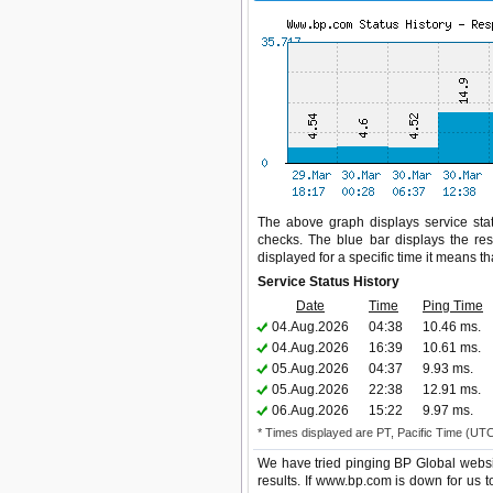
The above graph displays service stat
checks. The blue bar displays the res
displayed for a specific time it means t
Service Status History
Date
Time
Ping Time
04.Aug.2026
04:38
10.46 ms.
04.Aug.2026
16:39
10.61 ms.
05.Aug.2026
04:37
9.93 ms.
05.Aug.2026
22:38
12.91 ms.
06.Aug.2026
15:22
9.97 ms.
* Times displayed are PT, Pacific Time (UT
We have tried pinging BP Global websi
results. If www.bp.com is down for us 