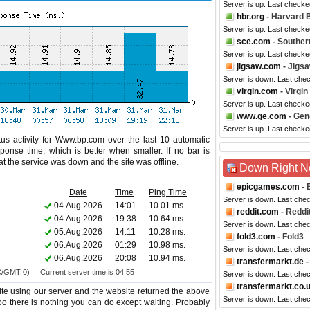
Server is up. Last checke
hbr.org
- Harvard 
Server is up. Last check
sce.com
- Souther
Server is up. Last checke
jigsaw.com
- Jigs
Server is down. Last che
virgin.com
- Virgi
Server is up. Last check
www.ge.com
- Gene
Server is up. Last check
us activity for Www.bp.com over the last 10 automatic
ponse time, which is better when smaller. If no bar is
hat the service was down and the site was offline.
Down Right 
epicgames.com
- 
Date
Time
Ping Time
Server is down. Last che
04.Aug.2026
14:01
10.01 ms.
reddit.com
- Reddi
04.Aug.2026
19:38
10.64 ms.
Server is down. Last che
05.Aug.2026
14:11
10.28 ms.
fold3.com
- Fold3
06.Aug.2026
01:29
10.98 ms.
Server is down. Last che
06.Aug.2026
20:08
10.94 ms.
transfermarkt.de
-
C/GMT 0) | Current server time is 04:55
Server is down. Last che
transfermarkt.co.
te using our server and the website returned the above
Server is down. Last che
too there is nothing you can do except waiting. Probably