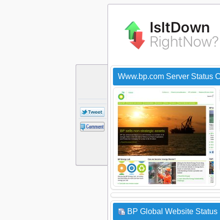
Www.bp.com Server Status 
BP Global Website Status 