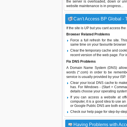
the server is overloaded, down or un
website maintenance is in progress...
Can't Access BP Global - T
If the site is UP but you cant access the
Browser Related Problems
Force a full refresh for the site. 
same time on your favourite browser (
Clear the temporary cache and cooki
recent version of the web page. For 
Fix DNS Problems
A Domain Name System (DNS) allows a 
words (*.com) in order to be remembe
service is usually provided by your ISP.
Clear your local DNS cache to make 
has. For Windows - (Start > Command
details choose your operating system
If you can access a website at off
computer, it is a good idea to use an
or
Google Public DNS
are both excel
Check our help page for step-by-step
Having Problems with Ac