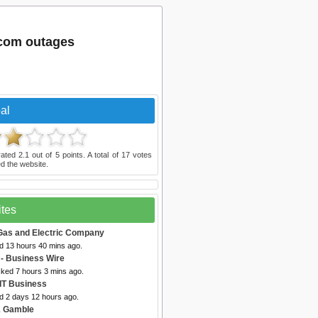
.com outages
al
rated
2.1
out of
5
points. A total of
17
votes
d the website.
ites
 Gas and Electric Company
ed 13 hours 40 mins ago.
- Business Wire
cked 7 hours 3 mins ago.
 IT Business
ed 2 days 12 hours ago.
& Gamble