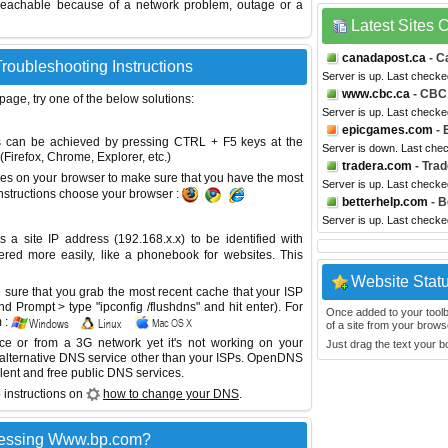
reachable because of a network problem, outage or a
Latest Sites
canadapost.ca
- C
roubleshooting Instructions
Server is up. Last checke
www.cbc.ca
- CBC
 page, try one of the below solutions:
Server is up. Last checke
epicgames.com
- 
This can be achieved by pressing CTRL + F5 keys at the
Server is down. Last che
Firefox, Chrome, Explorer, etc.)
tradera.com
- Trad
es on your browser to make sure that you have the most
Server is up. Last check
instructions choose your browser :
betterhelp.com
- B
Server is up. Last check
site IP address (192.168.x.x) to be identified with
red more easily, like a phonebook for websites. This
Website Stat
sure that you grab the most recent cache that your ISP
 Prompt > type "ipconfig /flushdns" and hit enter). For
Once added to your toolbar
 :
of a site from your browse
ice or from a 3G network yet it's not working on your
Just drag the text your 
 alternative DNS service other than your ISPs.
OpenDNS
lent and free public DNS services.
 instructions on
how to change your DNS
.
cessing Www.bp.com?