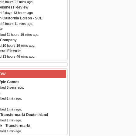
d 5 hours 22 mins ago.
Business Review
ed 2 days 13 hours ago.
n California Edison - SCE
d 2 hours 11 mins ago.
aw
cked 11 hours 19 mins ago.
n Company
ed 10 hours 16 mins ago.
ral Electric
ed 13 hours 46 mins ago.
Now
Epic Games
cked 5 secs ago.
t
cked 1 min ago.
cked 1 min ago.
 Transfermarkt Deutschland
cked 1 min ago.
uk
- Transfermarkt
cked 1 min ago.