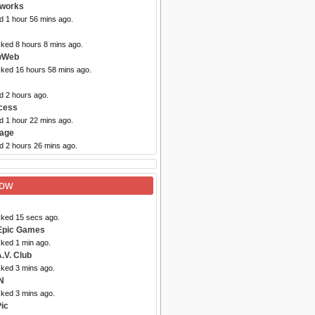
tworks
d 1 hour 56 mins ago.
cked 8 hours 8 mins ago.
wWeb
cked 16 hours 58 mins ago.
d 2 hours ago.
cess
d 1 hour 22 mins ago.
vage
d 2 hours 26 mins ago.
Now
cked 15 secs ago.
Epic Games
cked 1 min ago.
.V. Club
cked 3 mins ago.
N
cked 3 mins ago.
Pic