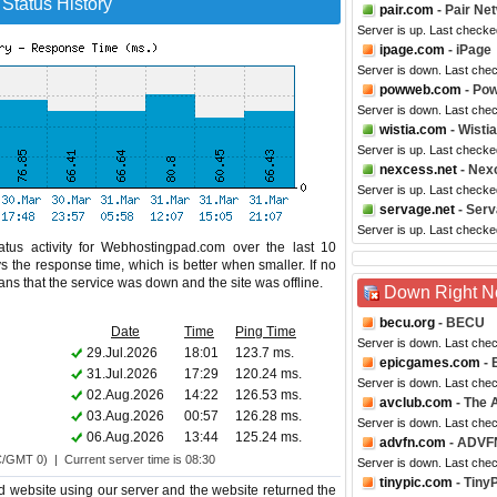
Status History
pair.com
- Pair Ne
Server is up. Last checke
ipage.com
- iPage
Server is down. Last che
powweb.com
- Po
Server is down. Last che
wistia.com
- Wistia
Server is up. Last checke
nexcess.net
- Nex
Server is up. Last checke
servage.net
- Ser
Server is up. Last checke
tus activity for Webhostingpad.com over the last 10
s the response time, which is better when smaller. If no
eans that the service was down and the site was offline.
Down Right 
becu.org
- BECU
Date
Time
Ping Time
Server is down. Last che
29.Jul.2026
18:01
123.7 ms.
epicgames.com
- 
31.Jul.2026
17:29
120.24 ms.
Server is down. Last che
02.Aug.2026
14:22
126.53 ms.
avclub.com
- The A
03.Aug.2026
00:57
126.28 ms.
Server is down. Last che
06.Aug.2026
13:44
125.24 ms.
advfn.com
- ADVF
C/GMT 0) | Current server time is 08:30
Server is down. Last che
tinypic.com
- Tiny
 website using our server and the website returned the