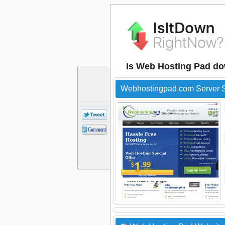
Is Web Hosting Pad d
Webhostingpad.com Server S