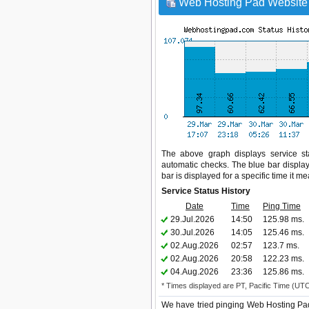
Web Hosting Pad Website 
The above graph displays service sta
automatic checks. The blue bar display
bar is displayed for a specific time it m
Service Status History
Date
Time
Ping Time
29.Jul.2026
14:50
125.98 ms.
30.Jul.2026
14:05
125.46 ms.
02.Aug.2026
02:57
123.7 ms.
02.Aug.2026
20:58
122.23 ms.
04.Aug.2026
23:36
125.86 ms.
* Times displayed are PT, Pacific Time (UT
We have tried pinging Web Hosting Pad