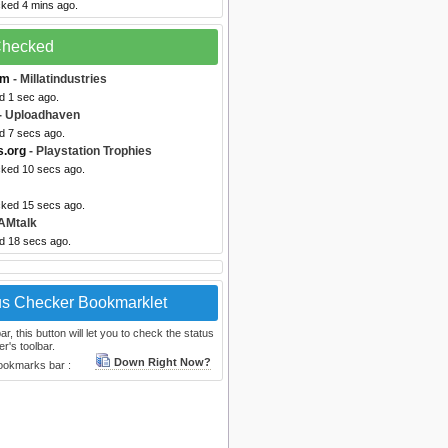
cked 4 mins ago.
 Checked
om
- Millatindustries
d 1 sec ago.
- Uploadhaven
d 7 secs ago.
s.org
- Playstation Trophies
cked 10 secs ago.
cked 15 secs ago.
AMtalk
ed 18 secs ago.
us Checker Bookmarklet
, this button will let you to check the status
r's toolbar.
Down Right Now?
bookmarks bar :