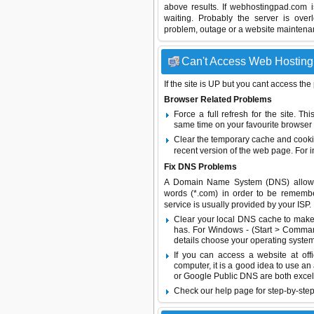
above results. If webhostingpad.com 
waiting. Probably the server is ov
problem, outage or a website maintenanc
Can't Access Web Hosting 
If the site is UP but you cant access the
Browser Related Problems
Force a full refresh for the site. 
same time on your favourite browser (
Clear the temporary cache and cooki
recent version of the web page. For 
Fix DNS Problems
A Domain Name System (DNS) allows a 
words (*.com) in order to be remembe
service is usually provided by your ISP.
Clear your local DNS cache to make 
has. For Windows - (Start > Command
details choose your operating system
If you can access a website at off
computer, it is a good idea to use an
or
Google Public DNS
are both excel
Check our help page for step-by-step