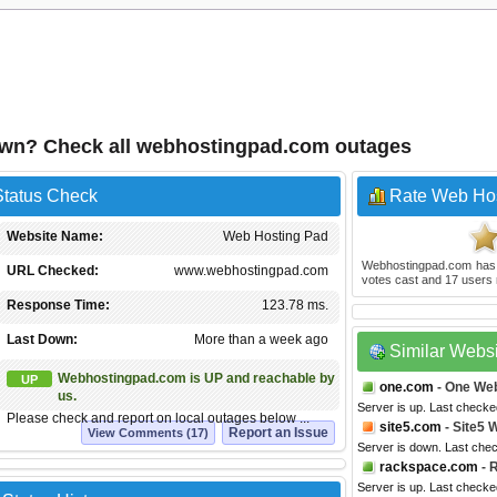
own? Check all webhostingpad.com outages
tatus Check
Rate Web Ho
Website Name:
Web Hosting Pad
Webhostingpad.com
has
URL Checked:
www.webhostingpad.com
votes cast and
17
users 
Response Time:
123.78 ms.
Last Down:
More than a week ago
Similar Webs
Webhostingpad.com is UP and reachable by
UP
one.com
- One We
us.
Server is up. Last checke
Please check and report on local outages below ...
site5.com
- Site5 
Report an Issue
View Comments (17)
Server is down. Last che
rackspace.com
- 
Server is up. Last checke