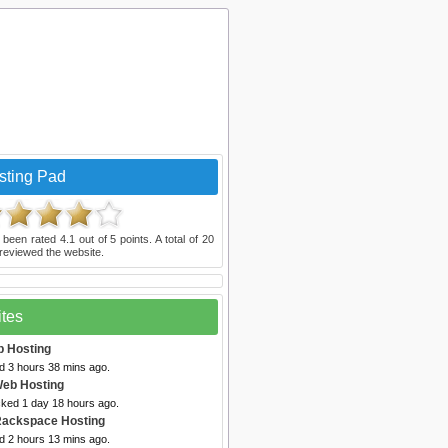
sting Pad
 been rated
4.1
out of
5
points. A total of
20
reviewed the website.
ites
b Hosting
d 3 hours 38 mins ago.
Web Hosting
cked 1 day 18 hours ago.
Rackspace Hosting
d 2 hours 13 mins ago.