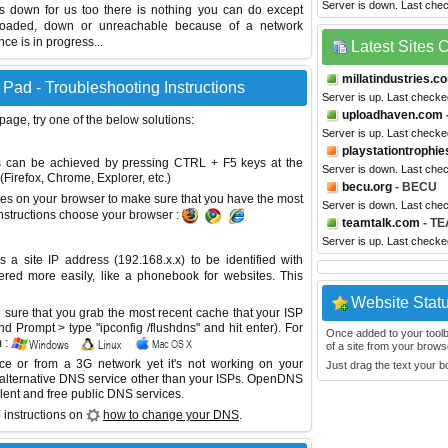
Server is down. Last che
is down for us too there is nothing you can do except
erloaded, down or unreachable because of a network
e is in progress...
Latest Sites
millatindustries.c
Pad - Troubleshooting Instructions
Server is up. Last checke
uploadhaven.com
 page, try one of the below solutions:
Server is up. Last checke
playstationtrophie
This can be achieved by pressing CTRL + F5 keys at the
Server is down. Last che
Firefox, Chrome, Explorer, etc.)
becu.org
- BECU
es on your browser to make sure that you have the most
Server is down. Last che
instructions choose your browser :
teamtalk.com
- TE
Server is up. Last check
site IP address (192.168.x.x) to be identified with
red more easily, like a phonebook for websites. This
Website Stat
sure that you grab the most recent cache that your ISP
 Prompt > type "ipconfig /flushdns" and hit enter). For
Once added to your toolbar
 :
of a site from your browse
ice or from a 3G network yet it's not working on your
Just drag the text your 
 alternative DNS service other than your ISPs.
OpenDNS
lent and free public DNS services.
 instructions on
how to change your DNS
.