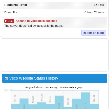
Response Time:
1.52 ms.
Down For:
~1 hour 23 mins
Access to Vsco.co is declined
Forbid
The server doesn't allow access to the page...
Report an Issue
Vsco Website Status History