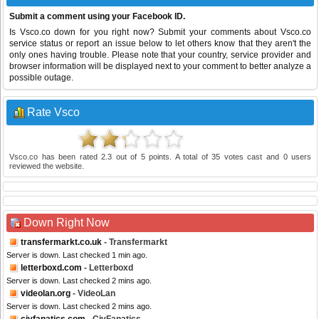
Submit a comment using your Facebook ID.
Is Vsco.co down for you right now? Submit your comments about Vsco.co
service status or report an issue below to let others know that they aren't the
only ones having trouble. Please note that your country, service provider and
browser information will be displayed next to your comment to better analyze a
possible outage.
Rate Vsco
Vsco.co
has been rated
2.3
out of
5
points. A total of
35
votes cast and
0
users
reviewed the website.
Down Right Now
transfermarkt.co.uk
- Transfermarkt
Server is down. Last checked 1 min ago.
letterboxd.com
- Letterboxd
Server is down. Last checked 2 mins ago.
videolan.org
- VideoLan
Server is down. Last checked 2 mins ago.