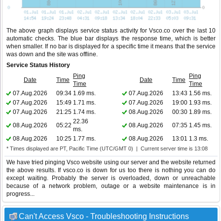
The above graph displays service status activity for Vsco.co over the last 10
automatic checks. The blue bar displays the response time, which is better
when smaller. If no bar is displayed for a specific time it means that the service
was down and the site was offline.
Service Status History
Ping
Ping
Date
Time
Date
Time
Time
Time
07.Aug.2026
09:34
1.69 ms.
07.Aug.2026
13:43
1.56 ms.
07.Aug.2026
15:49
1.71 ms.
07.Aug.2026
19:00
1.93 ms.
07.Aug.2026
21:25
1.74 ms.
08.Aug.2026
00:30
1.89 ms.
22.36
08.Aug.2026
05:22
08.Aug.2026
07:35
1.45 ms.
ms.
08.Aug.2026
10:25
1.77 ms.
08.Aug.2026
13:01
1.3 ms.
* Times displayed are PT, Pacific Time (UTC/GMT 0) | Current server time is 13:08
We have tried pinging Vsco website using our server and the website returned
the above results. If vsco.co is down for us too there is nothing you can do
except waiting. Probably the server is overloaded, down or unreachable
because of a network problem, outage or a website maintenance is in
progress...
Can't Access Vsco - Troubleshooting Instructions