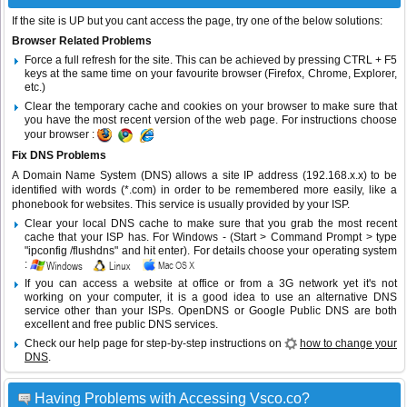
If the site is UP but you cant access the page, try one of the below solutions:
Browser Related Problems
Force a full refresh for the site. This can be achieved by pressing CTRL + F5
keys at the same time on your favourite browser (Firefox, Chrome, Explorer,
etc.)
Clear the temporary cache and cookies on your browser to make sure that
you have the most recent version of the web page. For instructions choose
your browser :
Fix DNS Problems
A Domain Name System (DNS) allows a site IP address (192.168.x.x) to be
identified with words (*.com) in order to be remembered more easily, like a
phonebook for websites. This service is usually provided by your ISP.
Clear your local DNS cache to make sure that you grab the most recent
cache that your ISP has. For Windows - (Start > Command Prompt > type
"ipconfig /flushdns" and hit enter). For details choose your operating system
:
If you can access a website at office or from a 3G network yet it's not
working on your computer, it is a good idea to use an alternative DNS
service other than your ISPs.
OpenDNS
or
Google Public DNS
are both
excellent and free public DNS services.
Check our help page for step-by-step instructions on
how to change your
DNS
.
Having Problems with Accessing Vsco.co?