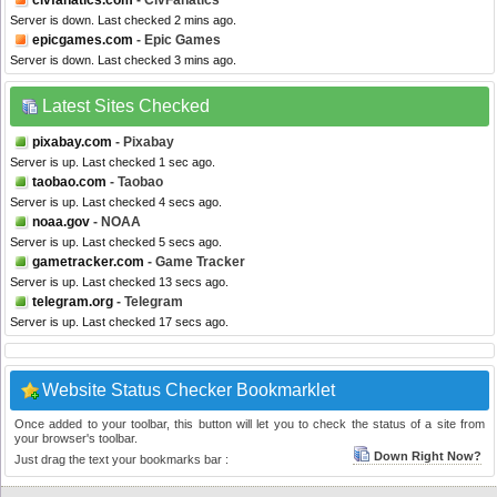
civfanatics.com
- CivFanatics
Server is down. Last checked 2 mins ago.
epicgames.com
- Epic Games
Server is down. Last checked 3 mins ago.
Latest Sites Checked
pixabay.com
- Pixabay
Server is up. Last checked 1 sec ago.
taobao.com
- Taobao
Server is up. Last checked 4 secs ago.
noaa.gov
- NOAA
Server is up. Last checked 5 secs ago.
gametracker.com
- Game Tracker
Server is up. Last checked 13 secs ago.
telegram.org
- Telegram
Server is up. Last checked 17 secs ago.
Website Status Checker Bookmarklet
Once added to your toolbar, this button will let you to check the status of a site from
your browser's toolbar.
Down Right Now?
Just drag the text your bookmarks bar :