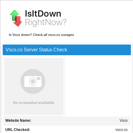
Is Vsco down? Check all vsco.co outages
Vsco.co Server Status Check
Website Name:
Vsco
URL Checked:
vsco.co