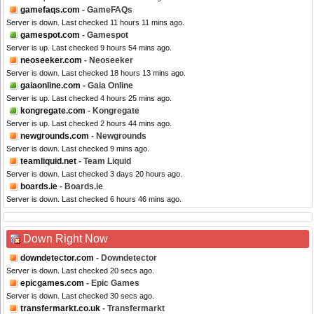
gamefaqs.com
- GameFAQs
Server is down. Last checked 11 hours 11 mins ago.
gamespot.com
- Gamespot
Server is up. Last checked 9 hours 54 mins ago.
neoseeker.com
- Neoseeker
Server is down. Last checked 18 hours 13 mins ago.
gaiaonline.com
- Gaia Online
Server is up. Last checked 4 hours 25 mins ago.
kongregate.com
- Kongregate
Server is up. Last checked 2 hours 44 mins ago.
newgrounds.com
- Newgrounds
Server is down. Last checked 9 mins ago.
teamliquid.net
- Team Liquid
Server is down. Last checked 3 days 20 hours ago.
boards.ie
- Boards.ie
Server is down. Last checked 6 hours 46 mins ago.
Down Right Now
downdetector.com
- Downdetector
Server is down. Last checked 20 secs ago.
epicgames.com
- Epic Games
Server is down. Last checked 30 secs ago.
transfermarkt.co.uk
- Transfermarkt