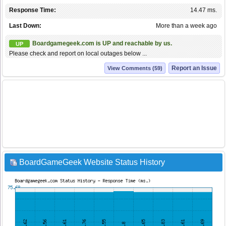
Response Time:
14.47 ms.
Last Down:
More than a week ago
Boardgamegeek.com is UP and reachable by us.
UP
Please check and report on local outages below ...
Report an Issue
View Comments (59)
BoardGameGeek Website Status History