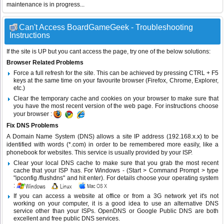
maintenance is in progress...
Can't Access BoardGameGeek - Troubleshooting
Instructions
If the site is UP but you cant access the page, try one of the below solutions:
Browser Related Problems
Force a full refresh for the site. This can be achieved by pressing CTRL + F5
keys at the same time on your favourite browser (Firefox, Chrome, Explorer,
etc.)
Clear the temporary cache and cookies on your browser to make sure that
you have the most recent version of the web page. For instructions choose
your browser :
Fix DNS Problems
A Domain Name System (DNS) allows a site IP address (192.168.x.x) to be
identified with words (*.com) in order to be remembered more easily, like a
phonebook for websites. This service is usually provided by your ISP.
Clear your local DNS cache to make sure that you grab the most recent
cache that your ISP has. For Windows - (Start > Command Prompt > type
"ipconfig /flushdns" and hit enter). For details choose your operating system
:
If you can access a website at office or from a 3G network yet it's not
working on your computer, it is a good idea to use an alternative DNS
service other than your ISPs.
OpenDNS
or
Google Public DNS
are both
excellent and free public DNS services.