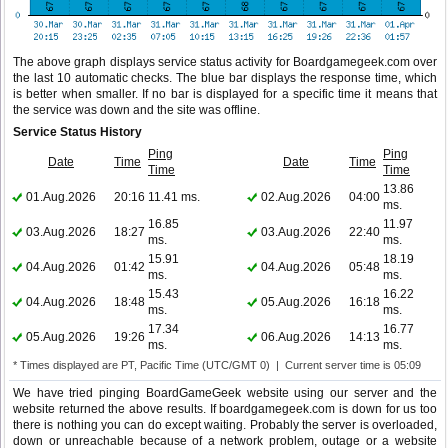
The above graph displays service status activity for Boardgamegeek.com over
the last 10 automatic checks. The blue bar displays the response time, which
is better when smaller. If no bar is displayed for a specific time it means that
the service was down and the site was offline.
Service Status History
Ping
Ping
Date
Time
Date
Time
Time
Time
13.86
01.Aug.2026
20:16
11.41 ms.
02.Aug.2026
04:00
ms.
16.85
11.97
03.Aug.2026
18:27
03.Aug.2026
22:40
ms.
ms.
15.91
18.19
04.Aug.2026
01:42
04.Aug.2026
05:48
ms.
ms.
15.43
16.22
04.Aug.2026
18:48
05.Aug.2026
16:18
ms.
ms.
17.34
16.77
05.Aug.2026
19:26
06.Aug.2026
14:13
ms.
ms.
* Times displayed are PT, Pacific Time (UTC/GMT 0) | Current server time is 05:09
We have tried pinging BoardGameGeek website using our server and the
website returned the above results. If boardgamegeek.com is down for us too
there is nothing you can do except waiting. Probably the server is overloaded,
down or unreachable because of a network problem, outage or a website