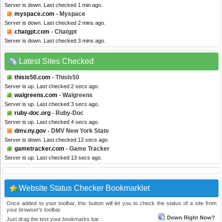
Server is down. Last checked 1 min ago.
myspace.com
- Myspace
Server is down. Last checked 2 mins ago.
chatgpt.com
- Chatgpt
Server is down. Last checked 3 mins ago.
Latest Sites Checked
thisis50.com
- ThisIs50
Server is up. Last checked 2 secs ago.
walgreens.com
- Walgreens
Server is up. Last checked 3 secs ago.
ruby-doc.org
- Ruby-Doc
Server is up. Last checked 4 secs ago.
dmv.ny.gov
- DMV New York State
Server is down. Last checked 12 secs ago.
gametracker.com
- Game Tracker
Server is up. Last checked 13 secs ago.
Website Status Checker Bookmarklet
Once added to your toolbar, this button will let you to check the status of a site from
your browser's toolbar.
Down Right Now?
Just drag the text your bookmarks bar :