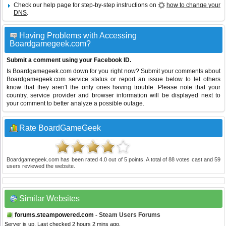
Check our help page for step-by-step instructions on
how to change your
DNS
.
Having Problems with Accessing
Boardgamegeek.com?
Submit a comment using your Facebook ID.
Is Boardgamegeek.com down for you right now? Submit your comments about
Boardgamegeek.com service status or report an issue below to let others
know that they aren't the only ones having trouble. Please note that your
country, service provider and browser information will be displayed next to
your comment to better analyze a possible outage.
Rate BoardGameGeek
Boardgamegeek.com
has been rated
4.0
out of
5
points. A total of
88
votes cast and
59
users reviewed the website.
Similar Websites
forums.steampowered.com
- Steam Users Forums
Server is up. Last checked 2 hours 2 mins ago.