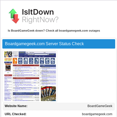
Is BoardGameGeek down? Check all boardgamegeek.com outages
Boardgamegeek.com Server Status Check
Website Name:
BoardGameGeek
URL Checked:
boardgamegeek.com