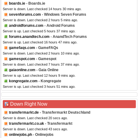
boards.ie
- Boards.ie
Server is down. Last checked 14 hours 30 mins ago.
sevenforums.com
- Windows Seven Forums
Server is down. Last checked 2 hours 5 mins ago.
androidforums.com
- Android Forums
Server is up. Last checked 5 hours 37 mins ago.
forums.anandtech.com
- AnandTech Forums
Server is up. Last checked 16 hours 47 mins ago.
gamefaqs.com
- GameFAQs
Server is down. Last checked 2 hours 10 mins ago.
gamespot.com
- Gamespot
Server is down. Last checked 7 hours 37 mins ago.
gaiaonline.com
- Gaia Online
Server is up. Last checked 12 hours 9 mins ago.
kongregate.com
- Kongregate
Server is up. Last checked 3 hours 51 mins ago.
Down Right Now
transfermarkt.de
- Transfermarkt Deutschland
Server is down. Last checked 20 secs ago.
transfermarkt.co.uk
- Transfermarkt
Server is down. Last checked 43 secs ago.
onlinejobs.ph
- Onlinejobs