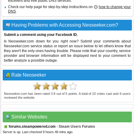
excellent and free public DNS services.
Check our help page for step-by-step instructions on
how to change your
DNS
.
Having Problems with Accessing Neoseeker.com?
Submit a comment using your Facebook ID.
Is Neoseeker.com down for you right now? Submit your comments about
Neoseeker.com service status or report an issue below to let others know that
they aren't the only ones having trouble. Please note that your country, service
provider and browser information will be displayed next to your comment to
better analyze a possible outage.
Rate Neoseeker
Neoseeker.com
has been rated
3.8
out of
5
points. A total of
10
votes cast and
6
users
reviewed the website.
Similar Websites
forums.steampowered.com
- Steam Users Forums
Server is up. Last checked 9 hours 46 mins ago.