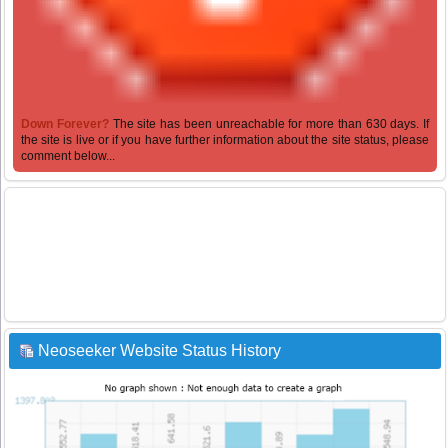
Down Forever?
The site has been unreachable for more than 630 days. If
the site is live or if you have further information about the site status, please
comment below...
Neoseeker Website Status History