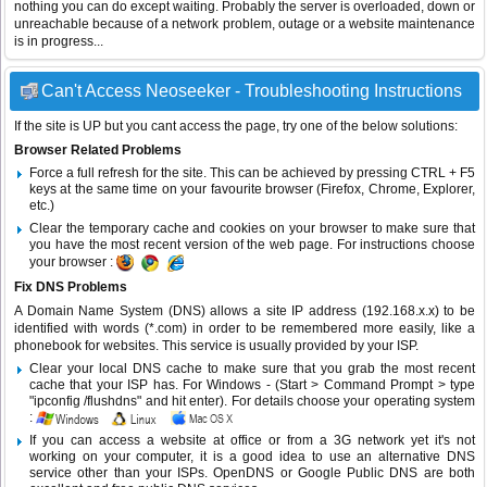
nothing you can do except waiting. Probably the server is overloaded, down or
unreachable because of a network problem, outage or a website maintenance
is in progress...
Can't Access Neoseeker - Troubleshooting Instructions
If the site is UP but you cant access the page, try one of the below solutions:
Browser Related Problems
Force a full refresh for the site. This can be achieved by pressing CTRL + F5
keys at the same time on your favourite browser (Firefox, Chrome, Explorer,
etc.)
Clear the temporary cache and cookies on your browser to make sure that
you have the most recent version of the web page. For instructions choose
your browser :
Fix DNS Problems
A Domain Name System (DNS) allows a site IP address (192.168.x.x) to be
identified with words (*.com) in order to be remembered more easily, like a
phonebook for websites. This service is usually provided by your ISP.
Clear your local DNS cache to make sure that you grab the most recent
cache that your ISP has. For Windows - (Start > Command Prompt > type
"ipconfig /flushdns" and hit enter). For details choose your operating system
:
If you can access a website at office or from a 3G network yet it's not
working on your computer, it is a good idea to use an alternative DNS
service other than your ISPs.
OpenDNS
or
Google Public DNS
are both