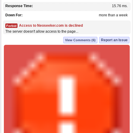
Response Time:
15.76 ms.
Down For:
more than a week
Access to Neoseeker.com is declined
Forbid
The server doesn't allow access to the page...
Report an Issue
View Comments (6)