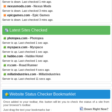
Server is down. Last checked 1 min ago.
nexusmods.com
- Nexus Mods
Server is down. Last checked 3 mins ago.
epicgames.com
- Epic Games
Server is down. Last checked 3 mins ago.
Latest Sites Checked
photopea.com
- Photopea
Server is up. Last checked 1 sec ago.
myspace.com
- Myspace
Server is up. Last checked 1 sec ago.
habbo.com
- Habbo Hotel
Server is up. Last checked 1 sec ago.
rr.com
- Road Runner
Server is up. Last checked 4 secs ago.
millatindustries.com
- Millatindustries
Server is up. Last checked 11 secs ago.
Website Status Checker Bookmarklet
Once added to your toolbar, this button will let you to check the status of a site from
your browser's toolbar.
Down Right Now?
Just drag the text your bookmarks bar :