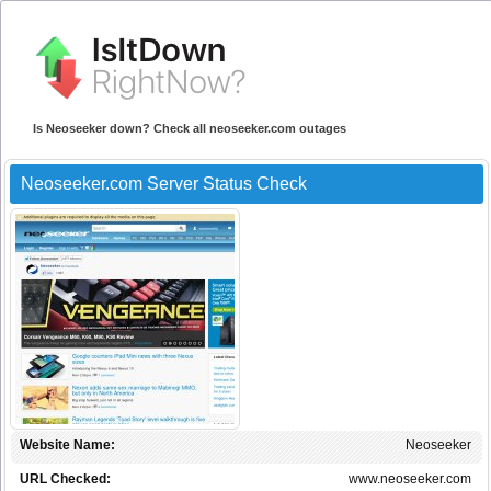
Is Neoseeker down? Check all neoseeker.com outages
Neoseeker.com Server Status Check
Website Name:
Neoseeker
URL Checked:
www.neoseeker.com