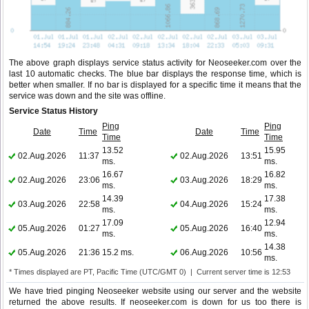
The above graph displays service status activity for Neoseeker.com over the
last 10 automatic checks. The blue bar displays the response time, which is
better when smaller. If no bar is displayed for a specific time it means that the
service was down and the site was offline.
Service Status History
Ping
Ping
Date
Time
Date
Time
Time
Time
13.52
15.95
02.Aug.2026
11:37
02.Aug.2026
13:51
ms.
ms.
16.67
16.82
02.Aug.2026
23:06
03.Aug.2026
18:29
ms.
ms.
14.39
17.38
03.Aug.2026
22:58
04.Aug.2026
15:24
ms.
ms.
17.09
12.94
05.Aug.2026
01:27
05.Aug.2026
16:40
ms.
ms.
14.38
05.Aug.2026
21:36
15.2 ms.
06.Aug.2026
10:56
ms.
* Times displayed are PT, Pacific Time (UTC/GMT 0) | Current server time is 12:53
We have tried pinging Neoseeker website using our server and the website
returned the above results. If neoseeker.com is down for us too there is