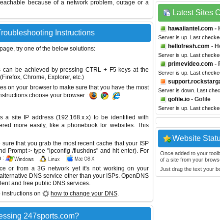
reachable because of a network problem, outage or a
Latest Sites
hawaiiantel.com
- 
roubleshooting Instructions
Server is up. Last checke
hellofresh.com
- H
 page, try one of the below solutions:
Server is up. Last checke
primevideo.com
- 
This can be achieved by pressing CTRL + F5 keys at the
Server is up. Last checke
Firefox, Chrome, Explorer, etc.)
support.rockstar
es on your browser to make sure that you have the most
Server is down. Last che
instructions choose your browser :
gofile.io
- Gofile
Server is up. Last check
site IP address (192.168.x.x) to be identified with
red more easily, like a phonebook for websites. This
Website Stat
sure that you grab the most recent cache that your ISP
 Prompt > type "ipconfig /flushdns" and hit enter). For
Once added to your toolbar
 :
of a site from your browse
ice or from a 3G network yet it's not working on your
Just drag the text your 
 alternative DNS service other than your ISPs.
OpenDNS
lent and free public DNS services.
 instructions on
how to change your DNS
.
essing 247sports.com?