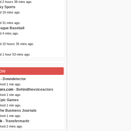
d 2 hours 38 mins ago.
ky Sports
d 19 mins ago.
d 31 mins ago.
eague Baseball
d 4 mins ago.
ed 15 hours 35 mins ago.
d 1 hour 53 mins ago.
Now
- Downdetector
cked 1 min ago.
tors.com
- Behindthevoiceactors
cked 1 min ago.
Epic Games
cked 1 min ago.
The Business Journals
cked 1 min ago.
uk
- Transfermarkt
cked 2 mins ago.