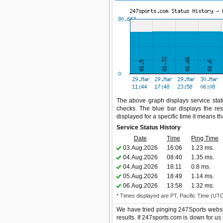
The above graph displays service statu
checks. The blue bar displays the res
displayed for a specific time it means t
Service Status History
Date
Time
Ping Time
03.Aug.2026
16:06
1.23 ms.
04.Aug.2026
08:40
1.35 ms.
04.Aug.2026
18:11
0.8 ms.
05.Aug.2026
18:49
1.14 ms.
06.Aug.2026
13:58
1.32 ms.
* Times displayed are PT, Pacific Time (UT
We have tried pinging 247Sports websi
results. If 247sports.com is down for us