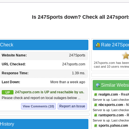
Is 247Sports down? Check all 247spor
 Check
Rate 247Spor
Website Name:
247Sports
247sports.com
has been
URL Checked:
247sports.com
cast and
10
users review
Response Time:
1.39 ms.
Last Down:
More than a week ago
Similar Webs
247sports.com is UP and reachable by us.
UP
realgm.com
- Rea
Please check and report on local outages below ...
Server is up. Last check
nbcsports.com
- N
Report an Issue
View Comments (10)
Server is up. Last checke
rantsports.com
- R
Server is up. Last checke
History
sports.yahoo.com