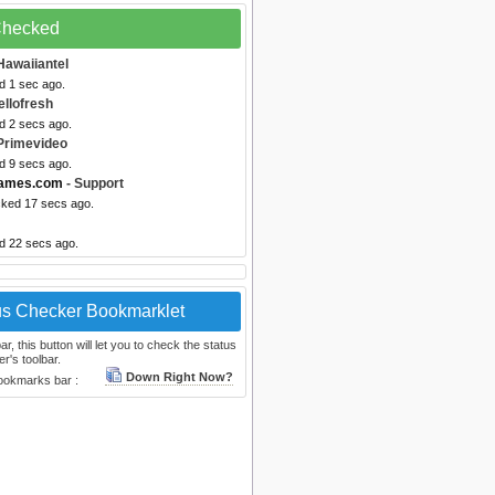
 Checked
Hawaiiantel
d 1 sec ago.
ellofresh
d 2 secs ago.
Primevideo
d 9 secs ago.
games.com
- Support
cked 17 secs ago.
ed 22 secs ago.
us Checker Bookmarklet
, this button will let you to check the status
r's toolbar.
Down Right Now?
bookmarks bar :