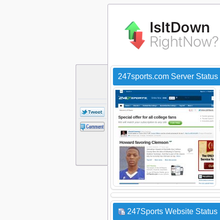
247sports.com Server Status
247Sports Website Status 