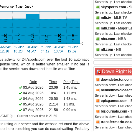
Server is up. Last checke
skysports.com
- S
Server is up. Last checke
mlb.tv
- MLB TV
Server is up. Last checke
mlb.com
- Major L
Server is up. Last checke
nba.com
- NBA
Server is up. Last check
nfl.com
- Nfl
Server is up. Last checke
s activity for 247sports.com over the last 10 automatic
ponse time, which is better when smaller. If no bar is
hat the service was down and the site was offline.
Down Right 
downdetector.com
Date
Time
Ping Time
Server is down. Last che
03.Aug.2026
23:09
1.45 ms.
behindthevoiceac
04.Aug.2026
10:41
1.12 ms.
Server is down. Last che
04.Aug.2026
20:50
1.43 ms.
epicgames.com
- 
05.Aug.2026
21:14
1.3 ms.
Server is down. Last che
07.Aug.2026
21:58
0.99 ms.
bizjournals.com
- 
C/GMT 0) | Current server time is 21:59
Server is down. Last che
transfermarkt.co.
te using our server and the website returned the above
Server is down. Last che
 too there is nothing you can do except waiting. Probably