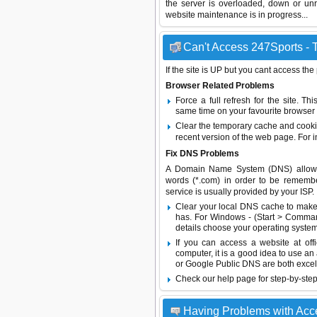
the server is overloaded, down or un
website maintenance is in progress...
Can't Access 247Sports - T
If the site is UP but you cant access the
Browser Related Problems
Force a full refresh for the site. 
same time on your favourite browser (
Clear the temporary cache and cooki
recent version of the web page. For 
Fix DNS Problems
A Domain Name System (DNS) allows a 
words (*.com) in order to be remembe
service is usually provided by your ISP.
Clear your local DNS cache to make 
has. For Windows - (Start > Command
details choose your operating system
If you can access a website at off
computer, it is a good idea to use an
or
Google Public DNS
are both excel
Check our help page for step-by-step
Having Problems with Acc