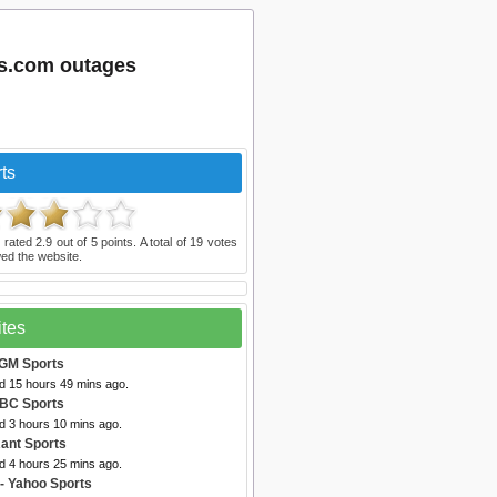
ts.com outages
ts
 rated
2.9
out of
5
points. A total of
19
votes
ed the website.
ites
lGM Sports
ed 15 hours 49 mins ago.
BC Sports
d 3 hours 10 mins ago.
ant Sports
d 4 hours 25 mins ago.
- Yahoo Sports