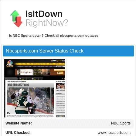
Is NBC Sports down? Check all nbcsports.com outages
Nbcsports.com Server Status Check
Website Name:
NBC Sports
URL Checked:
www.nbcsports.com