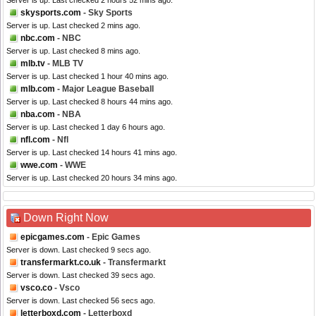
Server is up. Last checked 2 hours 52 mins ago.
skysports.com
- Sky Sports
Server is up. Last checked 2 mins ago.
nbc.com
- NBC
Server is up. Last checked 8 mins ago.
mlb.tv
- MLB TV
Server is up. Last checked 1 hour 40 mins ago.
mlb.com
- Major League Baseball
Server is up. Last checked 8 hours 44 mins ago.
nba.com
- NBA
Server is up. Last checked 1 day 6 hours ago.
nfl.com
- Nfl
Server is up. Last checked 14 hours 41 mins ago.
wwe.com
- WWE
Server is up. Last checked 20 hours 34 mins ago.
Down Right Now
epicgames.com
- Epic Games
Server is down. Last checked 9 secs ago.
transfermarkt.co.uk
- Transfermarkt
Server is down. Last checked 39 secs ago.
vsco.co
- Vsco
Server is down. Last checked 56 secs ago.
letterboxd.com
- Letterboxd