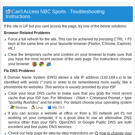
Can't Access NBC Sports - Troubleshooting
Instructions
If the site is UP but you cant access the page, try one of the below solutions:
Browser Related Problems
Force a full refresh for the site. This can be achieved by pressing CTRL + F5
keys at the same time on your favourite browser (Firefox, Chrome, Explorer,
etc.)
Clear the temporary cache and cookies on your browser to make sure that
you have the most recent version of the web page. For instructions choose
your browser :
Fix DNS Problems
A Domain Name System (DNS) allows a site IP address (192.168.x.x) to be
identified with words (*.com) in order to be remembered more easily, like a
phonebook for websites. This service is usually provided by your ISP.
Clear your local DNS cache to make sure that you grab the most recent
cache that your ISP has. For Windows - (Start > Command Prompt > type
"ipconfig /flushdns" and hit enter). For details choose your operating system
:
If you can access a website at office or from a 3G network yet it's not
working on your computer, it is a good idea to use an alternative DNS
service other than your ISPs.
OpenDNS
or
Google Public DNS
are both
excellent and free public DNS services.
Check our help page for step-by-step instructions on
how to change your