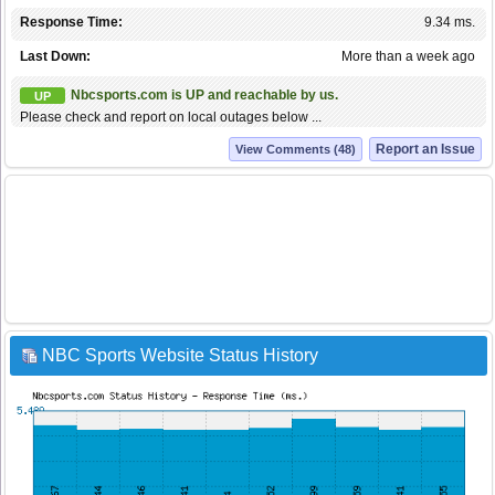
Response Time:
9.34 ms.
Last Down:
More than a week ago
Nbcsports.com is UP and reachable by us.
UP
Please check and report on local outages below ...
Report an Issue
View Comments (48)
NBC Sports Website Status History