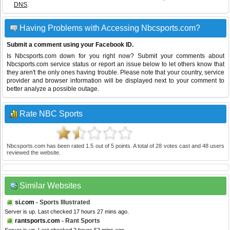
DNS
.
Having Problems with Accessing Nbcsports.com?
Submit a comment using your Facebook ID.
Is Nbcsports.com down for you right now? Submit your comments about
Nbcsports.com service status or report an issue below to let others know that
they aren't the only ones having trouble. Please note that your country, service
provider and browser information will be displayed next to your comment to
better analyze a possible outage.
Rate NBC Sports
Nbcsports.com
has been rated
1.5
out of
5
points. A total of
28
votes cast and
48
users
reviewed the website.
Similar Websites
si.com
- Sports Illustrated
Server is up. Last checked 17 hours 27 mins ago.
rantsports.com
- Rant Sports