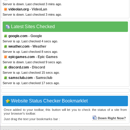
Server is down. Last checked 3 mins ago.
videolan.org
- VideoLan
Server is down. Last checked 3 mins ago.
Latest Sites Checked
google.com
- Google
Server is up. Last checked 4 secs ago.
weather.com
- Weather
Server is up. Last checked 8 secs ago.
epicgames.com
- Epic Games
Server is down. Last checked 9 secs ago.
discord.com
- Discord
Server is up. Last checked 15 secs ago.
samsclub.com
- Samsclub
Server is up. Last checked 17 secs ago.
Website Status Checker Bookmarklet
Once added to your toolbar, this button will let you to check the status of a site from
your browser's toolbar.
Down Right Now?
Just drag the text your bookmarks bar :