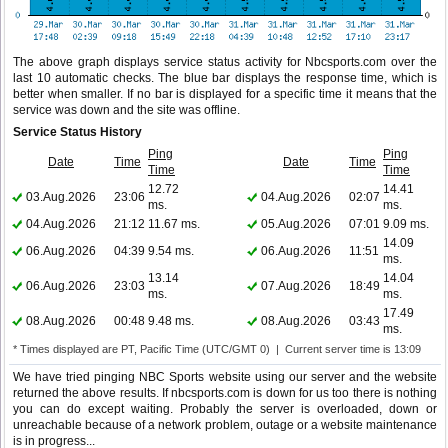
The above graph displays service status activity for Nbcsports.com over the
last 10 automatic checks. The blue bar displays the response time, which is
better when smaller. If no bar is displayed for a specific time it means that the
service was down and the site was offline.
Service Status History
Ping
Ping
Date
Time
Date
Time
Time
Time
12.72
14.41
03.Aug.2026
23:06
04.Aug.2026
02:07
ms.
ms.
04.Aug.2026
21:12
11.67 ms.
05.Aug.2026
07:01
9.09 ms.
14.09
06.Aug.2026
04:39
9.54 ms.
06.Aug.2026
11:51
ms.
13.14
14.04
06.Aug.2026
23:03
07.Aug.2026
18:49
ms.
ms.
17.49
08.Aug.2026
00:48
9.48 ms.
08.Aug.2026
03:43
ms.
* Times displayed are PT, Pacific Time (UTC/GMT 0) | Current server time is 13:09
We have tried pinging NBC Sports website using our server and the website
returned the above results. If nbcsports.com is down for us too there is nothing
you can do except waiting. Probably the server is overloaded, down or
unreachable because of a network problem, outage or a website maintenance
is in progress...