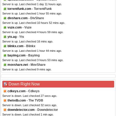
Server is up. Last checked 1 day 11 hours ago.
torrentfunk.com
- TorrentFunk
Server is up. Last checked 1 hour 55 mins ago.
divshare.com
- DivShare
Server is up. Last checked 10 hours 52 mins ago.
vuze.com
- Vuze
Server is up. Last checked 4 hours 59 mins ago.
yts.ag
- Yts
Server is up. Last checked 16 mins ago.
blinkx.com
- Blinkx
Server is up. Last checked 1 hour 44 mins ago.
bayimg.com
- Bayimg
Server is up. Last checked 3 hours 53 mins ago.
movshare.net
- MovShare
Server is up. Last checked 9 mins ago.
Down Right Now
cdkeys.com
- Cdkeys
Server is down. Last checked 27 secs ago.
thetvdb.com
- The TVDB
Server is down. Last checked 32 secs ago.
downdetector.com
- Downdetector
Server is down. Last checked 1 min ago.