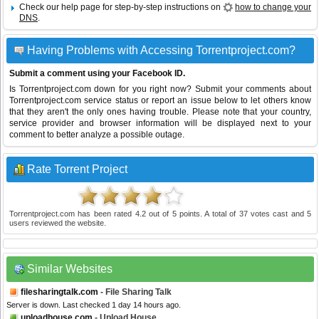
Check our help page for step-by-step instructions on
how to change your
DNS
.
Having Problems with Accessing Torrentproject.com?
Submit a comment using your Facebook ID.
Is Torrentproject.com down for you right now? Submit your comments about
Torrentproject.com service status or report an issue below to let others know
that they aren't the only ones having trouble. Please note that your country,
service provider and browser information will be displayed next to your
comment to better analyze a possible outage.
Rate Torrent Project
Torrentproject.com
has been rated
4.2
out of
5
points. A total of
37
votes cast and
5
users reviewed the website.
Similar Websites
filesharingtalk.com
- File Sharing Talk
Server is down. Last checked 1 day 14 hours ago.
uploadhouse.com
- Upload House