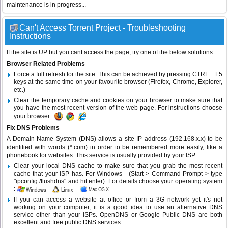
maintenance is in progress...
Can't Access Torrent Project - Troubleshooting
Instructions
If the site is UP but you cant access the page, try one of the below solutions:
Browser Related Problems
Force a full refresh for the site. This can be achieved by pressing CTRL + F5
keys at the same time on your favourite browser (Firefox, Chrome, Explorer,
etc.)
Clear the temporary cache and cookies on your browser to make sure that
you have the most recent version of the web page. For instructions choose
your browser :
Fix DNS Problems
A Domain Name System (DNS) allows a site IP address (192.168.x.x) to be
identified with words (*.com) in order to be remembered more easily, like a
phonebook for websites. This service is usually provided by your ISP.
Clear your local DNS cache to make sure that you grab the most recent
cache that your ISP has. For Windows - (Start > Command Prompt > type
"ipconfig /flushdns" and hit enter). For details choose your operating system
:
If you can access a website at office or from a 3G network yet it's not
working on your computer, it is a good idea to use an alternative DNS
service other than your ISPs.
OpenDNS
or
Google Public DNS
are both
excellent and free public DNS services.