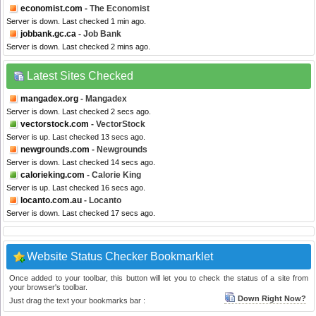
economist.com
- The Economist
Server is down. Last checked 1 min ago.
jobbank.gc.ca
- Job Bank
Server is down. Last checked 2 mins ago.
Latest Sites Checked
mangadex.org
- Mangadex
Server is down. Last checked 2 secs ago.
vectorstock.com
- VectorStock
Server is up. Last checked 13 secs ago.
newgrounds.com
- Newgrounds
Server is down. Last checked 14 secs ago.
calorieking.com
- Calorie King
Server is up. Last checked 16 secs ago.
locanto.com.au
- Locanto
Server is down. Last checked 17 secs ago.
Website Status Checker Bookmarklet
Once added to your toolbar, this button will let you to check the status of a site from
your browser's toolbar.
Down Right Now?
Just drag the text your bookmarks bar :