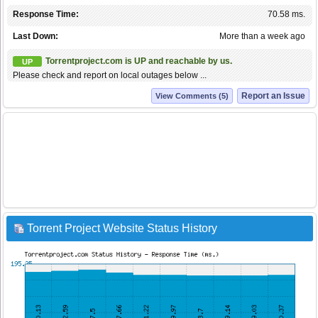
Response Time:
70.58 ms.
Last Down:
More than a week ago
Torrentproject.com is UP and reachable by us.
UP
Please check and report on local outages below ...
Report an Issue
View Comments (5)
Torrent Project Website Status History