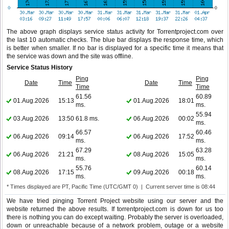
The above graph displays service status activity for Torrentproject.com over
the last 10 automatic checks. The blue bar displays the response time, which
is better when smaller. If no bar is displayed for a specific time it means that
the service was down and the site was offline.
Service Status History
Ping
Ping
Date
Time
Date
Time
Time
Time
61.56
60.89
01.Aug.2026
15:13
01.Aug.2026
18:01
ms.
ms.
55.94
03.Aug.2026
13:50
61.8 ms.
06.Aug.2026
00:02
ms.
66.57
60.46
06.Aug.2026
09:14
06.Aug.2026
17:52
ms.
ms.
67.29
63.28
06.Aug.2026
21:21
08.Aug.2026
15:05
ms.
ms.
55.76
60.14
08.Aug.2026
17:15
09.Aug.2026
00:18
ms.
ms.
* Times displayed are PT, Pacific Time (UTC/GMT 0) | Current server time is 08:44
We have tried pinging Torrent Project website using our server and the
website returned the above results. If torrentproject.com is down for us too
there is nothing you can do except waiting. Probably the server is overloaded,
down or unreachable because of a network problem, outage or a website