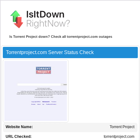
Is Torrent Project down? Check all torrentproject.com outages
Torrentproject.com Server Status Check
Website Name:
Torrent Project
URL Checked:
torrentproject.com