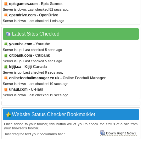
epicgames.com
- Epic Games
Server is down. Last checked 52 secs ago.
opendrive.com
- OpenDrive
Server is down. Last checked 1 min ago.
Latest Sites Checked
youtube.com
- Youtube
Server is up. Last checked 5 secs ago.
citibank.com
- Citibank
Server is up. Last checked 5 secs ago.
kijiji.ca
- Kijiji Canada
Server is up. Last checked 9 secs ago.
onlinefootballmanager.co.uk
- Online Football Manager
Server is down. Last checked 10 secs ago.
uhaul.com
- U-Haul
Server is down. Last checked 19 secs ago.
Website Status Checker Bookmarklet
Once added to your toolbar, this button will let you to check the status of a site from
your browser's toolbar.
Down Right Now?
Just drag the text your bookmarks bar :