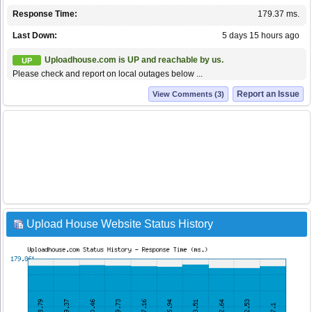
Response Time:
179.37 ms.
Last Down:
5 days 15 hours ago
Uploadhouse.com is UP and reachable by us.
UP
Please check and report on local outages below ...
Report an Issue
View Comments (3)
Upload House Website Status History