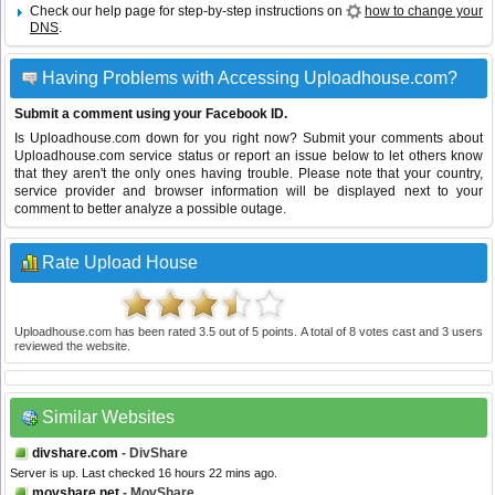
Check our help page for step-by-step instructions on
how to change your
DNS
.
Having Problems with Accessing Uploadhouse.com?
Submit a comment using your Facebook ID.
Is Uploadhouse.com down for you right now? Submit your comments about
Uploadhouse.com service status or report an issue below to let others know
that they aren't the only ones having trouble. Please note that your country,
service provider and browser information will be displayed next to your
comment to better analyze a possible outage.
Rate Upload House
Uploadhouse.com
has been rated
3.5
out of
5
points. A total of
8
votes cast and
3
users
reviewed the website.
Similar Websites
divshare.com
- DivShare
Server is up. Last checked 16 hours 22 mins ago.
movshare.net
- MovShare