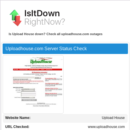
Is Upload House down? Check all uploadhouse.com outages
Uploadhouse.com Server Status Check
Website Name:
Upload House
URL Checked:
www.uploadhouse.com