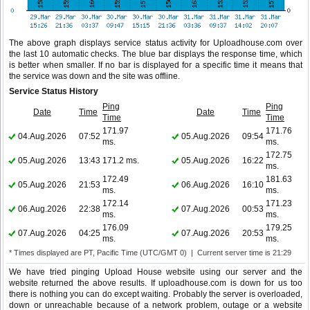
The above graph displays service status activity for Uploadhouse.com over
the last 10 automatic checks. The blue bar displays the response time, which
is better when smaller. If no bar is displayed for a specific time it means that
the service was down and the site was offline.
Service Status History
Ping
Ping
Date
Time
Date
Time
Time
Time
171.97
171.76
04.Aug.2026
07:52
05.Aug.2026
09:54
ms.
ms.
172.75
05.Aug.2026
13:43
171.2 ms.
05.Aug.2026
16:22
ms.
172.49
181.63
05.Aug.2026
21:53
06.Aug.2026
16:10
ms.
ms.
172.14
171.23
06.Aug.2026
22:38
07.Aug.2026
00:53
ms.
ms.
176.09
179.25
07.Aug.2026
04:25
07.Aug.2026
20:53
ms.
ms.
* Times displayed are PT, Pacific Time (UTC/GMT 0) | Current server time is 21:29
We have tried pinging Upload House website using our server and the
website returned the above results. If uploadhouse.com is down for us too
there is nothing you can do except waiting. Probably the server is overloaded,
down or unreachable because of a network problem, outage or a website