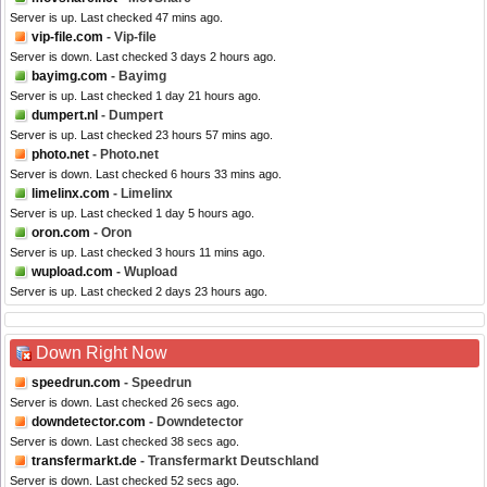
Server is up. Last checked 47 mins ago.
vip-file.com
- Vip-file
Server is down. Last checked 3 days 2 hours ago.
bayimg.com
- Bayimg
Server is up. Last checked 1 day 21 hours ago.
dumpert.nl
- Dumpert
Server is up. Last checked 23 hours 57 mins ago.
photo.net
- Photo.net
Server is down. Last checked 6 hours 33 mins ago.
limelinx.com
- Limelinx
Server is up. Last checked 1 day 5 hours ago.
oron.com
- Oron
Server is up. Last checked 3 hours 11 mins ago.
wupload.com
- Wupload
Server is up. Last checked 2 days 23 hours ago.
Down Right Now
speedrun.com
- Speedrun
Server is down. Last checked 26 secs ago.
downdetector.com
- Downdetector
Server is down. Last checked 38 secs ago.
transfermarkt.de
- Transfermarkt Deutschland
Server is down. Last checked 52 secs ago.