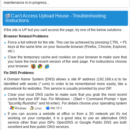
maintenance is in progress...
Can't Access Upload House - Troubleshooting
Instructions
If the site is UP but you cant access the page, try one of the below solutions:
Browser Related Problems
Force a full refresh for the site. This can be achieved by pressing CTRL + F5
keys at the same time on your favourite browser (Firefox, Chrome, Explorer,
etc.)
Clear the temporary cache and cookies on your browser to make sure that
you have the most recent version of the web page. For instructions choose
your browser :
Fix DNS Problems
A Domain Name System (DNS) allows a site IP address (192.168.x.x) to be
identified with words (*.com) in order to be remembered more easily, like a
phonebook for websites. This service is usually provided by your ISP.
Clear your local DNS cache to make sure that you grab the most recent
cache that your ISP has. For Windows - (Start > Command Prompt > type
"ipconfig /flushdns" and hit enter). For details choose your operating system
:
If you can access a website at office or from a 3G network yet it's not
working on your computer, it is a good idea to use an alternative DNS
service other than your ISPs.
OpenDNS
or
Google Public DNS
are both
excellent and free public DNS services.