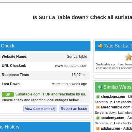
Is Sur La Table down? Check all surla
s Check
Rate Sur La 
Website Name:
Sur La Table
Surlatable.com
has been
URL Checked:
www.surlatable.com
cast and
8
users reviewe
Response Time:
15.07 ms.
Last Down:
More than a week ago
Similar Webs
Surlatable.com is UP and reachable by us.
UP
shop.lego.com
- L
Please check and report on local outages below ...
Server is up. Last checke
abercrombie.com
Report an Issue
View Comments (8)
Server is down. Last che
academy.com
- Ac
Server is up. Last checke
us History
adidas.com
- Adid