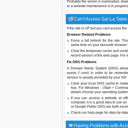
Probably the server is overloaded, do
or a website maintenance is in progress
Can't Access Sur La Table 
If the site is UP but you cant access the
Browser Related Problems
Force a full refresh for the site. 
same time on your favourite browser (
Clear the temporary cache and cooki
recent version of the web page. For 
Fix DNS Problems
A Domain Name System (DNS) allows a 
words (*.com) in order to be remembe
service is usually provided by your ISP.
Clear your local DNS cache to make 
has. For Windows - (Start > Command
details choose your operating system
If you can access a website at off
computer, it is a good idea to use an
or
Google Public DNS
are both excel
Check our help page for step-by-step
Having Problems with Acc