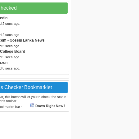
 Checked
kedin
d 2 secs ago.
d 2 secs ago.
.com
- Gossip Lanka News
d 5 secs ago.
 College Board
d 5 secs ago.
azon
d 8 secs ago.
us Checker Bookmarklet
, this button will let you to check the status
r's toolbar.
Down Right Now?
bookmarks bar :