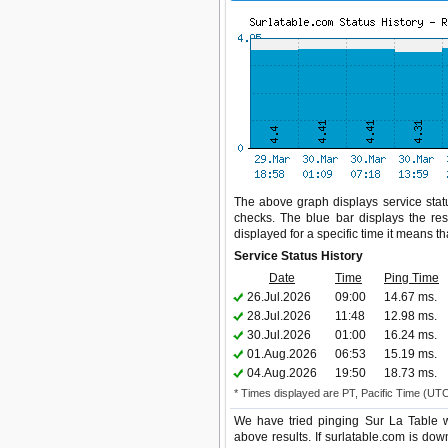
The above graph displays service statu
checks. The blue bar displays the res
displayed for a specific time it means t
Service Status History
Date
Time
Ping Time
26.Jul.2026
09:00
14.67 ms.
28.Jul.2026
11:48
12.98 ms.
30.Jul.2026
01:00
16.24 ms.
01.Aug.2026
06:53
15.19 ms.
04.Aug.2026
19:50
18.73 ms.
* Times displayed are PT, Pacific Time (UT
We have tried pinging Sur La Table w
above results. If surlatable.com is dow