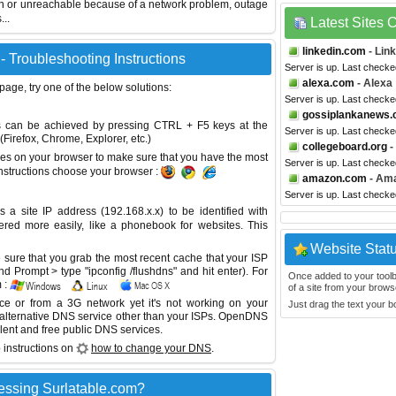
wn or unreachable because of a network problem, outage
...
Latest Sites
linkedin.com
- Lin
- Troubleshooting Instructions
Server is up. Last checke
alexa.com
- Alexa
 page, try one of the below solutions:
Server is up. Last checke
gossiplankanews
This can be achieved by pressing CTRL + F5 keys at the
Server is up. Last checke
Firefox, Chrome, Explorer, etc.)
collegeboard.org
-
es on your browser to make sure that you have the most
Server is up. Last checke
instructions choose your browser :
amazon.com
- Am
Server is up. Last checke
site IP address (192.168.x.x) to be identified with
red more easily, like a phonebook for websites. This
Website Stat
sure that you grab the most recent cache that your ISP
 Prompt > type "ipconfig /flushdns" and hit enter). For
Once added to your toolbar
 :
of a site from your browse
ice or from a 3G network yet it's not working on your
Just drag the text your 
 alternative DNS service other than your ISPs.
OpenDNS
lent and free public DNS services.
 instructions on
how to change your DNS
.
essing Surlatable.com?