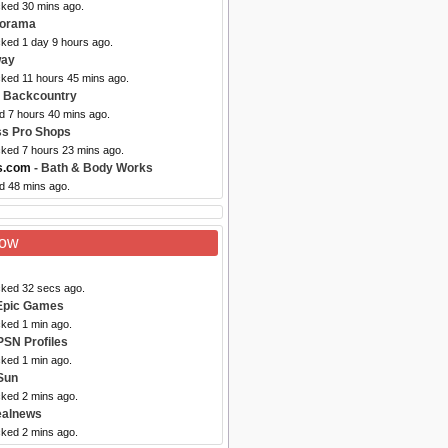
cked 30 mins ago.
dorama
cked 1 day 9 hours ago.
ay
cked 11 hours 45 mins ago.
 Backcountry
d 7 hours 40 mins ago.
ss Pro Shops
cked 7 hours 23 mins ago.
s.com
- Bath & Body Works
d 48 mins ago.
Now
cked 32 secs ago.
Epic Games
cked 1 min ago.
PSN Profiles
cked 1 min ago.
Sun
cked 2 mins ago.
ealnews
cked 2 mins ago.