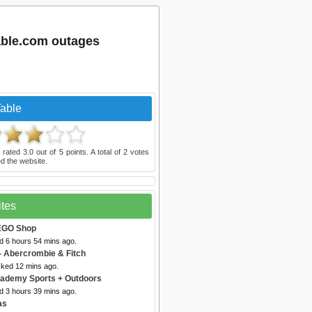
table.com outages
Table
 rated
3.0
out of
5
points. A total of
2
votes
d the website.
ites
EGO Shop
d 6 hours 54 mins ago.
- Abercrombie & Fitch
cked 12 mins ago.
ademy Sports + Outdoors
d 3 hours 39 mins ago.
as