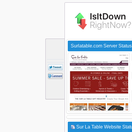
Surlatable.com Server Statu
Sur La Table Website Stat