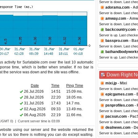
Server is down. Last che
adorama.com
- A
Server is down. Last che
amway.com
- Amw
Server is down. Last che
backcountry.com
-
Server is up. Last checke
basspro.com
- Ba
Server is down. Last che
bathandbodywork
Server is up. Last checke
s activity for Surlatable.com over the last 10 automatic
ponse time, which is better when smaller. If no bar is
hat the service was down and the site was offline.
Down Right 
mixi.jp
- Mixi
Date
Time
Ping Time
Server is down. Last che
26.Jul.2026
14:51
15.09 ms.
epicgames.com
- 
28.Jul.2026
22:20
18.05 ms.
Server is down. Last che
31.Jul.2026
17:43
14.7 ms.
psnprofiles.com
- 
02.Aug.2026
09:33
13.49 ms.
Server is down. Last che
06.Aug.2026
22:19
11.66 ms.
pacsun.com
- Pac
C/GMT 0) | Current server time is 03:09
Server is down. Last che
dealnews.com
- D
ebsite using our server and the website returned the
Server is down. Last che
n for us too there is nothing you can do except waiting.