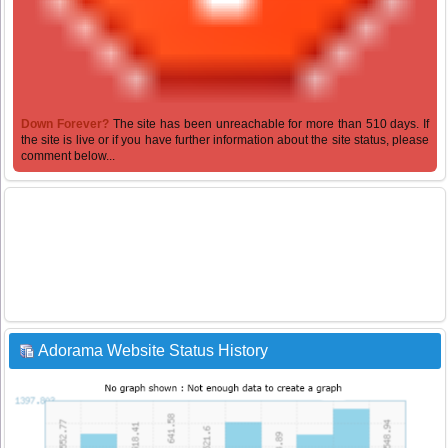
Down Forever?
The site has been unreachable for more than 510 days. If
the site is live or if you have further information about the site status, please
comment below...
Adorama Website Status History