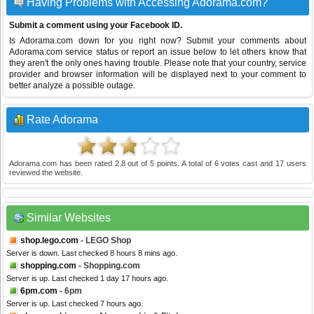
Having Problems with Accessing Adorama.com?
Submit a comment using your Facebook ID.
Is Adorama.com down for you right now? Submit your comments about
Adorama.com service status or report an issue below to let others know that
they aren't the only ones having trouble. Please note that your country, service
provider and browser information will be displayed next to your comment to
better analyze a possible outage.
Rate Adorama
Adorama.com
has been rated
2.8
out of
5
points. A total of
6
votes cast and
17
users
reviewed the website.
Similar Websites
shop.lego.com
- LEGO Shop
Server is down. Last checked 8 hours 8 mins ago.
shopping.com
- Shopping.com
Server is up. Last checked 1 day 17 hours ago.
6pm.com
- 6pm
Server is up. Last checked 7 hours ago.