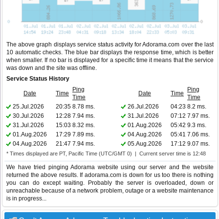
The above graph displays service status activity for Adorama.com over the last
10 automatic checks. The blue bar displays the response time, which is better
when smaller. If no bar is displayed for a specific time it means that the service
was down and the site was offline.
Service Status History
Ping
Ping
Date
Time
Date
Time
Time
Time
25.Jul.2026
20:35
8.78 ms.
26.Jul.2026
04:23
8.2 ms.
30.Jul.2026
12:28
7.94 ms.
31.Jul.2026
07:12
7.97 ms.
31.Jul.2026
15:03
8.32 ms.
01.Aug.2026
05:42
9.3 ms.
01.Aug.2026
17:29
7.89 ms.
04.Aug.2026
05:41
7.06 ms.
04.Aug.2026
21:47
7.94 ms.
05.Aug.2026
17:12
9.07 ms.
* Times displayed are PT, Pacific Time (UTC/GMT 0) | Current server time is 12:48
We have tried pinging Adorama website using our server and the website
returned the above results. If adorama.com is down for us too there is nothing
you can do except waiting. Probably the server is overloaded, down or
unreachable because of a network problem, outage or a website maintenance
is in progress...