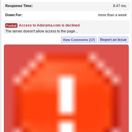
Response Time:
8.47 ms.
Down For:
more than a week
Access to Adorama.com is declined
Forbid
The server doesn't allow access to the page...
Report an Issue
View Comments (17)