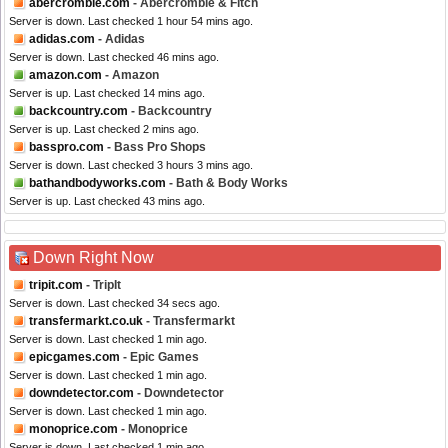
abercrombie.com
- Abercrombie & Fitch
Server is down. Last checked 1 hour 54 mins ago.
adidas.com
- Adidas
Server is down. Last checked 46 mins ago.
amazon.com
- Amazon
Server is up. Last checked 14 mins ago.
backcountry.com
- Backcountry
Server is up. Last checked 2 mins ago.
basspro.com
- Bass Pro Shops
Server is down. Last checked 3 hours 3 mins ago.
bathandbodyworks.com
- Bath & Body Works
Server is up. Last checked 43 mins ago.
Down Right Now
tripit.com
- TripIt
Server is down. Last checked 34 secs ago.
transfermarkt.co.uk
- Transfermarkt
Server is down. Last checked 1 min ago.
epicgames.com
- Epic Games
Server is down. Last checked 1 min ago.
downdetector.com
- Downdetector
Server is down. Last checked 1 min ago.
monoprice.com
- Monoprice
Server is down. Last checked 1 min ago.