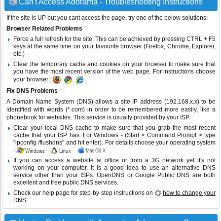
Can't Access Adorama - Troubleshooting Instructions
If the site is UP but you cant access the page, try one of the below solutions:
Browser Related Problems
Force a full refresh for the site. This can be achieved by pressing CTRL + F5
keys at the same time on your favourite browser (Firefox, Chrome, Explorer,
etc.)
Clear the temporary cache and cookies on your browser to make sure that
you have the most recent version of the web page. For instructions choose
your browser :
Fix DNS Problems
A Domain Name System (DNS) allows a site IP address (192.168.x.x) to be
identified with words (*.com) in order to be remembered more easily, like a
phonebook for websites. This service is usually provided by your ISP.
Clear your local DNS cache to make sure that you grab the most recent
cache that your ISP has. For Windows - (Start > Command Prompt > type
"ipconfig /flushdns" and hit enter). For details choose your operating system
:
If you can access a website at office or from a 3G network yet it's not
working on your computer, it is a good idea to use an alternative DNS
service other than your ISPs.
OpenDNS
or
Google Public DNS
are both
excellent and free public DNS services.
Check our help page for step-by-step instructions on
how to change your
DNS
.