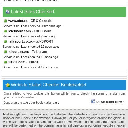
Latest Sites Checked
www.cbc.ca
- CBC Canada
Server is up. Last checked 0 seconds ago.
icicibank.com
- ICICI Bank
Server is up. Last checked 7 secs ago.
talksport.co.uk
- talkSPORT
Server is up. Last checked 12 secs ago.
telegram.org
- Telegram
Server is up. Last checked 16 secs ago.
tiktok.com
- Tiktok
Server is up. Last checked 17 secs ago.
Website Status Checker Bookmarklet
Once added to your toolbar, this button will let you to check the status of a site from
your browser's toolbar.
Down Right Now?
Just drag the text your bookmarks bar :
Isitdownrightnow.com helps you find whether the website you are trying to browse is
down or not. Check if the website is down just for you or everyone around the globe. All
you have to do is type the name of the website you want to check and a fresh site status
test will be performed on the domain name in real time using our online website checker