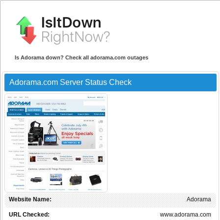
Is Adorama down? Check all adorama.com outages
Adorama.com Server Status Check
Website Name:
Adorama
URL Checked:
www.adorama.com