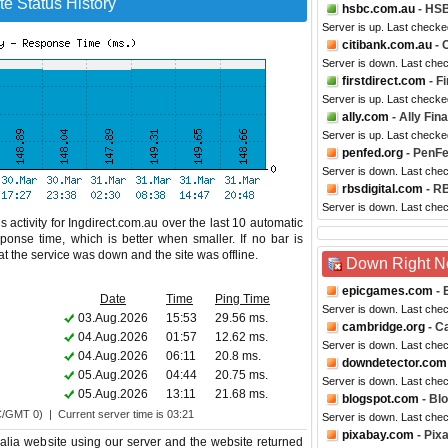
te Status History
hsbc.com.au
- HSB
Server is up. Last checke
citibank.com.au
- 
Server is down. Last che
firstdirect.com
- F
Server is up. Last checke
ally.com
- Ally Fin
Server is up. Last checke
penfed.org
- PenFe
Server is down. Last che
rbsdigital.com
- RB
Server is down. Last che
 activity for Ingdirect.com.au over the last 10 automatic
ponse time, which is better when smaller. If no bar is
hat the service was down and the site was offline.
Down Right 
epicgames.com
- 
Date
Time
Ping Time
Server is down. Last che
03.Aug.2026
15:53
29.56 ms.
cambridge.org
- C
04.Aug.2026
01:57
12.62 ms.
Server is down. Last che
04.Aug.2026
06:11
20.8 ms.
downdetector.com
05.Aug.2026
04:44
20.75 ms.
Server is down. Last che
05.Aug.2026
13:11
21.68 ms.
blogspot.com
- Bl
C/GMT 0) | Current server time is 03:21
Server is down. Last che
pixabay.com
- Pix
alia website using our server and the website returned