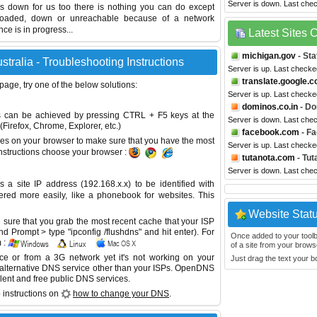
Server is down. Last che
 is down for us too there is nothing you can do except
erloaded, down or unreachable because of a network
e is in progress...
Latest Sites
michigan.gov
- Sta
stralia - Troubleshooting Instructions
Server is up. Last checke
translate.google.
 page, try one of the below solutions:
Server is up. Last checke
dominos.co.in
- Do
This can be achieved by pressing CTRL + F5 keys at the
Server is down. Last che
Firefox, Chrome, Explorer, etc.)
facebook.com
- F
es on your browser to make sure that you have the most
Server is up. Last check
instructions choose your browser :
tutanota.com
- Tut
Server is down. Last che
site IP address (192.168.x.x) to be identified with
red more easily, like a phonebook for websites. This
Website Stat
sure that you grab the most recent cache that your ISP
 Prompt > type "ipconfig /flushdns" and hit enter). For
Once added to your toolbar
 :
of a site from your browse
ice or from a 3G network yet it's not working on your
Just drag the text your 
 alternative DNS service other than your ISPs.
OpenDNS
lent and free public DNS services.
 instructions on
how to change your DNS
.