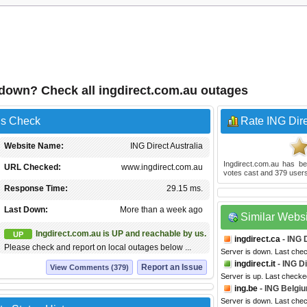
a down? Check all ingdirect.com.au outages
us Check
Rate ING Dire
Website Name:
ING Direct Australia
Ingdirect.com.au
has be
URL Checked:
www.ingdirect.com.au
votes cast and
379
users
Response Time:
29.15 ms.
Last Down:
More than a week ago
Similar Webs
Ingdirect.com.au is UP and reachable by us.
UP
ingdirect.ca
- ING 
Please check and report on local outages below ...
Server is down. Last che
ingdirect.it
- ING Di
Report an Issue
View Comments (379)
Server is up. Last checke
ing.be
- ING Belgi
Server is down. Last che