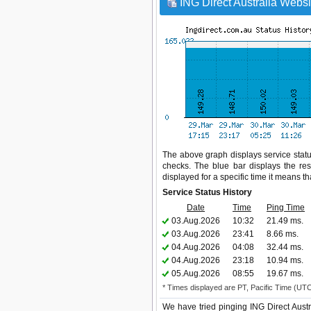
ING Direct Australia Websi
The above graph displays service status
checks. The blue bar displays the res
displayed for a specific time it means t
Service Status History
Date
Time
Ping Time
03.Aug.2026
10:32
21.49 ms.
03.Aug.2026
23:41
8.66 ms.
04.Aug.2026
04:08
32.44 ms.
04.Aug.2026
23:18
10.94 ms.
05.Aug.2026
08:55
19.67 ms.
* Times displayed are PT, Pacific Time (UT
We have tried pinging ING Direct Austr