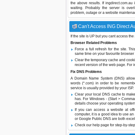
the above results. If ingdirect.com.au
waiting. Probably the server is ov
problem, outage or a website maintenanc
Can't Access ING Direct Au
If the site is UP but you cant access the
Browser Related Problems
Force a full refresh for the site. 
same time on your favourite browser (
Clear the temporary cache and cooki
recent version of the web page. For 
Fix DNS Problems
A Domain Name System (DNS) allows a 
words (*.com) in order to be remembe
service is usually provided by your ISP.
Clear your local DNS cache to make 
has. For Windows - (Start > Command
details choose your operating system
If you can access a website at off
computer, it is a good idea to use an
or
Google Public DNS
are both excel
Check our help page for step-by-step