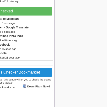
cked 12 mins ago.
 Checked
te of Michigan
d 3 secs ago.
com
- Google Translate
d 8 secs ago.
minos Pizza India
cked 8 secs ago.
acebook
ed 15 secs ago.
anota
cked 21 secs ago.
us Checker Bookmarklet
, this button will let you to check the status
r's toolbar.
Down Right Now?
bookmarks bar :