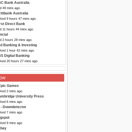
C Bank Australia
d 49 mins ago.
Citibank Australia
cked 9 hours 47 mins ago.
irst Direct Bank
d 11 hours 44 mins ago.
ancial
d 2 hours 28 mins ago.
d Banking & Investing
cked 1 hour 42 mins ago.
S Digital Banking
cked 20 hours 27 mins ago.
Now
Epic Games
cked 2 mins ago.
ambridge University Press
cked 6 mins ago.
- Downdetector
cked 7 mins ago.
ogspot
cked 9 mins ago.
abay