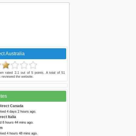
ct Australia
en rated
2.1
out of
5
points. A total of
51
 reviewed the website.
ites
Direct Canada
cked 4 days 2 hours ago.
rect Italia
d 8 hours 44 mins ago.
um
cked 4 hours 48 mins ago.