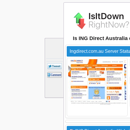
Is ING Direct Australi
Ingdirect.com.au Server Stat