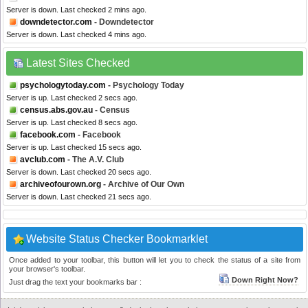
Server is down. Last checked 2 mins ago.
downdetector.com
- Downdetector
Server is down. Last checked 4 mins ago.
Latest Sites Checked
psychologytoday.com
- Psychology Today
Server is up. Last checked 2 secs ago.
census.abs.gov.au
- Census
Server is up. Last checked 8 secs ago.
facebook.com
- Facebook
Server is up. Last checked 15 secs ago.
avclub.com
- The A.V. Club
Server is down. Last checked 20 secs ago.
archiveofourown.org
- Archive of Our Own
Server is down. Last checked 21 secs ago.
Website Status Checker Bookmarklet
Once added to your toolbar, this button will let you to check the status of a site from
your browser's toolbar.
Down Right Now?
Just drag the text your bookmarks bar :