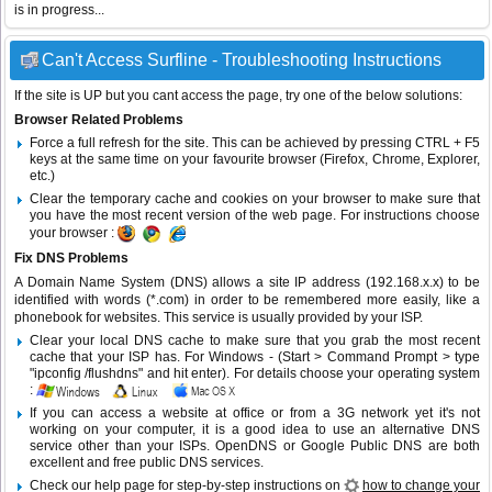
is in progress...
Can't Access Surfline - Troubleshooting Instructions
If the site is UP but you cant access the page, try one of the below solutions:
Browser Related Problems
Force a full refresh for the site. This can be achieved by pressing CTRL + F5
keys at the same time on your favourite browser (Firefox, Chrome, Explorer,
etc.)
Clear the temporary cache and cookies on your browser to make sure that
you have the most recent version of the web page. For instructions choose
your browser :
Fix DNS Problems
A Domain Name System (DNS) allows a site IP address (192.168.x.x) to be
identified with words (*.com) in order to be remembered more easily, like a
phonebook for websites. This service is usually provided by your ISP.
Clear your local DNS cache to make sure that you grab the most recent
cache that your ISP has. For Windows - (Start > Command Prompt > type
"ipconfig /flushdns" and hit enter). For details choose your operating system
:
If you can access a website at office or from a 3G network yet it's not
working on your computer, it is a good idea to use an alternative DNS
service other than your ISPs.
OpenDNS
or
Google Public DNS
are both
excellent and free public DNS services.
Check our help page for step-by-step instructions on
how to change your