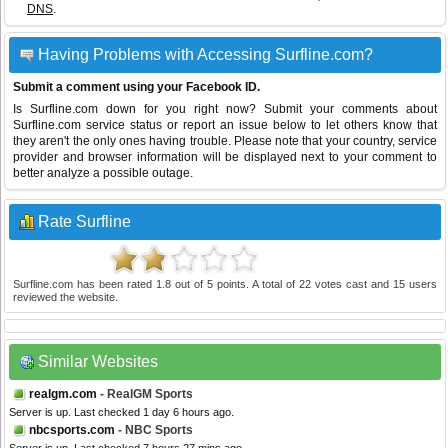
DNS
.
Having Problems with Accessing Surfline.com?
Submit a comment using your Facebook ID.
Is Surfline.com down for you right now? Submit your comments about
Surfline.com service status or report an issue below to let others know that
they aren't the only ones having trouble. Please note that your country, service
provider and browser information will be displayed next to your comment to
better analyze a possible outage.
Rate Surfline
Surfline.com
has been rated
1.8
out of
5
points. A total of
22
votes cast and
15
users
reviewed the website.
Similar Websites
realgm.com
- RealGM Sports
Server is up. Last checked 1 day 6 hours ago.
nbcsports.com
- NBC Sports