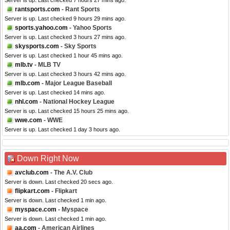
Server is up. Last checked 7 hours 27 mins ago.
rantsports.com
- Rant Sports
Server is up. Last checked 9 hours 29 mins ago.
sports.yahoo.com
- Yahoo Sports
Server is up. Last checked 3 hours 27 mins ago.
skysports.com
- Sky Sports
Server is up. Last checked 1 hour 45 mins ago.
mlb.tv
- MLB TV
Server is up. Last checked 3 hours 42 mins ago.
mlb.com
- Major League Baseball
Server is up. Last checked 14 mins ago.
nhl.com
- National Hockey League
Server is up. Last checked 15 hours 25 mins ago.
wwe.com
- WWE
Server is up. Last checked 1 day 3 hours ago.
Down Right Now
avclub.com
- The A.V. Club
Server is down. Last checked 20 secs ago.
flipkart.com
- Flipkart
Server is down. Last checked 1 min ago.
myspace.com
- Myspace
Server is down. Last checked 1 min ago.
aa.com
- American Airlines