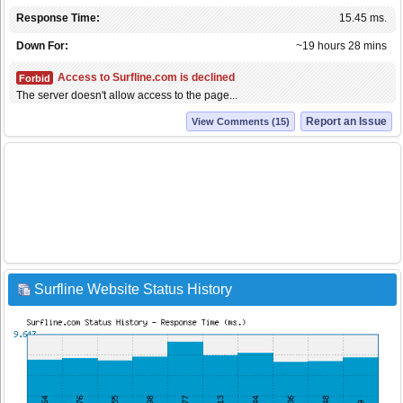
Response Time:
15.45 ms.
Down For:
~19 hours 28 mins
Access to Surfline.com is declined
Forbid
The server doesn't allow access to the page...
Report an Issue
View Comments (15)
Surfline Website Status History