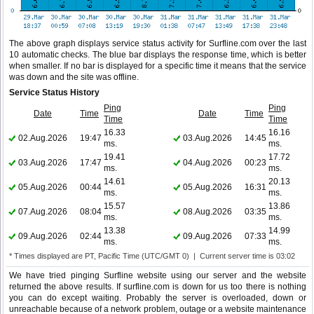
The above graph displays service status activity for Surfline.com over the last
10 automatic checks. The blue bar displays the response time, which is better
when smaller. If no bar is displayed for a specific time it means that the service
was down and the site was offline.
Service Status History
Ping
Ping
Date
Time
Date
Time
Time
Time
16.33
16.16
02.Aug.2026
19:47
03.Aug.2026
14:45
ms.
ms.
19.41
17.72
03.Aug.2026
17:47
04.Aug.2026
00:23
ms.
ms.
14.61
20.13
05.Aug.2026
00:44
05.Aug.2026
16:31
ms.
ms.
15.57
13.86
07.Aug.2026
08:04
08.Aug.2026
03:35
ms.
ms.
13.38
14.99
09.Aug.2026
02:44
09.Aug.2026
07:33
ms.
ms.
* Times displayed are PT, Pacific Time (UTC/GMT 0) | Current server time is 03:02
We have tried pinging Surfline website using our server and the website
returned the above results. If surfline.com is down for us too there is nothing
you can do except waiting. Probably the server is overloaded, down or
unreachable because of a network problem, outage or a website maintenance