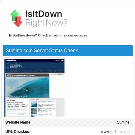
Is Surfline down? Check all surfline.com outages
Surfline.com Server Status Check
Website Name:
Surfline
URL Checked:
www.surfline.com