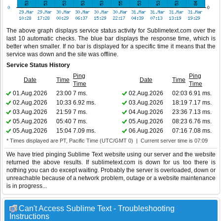
The above graph displays service status activity for Sublimetext.com over the
last 10 automatic checks. The blue bar displays the response time, which is
better when smaller. If no bar is displayed for a specific time it means that the
service was down and the site was offline.
Service Status History
Ping
Ping
Date
Time
Date
Time
Time
Time
01.Aug.2026
23:00
7 ms.
02.Aug.2026
02:03
6.91 ms.
02.Aug.2026
10:33
6.92 ms.
03.Aug.2026
18:19
7.17 ms.
03.Aug.2026
21:59
7 ms.
04.Aug.2026
23:36
7.13 ms.
05.Aug.2026
05:40
7 ms.
05.Aug.2026
08:23
6.76 ms.
05.Aug.2026
15:04
7.09 ms.
06.Aug.2026
07:16
7.08 ms.
* Times displayed are PT, Pacific Time (UTC/GMT 0) | Current server time is 07:09
We have tried pinging Sublime Text website using our server and the website
returned the above results. If sublimetext.com is down for us too there is
nothing you can do except waiting. Probably the server is overloaded, down or
unreachable because of a network problem, outage or a website maintenance
is in progress...
Can't Access Sublime Text - Troubleshooting
Instructions