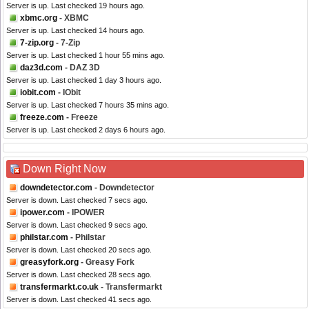
Server is up. Last checked 19 hours ago.
xbmc.org
- XBMC
Server is up. Last checked 14 hours ago.
7-zip.org
- 7-Zip
Server is up. Last checked 1 hour 55 mins ago.
daz3d.com
- DAZ 3D
Server is up. Last checked 1 day 3 hours ago.
iobit.com
- IObit
Server is up. Last checked 7 hours 35 mins ago.
freeze.com
- Freeze
Server is up. Last checked 2 days 6 hours ago.
Down Right Now
downdetector.com
- Downdetector
Server is down. Last checked 7 secs ago.
ipower.com
- IPOWER
Server is down. Last checked 9 secs ago.
philstar.com
- Philstar
Server is down. Last checked 20 secs ago.
greasyfork.org
- Greasy Fork
Server is down. Last checked 28 secs ago.
transfermarkt.co.uk
- Transfermarkt
Server is down. Last checked 41 secs ago.