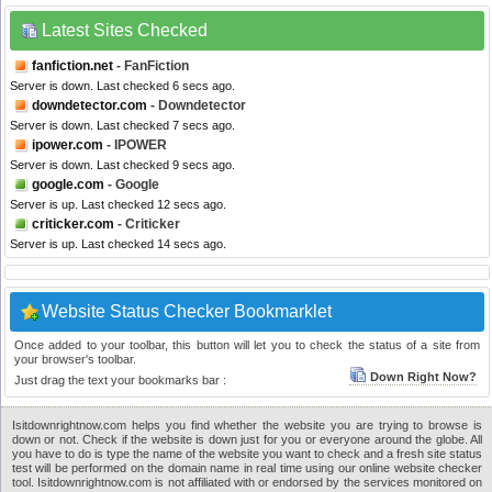
Latest Sites Checked
fanfiction.net
- FanFiction
Server is down. Last checked 6 secs ago.
downdetector.com
- Downdetector
Server is down. Last checked 7 secs ago.
ipower.com
- IPOWER
Server is down. Last checked 9 secs ago.
google.com
- Google
Server is up. Last checked 12 secs ago.
criticker.com
- Criticker
Server is up. Last checked 14 secs ago.
Website Status Checker Bookmarklet
Once added to your toolbar, this button will let you to check the status of a site from
your browser's toolbar.
Down Right Now?
Just drag the text your bookmarks bar :
Isitdownrightnow.com helps you find whether the website you are trying to browse is
down or not. Check if the website is down just for you or everyone around the globe. All
you have to do is type the name of the website you want to check and a fresh site status
test will be performed on the domain name in real time using our online website checker
tool. Isitdownrightnow.com is not affiliated with or endorsed by the services monitored on