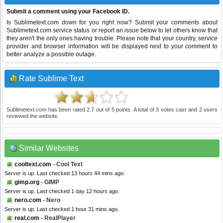
Submit a comment using your Facebook ID.
Is Sublimetext.com down for you right now? Submit your comments about
Sublimetext.com service status or report an issue below to let others know that
they aren't the only ones having trouble. Please note that your country, service
provider and browser information will be displayed next to your comment to
better analyze a possible outage.
Rate Sublime Text
Sublimetext.com
has been rated
2.7
out of
5
points. A total of
3
votes cast and
2
users
reviewed the website.
Similar Websites
cooltext.com
- Cool Text
Server is up. Last checked 13 hours 44 mins ago.
gimp.org
- GIMP
Server is up. Last checked 1 day 12 hours ago.
nero.com
- Nero
Server is up. Last checked 1 hour 31 mins ago.
real.com
- RealPlayer