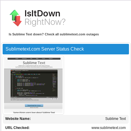
Is Sublime Text down? Check all sublimetext.com outages
Sublimetext.com Server Status Check
Website Name:
Sublime Text
URL Checked:
www.sublimetext.com