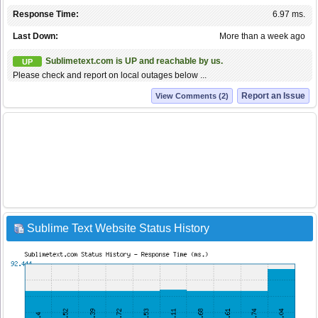
Response Time:
6.97 ms.
Last Down:
More than a week ago
Sublimetext.com is UP and reachable by us.
UP
Please check and report on local outages below ...
Report an Issue
View Comments (2)
Sublime Text Website Status History