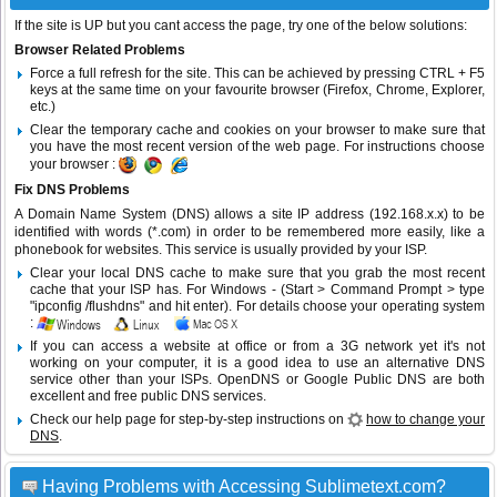
If the site is UP but you cant access the page, try one of the below solutions:
Browser Related Problems
Force a full refresh for the site. This can be achieved by pressing CTRL + F5
keys at the same time on your favourite browser (Firefox, Chrome, Explorer,
etc.)
Clear the temporary cache and cookies on your browser to make sure that
you have the most recent version of the web page. For instructions choose
your browser :
Fix DNS Problems
A Domain Name System (DNS) allows a site IP address (192.168.x.x) to be
identified with words (*.com) in order to be remembered more easily, like a
phonebook for websites. This service is usually provided by your ISP.
Clear your local DNS cache to make sure that you grab the most recent
cache that your ISP has. For Windows - (Start > Command Prompt > type
"ipconfig /flushdns" and hit enter). For details choose your operating system
:
If you can access a website at office or from a 3G network yet it's not
working on your computer, it is a good idea to use an alternative DNS
service other than your ISPs.
OpenDNS
or
Google Public DNS
are both
excellent and free public DNS services.
Check our help page for step-by-step instructions on
how to change your
DNS
.
Having Problems with Accessing Sublimetext.com?