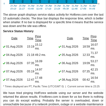
The above graph displays service status activity for Hotforex.com over the last
10 automatic checks. The blue bar displays the response time, which is better
when smaller. If no bar is displayed for a specific time it means that the service
was down and the site was offline.
Service Status History
Ping
Ping
Date
Time
Date
Time
Time
Time
15.12
16.07
01.Aug.2026
15:19
01.Aug.2026
18:59
ms.
ms.
71.37
04.Aug.2026
21:18
49.2 ms.
05.Aug.2026
12:33
ms.
16.09
53.27
06.Aug.2026
07:35
06.Aug.2026
19:09
ms.
ms.
14.97
42.15
07.Aug.2026
05:19
07.Aug.2026
07:35
ms.
ms.
17.48
16.54
07.Aug.2026
12:47
08.Aug.2026
00:42
ms.
ms.
* Times displayed are PT, Pacific Time (UTC/GMT 0) | Current server time is 23:25
We have tried pinging HotForex website using our server and the website
returned the above results. If hotforex.com is down for us too there is nothing
you can do except waiting. Probably the server is overloaded, down or
unreachable because of a network problem, outage or a website maintenance