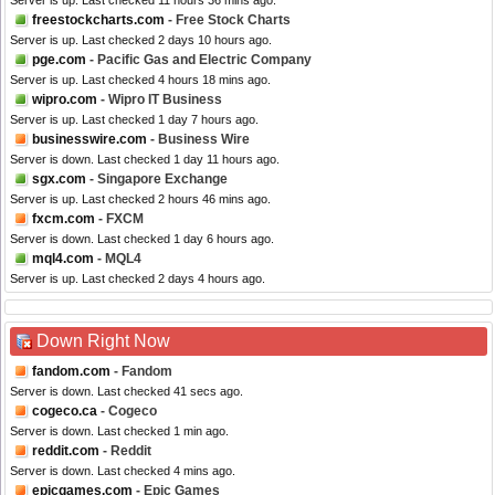
Server is up. Last checked 11 hours 36 mins ago.
freestockcharts.com
- Free Stock Charts
Server is up. Last checked 2 days 10 hours ago.
pge.com
- Pacific Gas and Electric Company
Server is up. Last checked 4 hours 18 mins ago.
wipro.com
- Wipro IT Business
Server is up. Last checked 1 day 7 hours ago.
businesswire.com
- Business Wire
Server is down. Last checked 1 day 11 hours ago.
sgx.com
- Singapore Exchange
Server is up. Last checked 2 hours 46 mins ago.
fxcm.com
- FXCM
Server is down. Last checked 1 day 6 hours ago.
mql4.com
- MQL4
Server is up. Last checked 2 days 4 hours ago.
Down Right Now
fandom.com
- Fandom
Server is down. Last checked 41 secs ago.
cogeco.ca
- Cogeco
Server is down. Last checked 1 min ago.
reddit.com
- Reddit
Server is down. Last checked 4 mins ago.
epicgames.com
- Epic Games