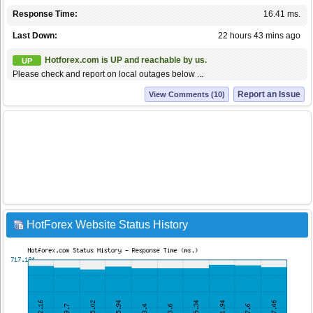
Response Time:
16.41 ms.
Last Down:
22 hours 43 mins ago
Hotforex.com is UP and reachable by us.
UP
Please check and report on local outages below ...
Report an Issue
View Comments (10)
HotForex Website Status History