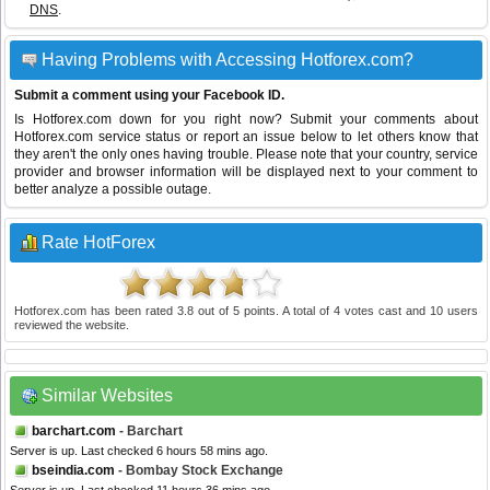
DNS
.
Having Problems with Accessing Hotforex.com?
Submit a comment using your Facebook ID.
Is Hotforex.com down for you right now? Submit your comments about
Hotforex.com service status or report an issue below to let others know that
they aren't the only ones having trouble. Please note that your country, service
provider and browser information will be displayed next to your comment to
better analyze a possible outage.
Rate HotForex
Hotforex.com
has been rated
3.8
out of
5
points. A total of
4
votes cast and
10
users
reviewed the website.
Similar Websites
barchart.com
- Barchart
Server is up. Last checked 6 hours 58 mins ago.
bseindia.com
- Bombay Stock Exchange