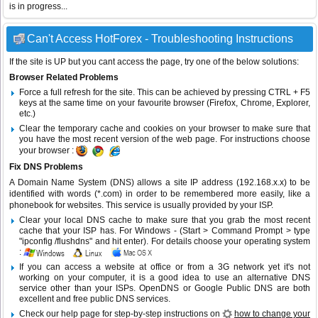
is in progress...
Can't Access HotForex - Troubleshooting Instructions
If the site is UP but you cant access the page, try one of the below solutions:
Browser Related Problems
Force a full refresh for the site. This can be achieved by pressing CTRL + F5
keys at the same time on your favourite browser (Firefox, Chrome, Explorer,
etc.)
Clear the temporary cache and cookies on your browser to make sure that
you have the most recent version of the web page. For instructions choose
your browser :
Fix DNS Problems
A Domain Name System (DNS) allows a site IP address (192.168.x.x) to be
identified with words (*.com) in order to be remembered more easily, like a
phonebook for websites. This service is usually provided by your ISP.
Clear your local DNS cache to make sure that you grab the most recent
cache that your ISP has. For Windows - (Start > Command Prompt > type
"ipconfig /flushdns" and hit enter). For details choose your operating system
:
If you can access a website at office or from a 3G network yet it's not
working on your computer, it is a good idea to use an alternative DNS
service other than your ISPs.
OpenDNS
or
Google Public DNS
are both
excellent and free public DNS services.
Check our help page for step-by-step instructions on
how to change your