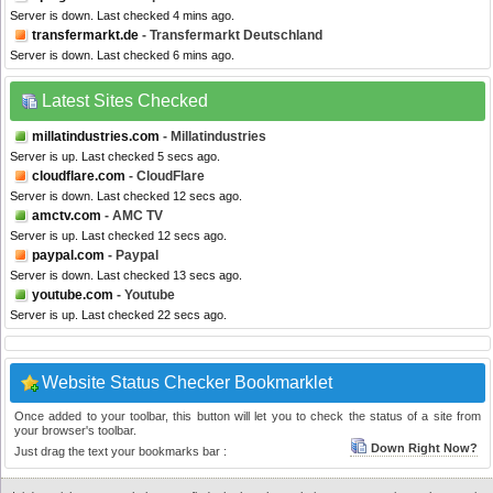
Server is down. Last checked 4 mins ago.
transfermarkt.de
- Transfermarkt Deutschland
Server is down. Last checked 6 mins ago.
Latest Sites Checked
millatindustries.com
- Millatindustries
Server is up. Last checked 5 secs ago.
cloudflare.com
- CloudFlare
Server is down. Last checked 12 secs ago.
amctv.com
- AMC TV
Server is up. Last checked 12 secs ago.
paypal.com
- Paypal
Server is down. Last checked 13 secs ago.
youtube.com
- Youtube
Server is up. Last checked 22 secs ago.
Website Status Checker Bookmarklet
Once added to your toolbar, this button will let you to check the status of a site from
your browser's toolbar.
Down Right Now?
Just drag the text your bookmarks bar :