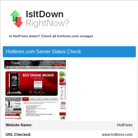
Is HotForex down? Check all hotforex.com outages
Hotforex.com Server Status Check
Website Name:
HotForex
URL Checked:
www.hotforex.com