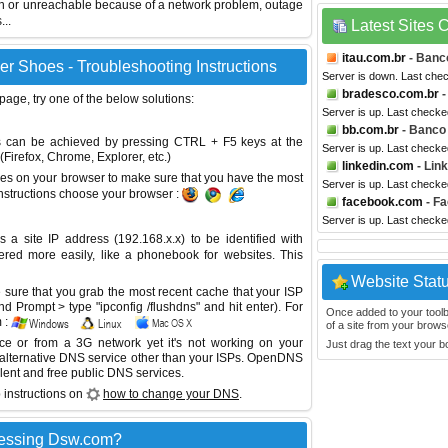
wn or unreachable because of a network problem, outage
...
Latest Sites
itau.com.br
- Banco
 Shoes - Troubleshooting Instructions
Server is down. Last che
bradesco.com.br
-
 page, try one of the below solutions:
Server is up. Last checke
bb.com.br
- Banco 
This can be achieved by pressing CTRL + F5 keys at the
Server is up. Last checke
Firefox, Chrome, Explorer, etc.)
linkedin.com
- Lin
es on your browser to make sure that you have the most
Server is up. Last checke
instructions choose your browser :
facebook.com
- F
Server is up. Last checke
site IP address (192.168.x.x) to be identified with
red more easily, like a phonebook for websites. This
Website Stat
sure that you grab the most recent cache that your ISP
 Prompt > type "ipconfig /flushdns" and hit enter). For
Once added to your toolbar
 :
of a site from your browse
ice or from a 3G network yet it's not working on your
Just drag the text your 
 alternative DNS service other than your ISPs.
OpenDNS
lent and free public DNS services.
 instructions on
how to change your DNS
.
cessing Dsw.com?