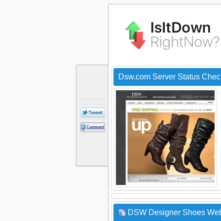
Dsw.com Server Status Chec
DSW Designer Shoes Websi