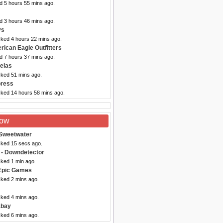
d 5 hours 55 mins ago.
d 3 hours 46 mins ago.
ys
cked 4 hours 22 mins ago.
rican Eagle Outfitters
d 7 hours 37 mins ago.
elas
cked 51 mins ago.
press
cked 14 hours 58 mins ago.
Now
Sweetwater
cked 15 secs ago.
- Downdetector
cked 1 min ago.
Epic Games
cked 2 mins ago.
cked 4 mins ago.
abay
cked 6 mins ago.