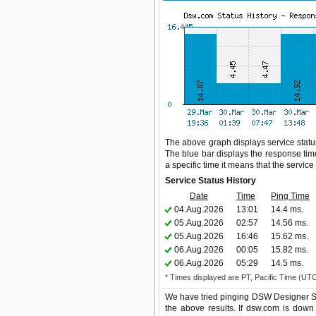
The above graph displays service status
The blue bar displays the response time,
a specific time it means that the servic
Service Status History
Date
Time
Ping Time
04.Aug.2026
13:01
14.4 ms.
05.Aug.2026
02:57
14.56 ms.
05.Aug.2026
16:46
15.62 ms.
06.Aug.2026
00:05
15.82 ms.
06.Aug.2026
05:29
14.5 ms.
* Times displayed are PT, Pacific Time (UT
We have tried pinging DSW Designer Sh
the above results. If dsw.com is down 