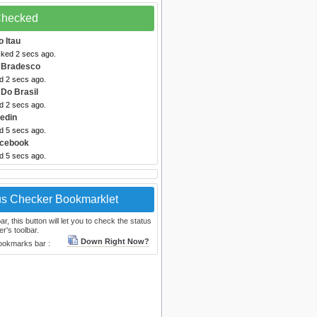
 Checked
 Itau
cked 2 secs ago.
 Bradesco
d 2 secs ago.
Do Brasil
d 2 secs ago.
kedin
d 5 secs ago.
acebook
d 5 secs ago.
us Checker Bookmarklet
, this button will let you to check the status
r's toolbar.
Down Right Now?
bookmarks bar :