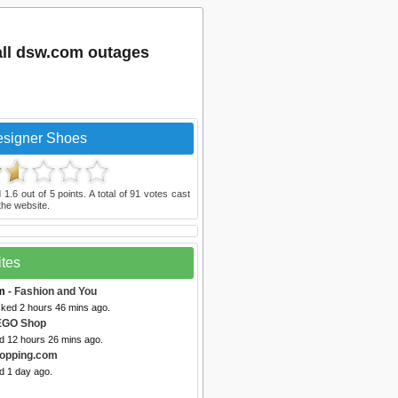
ll dsw.com outages
signer Shoes
d
1.6
out of
5
points. A total of
91
votes cast
he website.
ites
m
- Fashion and You
cked 2 hours 46 mins ago.
EGO Shop
ed 12 hours 26 mins ago.
opping.com
d 1 day ago.