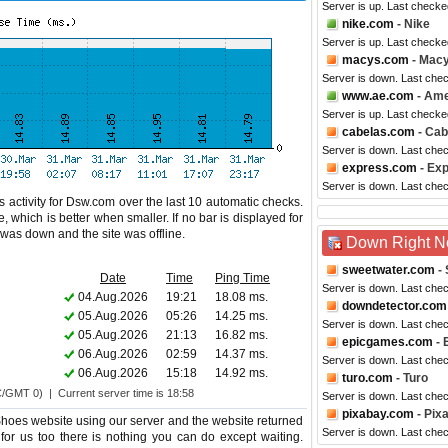
Server is up. Last checke
nike.com
- Nike
Server is up. Last checke
macys.com
- Mac
Server is down. Last che
www.ae.com
- Ame
Server is up. Last checke
cabelas.com
- Cab
Server is down. Last che
express.com
- Ex
Server is down. Last che
 activity for Dsw.com over the last 10 automatic checks.
 which is better when smaller. If no bar is displayed for
e was down and the site was offline.
Down Right 
sweetwater.com
- 
Date
Time
Ping Time
Server is down. Last che
04.Aug.2026
19:21
18.08 ms.
downdetector.com
05.Aug.2026
05:26
14.25 ms.
Server is down. Last che
05.Aug.2026
21:13
16.82 ms.
epicgames.com
- 
06.Aug.2026
02:59
14.37 ms.
Server is down. Last che
06.Aug.2026
15:18
14.92 ms.
turo.com
- Turo
C/GMT 0) | Current server time is 18:58
Server is down. Last che
pixabay.com
- Pix
oes website using our server and the website returned
Server is down. Last che
for us too there is nothing you can do except waiting.