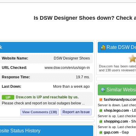
Is DSW Designer Shoes down? Check a
k
Rate DSW De
Website Name:
DSW Designer Shoes
Dsw.com
has been rate
URL Checked:
www.dsw.com/en/us/sign-in
and
138
users reviewed t
Response Time:
19.7 ms.
Last Down:
More than a week ago
Similar Webs
Dsw.com is UP and reachable by us.
UP
fashionandyou.co
Please check and report on local outages below ...
Server is down. Last che
shop.lego.com
- L
Report an Issue
View Comments (138)
Server is up. Last check
shopping.com
- Sh
Server is up. Last checke
te Status History
gap.com
- Gap