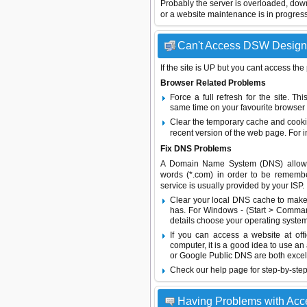
Probably the server is overloaded, do
or a website maintenance is in progress
Can't Access DSW Designer
If the site is UP but you cant access the
Browser Related Problems
Force a full refresh for the site. 
same time on your favourite browser (
Clear the temporary cache and cooki
recent version of the web page. For 
Fix DNS Problems
A Domain Name System (DNS) allows a 
words (*.com) in order to be remembe
service is usually provided by your ISP.
Clear your local DNS cache to make 
has. For Windows - (Start > Command
details choose your operating system
If you can access a website at off
computer, it is a good idea to use an
or
Google Public DNS
are both excel
Check our help page for step-by-step
Having Problems with Ac