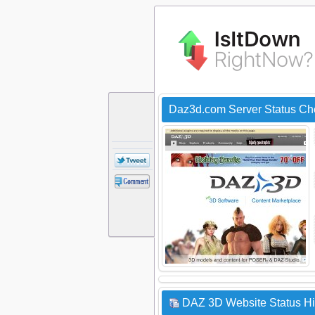
Daz3d.com Server Status Ch
DAZ 3D Website Status Hi