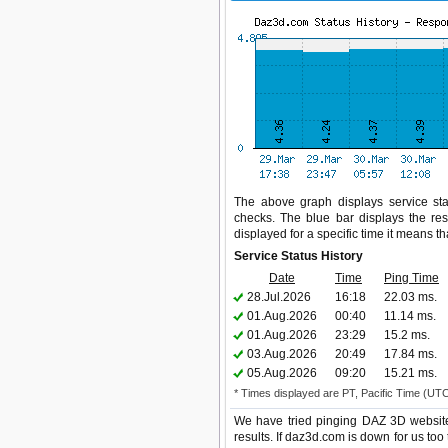
The above graph displays service sta
checks. The blue bar displays the res
displayed for a specific time it means t
Service Status History
Date
Time
Ping Time
28.Jul.2026
16:18
22.03 ms.
01.Aug.2026
00:40
11.14 ms.
01.Aug.2026
23:29
15.2 ms.
03.Aug.2026
20:49
17.84 ms.
05.Aug.2026
09:20
15.21 ms.
* Times displayed are PT, Pacific Time (UT
We have tried pinging DAZ 3D website
results. If daz3d.com is down for us too