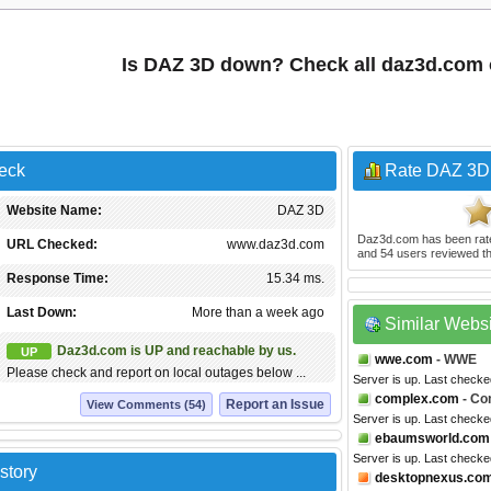
Is DAZ 3D down? Check all daz3d.com
eck
Rate DAZ 3D
Website Name:
DAZ 3D
Daz3d.com
has been ra
URL Checked:
www.daz3d.com
and
54
users reviewed th
Response Time:
15.34 ms.
Last Down:
More than a week ago
Similar Webs
Daz3d.com is UP and reachable by us.
UP
wwe.com
- WWE
Please check and report on local outages below ...
Server is up. Last checke
complex.com
- Co
Report an Issue
View Comments (54)
Server is up. Last check
ebaumsworld.com
Server is up. Last checke
story
desktopnexus.co