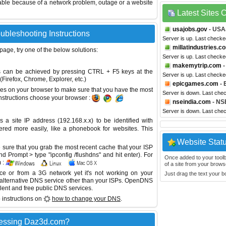
able because of a network problem, outage or a website
Latest Sites
usajobs.gov
- US
ubleshooting Instructions
Server is up. Last checke
millatindustries.c
 page, try one of the below solutions:
Server is up. Last checke
makemytrip.com
-
This can be achieved by pressing CTRL + F5 keys at the
Server is up. Last check
Firefox, Chrome, Explorer, etc.)
epicgames.com
- 
es on your browser to make sure that you have the most
Server is down. Last che
instructions choose your browser :
nseindia.com
- NSE
Server is down. Last che
site IP address (192.168.x.x) to be identified with
red more easily, like a phonebook for websites. This
Website Stat
sure that you grab the most recent cache that your ISP
 Prompt > type "ipconfig /flushdns" and hit enter). For
Once added to your toolbar
 :
of a site from your browse
ice or from a 3G network yet it's not working on your
Just drag the text your 
 alternative DNS service other than your ISPs.
OpenDNS
lent and free public DNS services.
 instructions on
how to change your DNS
.
cessing Daz3d.com?