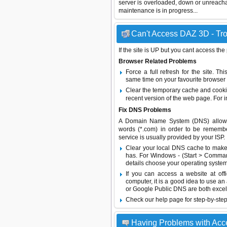
server is overloaded, down or unreach
maintenance is in progress...
Can't Access DAZ 3D - Tro
If the site is UP but you cant access the
Browser Related Problems
Force a full refresh for the site. 
same time on your favourite browser (
Clear the temporary cache and cooki
recent version of the web page. For 
Fix DNS Problems
A Domain Name System (DNS) allows a 
words (*.com) in order to be remembe
service is usually provided by your ISP.
Clear your local DNS cache to make 
has. For Windows - (Start > Command
details choose your operating system
If you can access a website at off
computer, it is a good idea to use an
or
Google Public DNS
are both excel
Check our help page for step-by-step
Having Problems with Ac