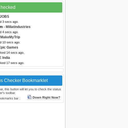
 Checked
AJOBS
d 3 secs ago.
om
- Millatindustries
d 4 secs ago.
 MakeMyTrip
ed 10 secs ago.
Epic Games
cked 14 secs ago.
 India
cked 17 secs ago.
us Checker Bookmarklet
, this button will let you to check the status
r's toolbar.
Down Right Now?
bookmarks bar :