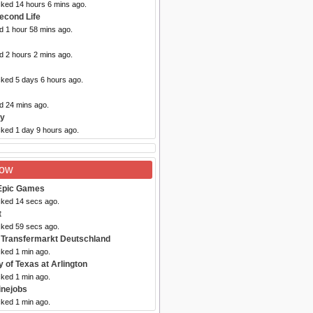
cked 14 hours 6 mins ago.
econd Life
d 1 hour 58 mins ago.
d 2 hours 2 mins ago.
cked 5 days 6 hours ago.
d 24 mins ago.
sy
cked 1 day 9 hours ago.
Now
Epic Games
cked 14 secs ago.
t
cked 59 secs ago.
 Transfermarkt Deutschland
cked 1 min ago.
y of Texas at Arlington
cked 1 min ago.
inejobs
cked 1 min ago.