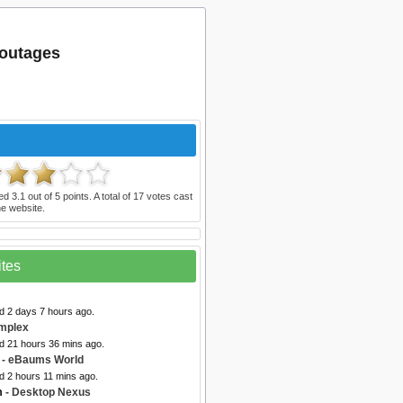
 outages
ted
3.1
out of
5
points. A total of
17
votes cast
e website.
ites
d 2 days 7 hours ago.
mplex
ed 21 hours 36 mins ago.
- eBaums World
d 2 hours 11 mins ago.
m
- Desktop Nexus