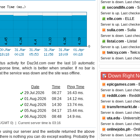
Server is down. Last che
secondlife.com
- S
Server is up. Last checke
elle.com
- ELLE
Server is up. Last checke
sulia.com
- Sulia
Server is down. Last che
listal.com
- Listal
Server is up. Last checke
twicsy.com
- Twic
Server is down. Last che
tus activity for Daz3d.com over the last 10 automatic
ponse time, which is better when smaller. If no bar is
hat the service was down and the site was offline.
Down Right 
epicgames.com
- 
Date
Time
Ping Time
Server is down. Last che
29.Jul.2026
06:27
16.43 ms.
reddit.com
- Reddi
01.Aug.2026
08:24
14.12 ms.
Server is down. Last che
02.Aug.2026
14:30
13.74 ms.
transfermarkt.de
-
05.Aug.2026
04:17
15.44 ms.
Server is down. Last che
06.Aug.2026
08:48
14.9 ms.
uta.edu
- Universit
C/GMT 0) | Current server time is 03:16
Server is down. Last che
onlinejobs.ph
- Onl
 using our server and the website returned the above
Server is down. Last che
 there is nothing you can do except waiting. Probably the