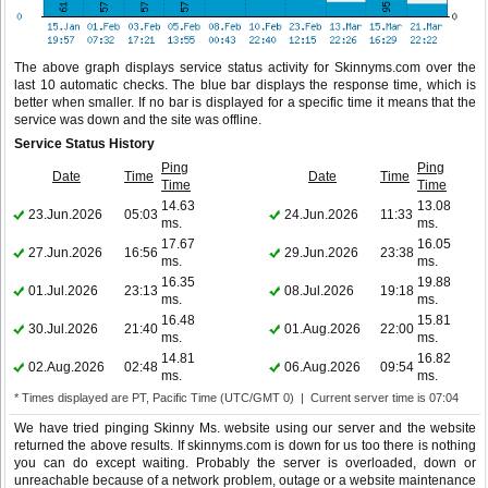
The above graph displays service status activity for Skinnyms.com over the
last 10 automatic checks. The blue bar displays the response time, which is
better when smaller. If no bar is displayed for a specific time it means that the
service was down and the site was offline.
Service Status History
Ping
Ping
Date
Time
Date
Time
Time
Time
14.63
13.08
23.Jun.2026
05:03
24.Jun.2026
11:33
ms.
ms.
17.67
16.05
27.Jun.2026
16:56
29.Jun.2026
23:38
ms.
ms.
16.35
19.88
01.Jul.2026
23:13
08.Jul.2026
19:18
ms.
ms.
16.48
15.81
30.Jul.2026
21:40
01.Aug.2026
22:00
ms.
ms.
14.81
16.82
02.Aug.2026
02:48
06.Aug.2026
09:54
ms.
ms.
* Times displayed are PT, Pacific Time (UTC/GMT 0) | Current server time is 07:04
We have tried pinging Skinny Ms. website using our server and the website
returned the above results. If skinnyms.com is down for us too there is nothing
you can do except waiting. Probably the server is overloaded, down or
unreachable because of a network problem, outage or a website maintenance