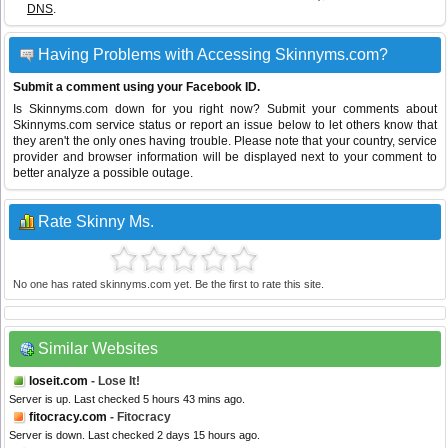
DNS
.
Having Problems with Accessing Skinnyms.com?
Submit a comment using your Facebook ID.
Is Skinnyms.com down for you right now? Submit your comments about
Skinnyms.com service status or report an issue below to let others know that
they aren't the only ones having trouble. Please note that your country, service
provider and browser information will be displayed next to your comment to
better analyze a possible outage.
Rate Skinny Ms.
No one has rated skinnyms.com yet. Be the first to rate this site.
Similar Websites
loseit.com
- Lose It!
Server is up. Last checked 5 hours 43 mins ago.
fitocracy.com
- Fitocracy
Server is down. Last checked 2 days 15 hours ago.