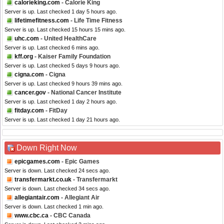
calorieking.com
- Calorie King
Server is up. Last checked 1 day 5 hours ago.
lifetimefitness.com
- Life Time Fitness
Server is up. Last checked 15 hours 15 mins ago.
uhc.com
- United HealthCare
Server is up. Last checked 6 mins ago.
kff.org
- Kaiser Family Foundation
Server is up. Last checked 5 days 9 hours ago.
cigna.com
- Cigna
Server is up. Last checked 9 hours 39 mins ago.
cancer.gov
- National Cancer Institute
Server is up. Last checked 1 day 2 hours ago.
fitday.com
- FitDay
Server is up. Last checked 1 day 21 hours ago.
Down Right Now
epicgames.com
- Epic Games
Server is down. Last checked 24 secs ago.
transfermarkt.co.uk
- Transfermarkt
Server is down. Last checked 34 secs ago.
allegiantair.com
- Allegiant Air
Server is down. Last checked 1 min ago.
www.cbc.ca
- CBC Canada