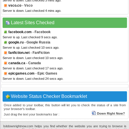
Server is down. Last checked 3 mins ago.
vsco.co
- Vsco
Server is down. Last checked 4 mins ago.
Latest Sites Checked
facebook.com
- Facebook
Server is up. Last checked 9 secs ago.
google.ru
- Google Russia
Server is up. Last checked 10 secs ago.
fanfiction.net
- FanFiction
Server is down. Last checked 10 secs ago.
canada.ca
- Canada
Server is down. Last checked 17 secs ago.
epicgames.com
- Epic Games
Server is down. Last checked 24 secs ago.
Website Status Checker Bookmarklet
Once added to your toolbar, this button will let you to check the status of a site from
your browser's toolbar.
Down Right Now?
Just drag the text your bookmarks bar :
Isitdownrightnow.com helps you find whether the website you are trying to browse is