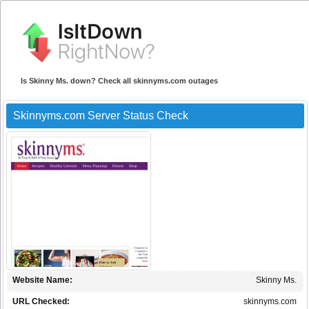
Is Skinny Ms. down? Check all skinnyms.com outages
Skinnyms.com Server Status Check
Website Name:
Skinny Ms.
URL Checked:
skinnyms.com