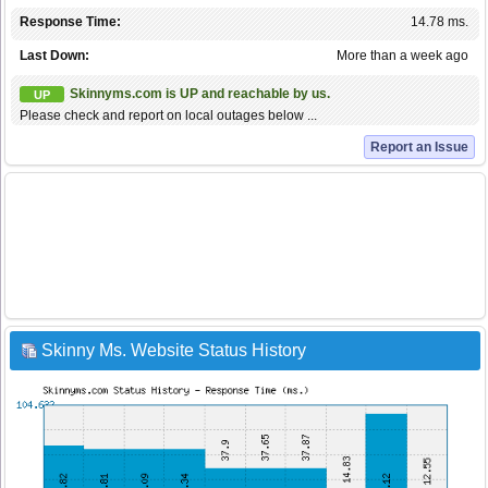
Response Time:
14.78 ms.
Last Down:
More than a week ago
Skinnyms.com is UP and reachable by us.
UP
Please check and report on local outages below ...
Report an Issue
Skinny Ms. Website Status History