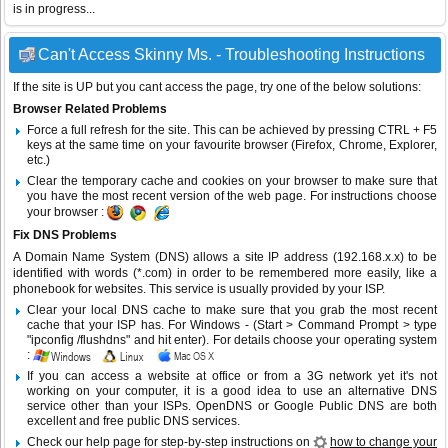
is in progress...
Can't Access Skinny Ms. - Troubleshooting Instructions
If the site is UP but you cant access the page, try one of the below solutions:
Browser Related Problems
Force a full refresh for the site. This can be achieved by pressing CTRL + F5
keys at the same time on your favourite browser (Firefox, Chrome, Explorer,
etc.)
Clear the temporary cache and cookies on your browser to make sure that
you have the most recent version of the web page. For instructions choose
your browser :
Fix DNS Problems
A Domain Name System (DNS) allows a site IP address (192.168.x.x) to be
identified with words (*.com) in order to be remembered more easily, like a
phonebook for websites. This service is usually provided by your ISP.
Clear your local DNS cache to make sure that you grab the most recent
cache that your ISP has. For Windows - (Start > Command Prompt > type
"ipconfig /flushdns" and hit enter). For details choose your operating system
:
If you can access a website at office or from a 3G network yet it's not
working on your computer, it is a good idea to use an alternative DNS
service other than your ISPs.
OpenDNS
or
Google Public DNS
are both
excellent and free public DNS services.
Check our help page for step-by-step instructions on
how to change your