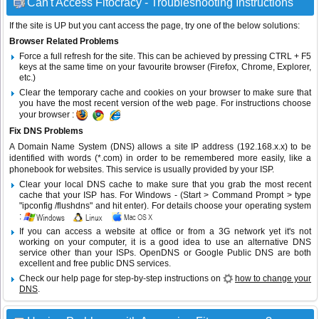
Can't Access Fitocracy - Troubleshooting Instructions
If the site is UP but you cant access the page, try one of the below solutions:
Browser Related Problems
Force a full refresh for the site. This can be achieved by pressing CTRL + F5
keys at the same time on your favourite browser (Firefox, Chrome, Explorer,
etc.)
Clear the temporary cache and cookies on your browser to make sure that
you have the most recent version of the web page. For instructions choose
your browser :
Fix DNS Problems
A Domain Name System (DNS) allows a site IP address (192.168.x.x) to be
identified with words (*.com) in order to be remembered more easily, like a
phonebook for websites. This service is usually provided by your ISP.
Clear your local DNS cache to make sure that you grab the most recent
cache that your ISP has. For Windows - (Start > Command Prompt > type
"ipconfig /flushdns" and hit enter). For details choose your operating system
:
If you can access a website at office or from a 3G network yet it's not
working on your computer, it is a good idea to use an alternative DNS
service other than your ISPs.
OpenDNS
or
Google Public DNS
are both
excellent and free public DNS services.
Check our help page for step-by-step instructions on
how to change your
DNS
.