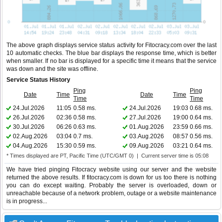
The above graph displays service status activity for Fitocracy.com over the last
10 automatic checks. The blue bar displays the response time, which is better
when smaller. If no bar is displayed for a specific time it means that the service
was down and the site was offline.
Service Status History
Ping
Ping
Date
Time
Date
Time
Time
Time
24.Jul.2026
11:05
0.58 ms.
24.Jul.2026
19:03
0.68 ms.
26.Jul.2026
02:36
0.58 ms.
27.Jul.2026
19:00
0.64 ms.
30.Jul.2026
06:26
0.63 ms.
01.Aug.2026
23:59
0.66 ms.
02.Aug.2026
03:04
0.7 ms.
03.Aug.2026
08:57
0.56 ms.
04.Aug.2026
15:30
0.59 ms.
09.Aug.2026
03:21
0.64 ms.
* Times displayed are PT, Pacific Time (UTC/GMT 0) | Current server time is 05:08
We have tried pinging Fitocracy website using our server and the website
returned the above results. If fitocracy.com is down for us too there is nothing
you can do except waiting. Probably the server is overloaded, down or
unreachable because of a network problem, outage or a website maintenance
is in progress...