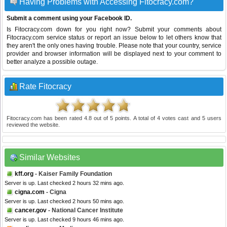
Having Problems with Accessing Fitocracy.com?
Submit a comment using your Facebook ID.
Is Fitocracy.com down for you right now? Submit your comments about
Fitocracy.com service status or report an issue below to let others know that
they aren't the only ones having trouble. Please note that your country, service
provider and browser information will be displayed next to your comment to
better analyze a possible outage.
Rate Fitocracy
Fitocracy.com
has been rated
4.8
out of
5
points. A total of
4
votes cast and
5
users
reviewed the website.
Similar Websites
kff.org
- Kaiser Family Foundation
Server is up. Last checked 2 hours 32 mins ago.
cigna.com
- Cigna
Server is up. Last checked 2 hours 50 mins ago.
cancer.gov
- National Cancer Institute
Server is up. Last checked 9 hours 46 mins ago.