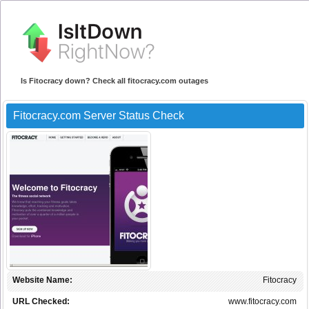
Is Fitocracy down? Check all fitocracy.com outages
Fitocracy.com Server Status Check
Website Name:
Fitocracy
URL Checked:
www.fitocracy.com