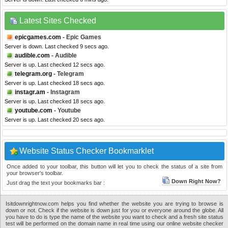
Latest Sites Checked
epicgames.com
- Epic Games
Server is down. Last checked 9 secs ago.
audible.com
- Audible
Server is up. Last checked 12 secs ago.
telegram.org
- Telegram
Server is up. Last checked 18 secs ago.
instagr.am
- Instagram
Server is up. Last checked 18 secs ago.
youtube.com
- Youtube
Server is up. Last checked 20 secs ago.
Website Status Checker Bookmarklet
Once added to your toolbar, this button will let you to check the status of a site from
your browser's toolbar.
Down Right Now?
Just drag the text your bookmarks bar :
Isitdownrightnow.com helps you find whether the website you are trying to browse is
down or not. Check if the website is down just for you or everyone around the globe. All
you have to do is type the name of the website you want to check and a fresh site status
test will be performed on the domain name in real time using our online website checker