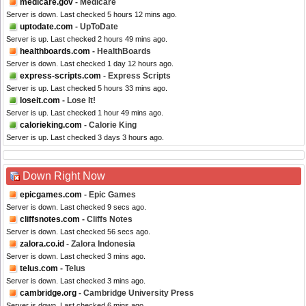
medicare.gov
- Medicare
Server is down. Last checked 5 hours 12 mins ago.
uptodate.com
- UpToDate
Server is up. Last checked 2 hours 49 mins ago.
healthboards.com
- HealthBoards
Server is down. Last checked 1 day 12 hours ago.
express-scripts.com
- Express Scripts
Server is up. Last checked 5 hours 33 mins ago.
loseit.com
- Lose It!
Server is up. Last checked 1 hour 49 mins ago.
calorieking.com
- Calorie King
Server is up. Last checked 3 days 3 hours ago.
Down Right Now
epicgames.com
- Epic Games
Server is down. Last checked 9 secs ago.
cliffsnotes.com
- Cliffs Notes
Server is down. Last checked 56 secs ago.
zalora.co.id
- Zalora Indonesia
Server is down. Last checked 3 mins ago.
telus.com
- Telus
Server is down. Last checked 3 mins ago.
cambridge.org
- Cambridge University Press
Server is down. Last checked 6 mins ago.