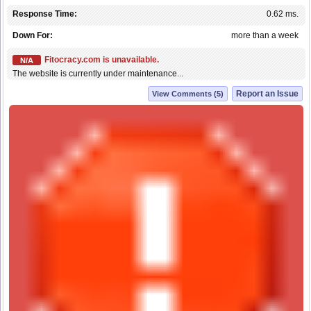
Response Time:
0.62 ms.
Down For:
more than a week
Fitocracy.com is unavailable.
N/A
The website is currently under maintenance...
Report an Issue
View Comments (5)