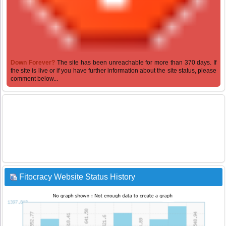
Down Forever?
The site has been unreachable for more than 370 days. If
the site is live or if you have further information about the site status, please
comment below...
Fitocracy Website Status History