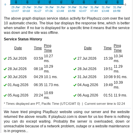
The above graph displays service status activity for Playbuzz.com over the last
10 automatic checks. The blue bar displays the response time, which is better
when smaller. If no bar is displayed for a specific time it means that the service
was down and the site was offline.
Service Status History
Ping
Ping
Date
Time
Date
Time
Time
Time
10.27
10.34
25.Jul.2026
03:59
27.Jul.2026
15:39
ms.
ms.
10.29
11.29
28.Jul.2026
08:18
28.Jul.2026
19:51
ms.
ms.
30.Jul.2026
04:29
10.1 ms.
31.Jul.2026
10:08
9.91 ms.
10.39
01.Aug.2026
06:35
11.73 ms.
04.Aug.2026
19:49
ms.
10.69
05.Aug.2026
20:24
06.Aug.2026
01:51
11.9 ms.
ms.
* Times displayed are PT, Pacific Time (UTC/GMT 0) | Current server time is 02:24
We have tried pinging PlayBuzz website using our server and the website
returned the above results. If playbuzz.com is down for us too there is nothing
you can do except waiting. Probably the server is overloaded, down or
unreachable because of a network problem, outage or a website maintenance
is in progress...