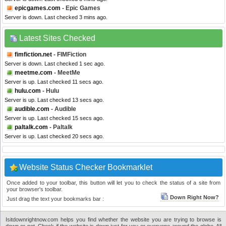
epicgames.com
- Epic Games
Server is down. Last checked 3 mins ago.
Latest Sites Checked
fimfiction.net
- FIMFiction
Server is down. Last checked 1 sec ago.
meetme.com
- MeetMe
Server is up. Last checked 11 secs ago.
hulu.com
- Hulu
Server is up. Last checked 13 secs ago.
audible.com
- Audible
Server is up. Last checked 15 secs ago.
paltalk.com
- Paltalk
Server is up. Last checked 20 secs ago.
Website Status Checker Bookmarklet
Once added to your toolbar, this button will let you to check the status of a site from
your browser's toolbar.
Down Right Now?
Just drag the text your bookmarks bar :
Isitdownrightnow.com helps you find whether the website you are trying to browse is