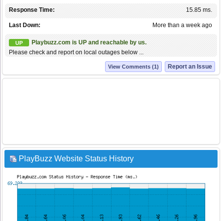
Response Time:
15.85 ms.
Last Down:
More than a week ago
Playbuzz.com is UP and reachable by us.
UP
Please check and report on local outages below ...
Report an Issue
View Comments (1)
PlayBuzz Website Status History