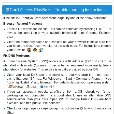
Can't Access PlayBuzz - Troubleshooting Instructions
If the site is UP but you cant access the page, try one of the below solutions:
Browser Related Problems
Force a full refresh for the site. This can be achieved by pressing CTRL + F5
keys at the same time on your favourite browser (Firefox, Chrome, Explorer,
etc.)
Clear the temporary cache and cookies on your browser to make sure that
you have the most recent version of the web page. For instructions choose
your browser :
Fix DNS Problems
A Domain Name System (DNS) allows a site IP address (192.168.x.x) to be
identified with words (*.com) in order to be remembered more easily, like a
phonebook for websites. This service is usually provided by your ISP.
Clear your local DNS cache to make sure that you grab the most recent
cache that your ISP has. For Windows - (Start > Command Prompt > type
"ipconfig /flushdns" and hit enter). For details choose your operating system
:
If you can access a website at office or from a 3G network yet it's not
working on your computer, it is a good idea to use an alternative DNS
service other than your ISPs.
OpenDNS
or
Google Public DNS
are both
excellent and free public DNS services.
Check our help page for step-by-step instructions on
how to change your
DNS
.