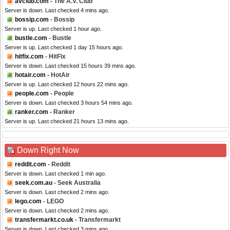
avclub.com
- The A.V. Club
Server is down. Last checked 4 mins ago.
bossip.com
- Bossip
Server is up. Last checked 1 hour ago.
bustle.com
- Bustle
Server is up. Last checked 1 day 15 hours ago.
hitfix.com
- HitFix
Server is down. Last checked 15 hours 39 mins ago.
hotair.com
- HotAir
Server is up. Last checked 12 hours 22 mins ago.
people.com
- People
Server is down. Last checked 3 hours 54 mins ago.
ranker.com
- Ranker
Server is up. Last checked 21 hours 13 mins ago.
Down Right Now
reddit.com
- Reddit
Server is down. Last checked 1 min ago.
seek.com.au
- Seek Australia
Server is down. Last checked 2 mins ago.
lego.com
- LEGO
Server is down. Last checked 2 mins ago.
transfermarkt.co.uk
- Transfermarkt
Server is down. Last checked 3 mins ago.