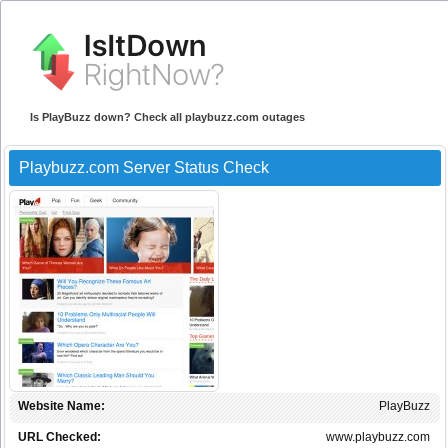
Is PlayBuzz down? Check all playbuzz.com outages
Playbuzz.com Server Status Check
Website Name:
PlayBuzz
URL Checked:
www.playbuzz.com