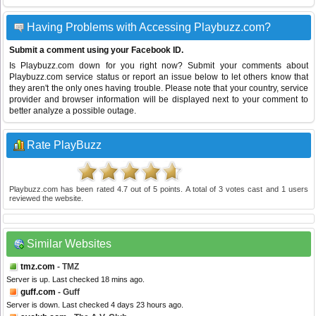
Having Problems with Accessing Playbuzz.com?
Submit a comment using your Facebook ID.
Is Playbuzz.com down for you right now? Submit your comments about
Playbuzz.com service status or report an issue below to let others know that
they aren't the only ones having trouble. Please note that your country, service
provider and browser information will be displayed next to your comment to
better analyze a possible outage.
Rate PlayBuzz
Playbuzz.com
has been rated
4.7
out of
5
points. A total of
3
votes cast and
1
users
reviewed the website.
Similar Websites
tmz.com
- TMZ
Server is up. Last checked 18 mins ago.
guff.com
- Guff
Server is down. Last checked 4 days 23 hours ago.