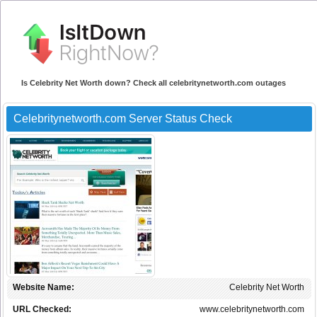
Is Celebrity Net Worth down? Check all celebritynetworth.com outages
Celebritynetworth.com Server Status Check
Website Name:
Celebrity Net Worth
URL Checked:
www.celebritynetworth.com