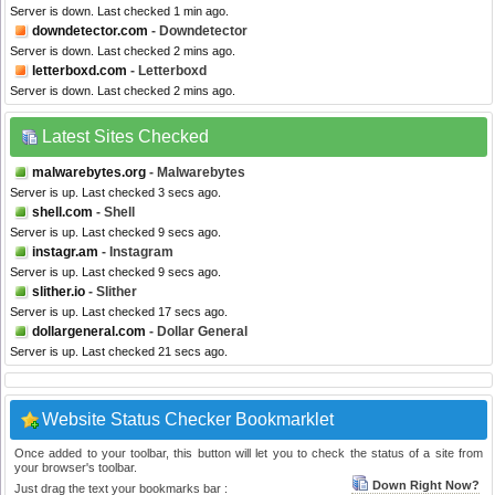
Server is down. Last checked 1 min ago.
downdetector.com
- Downdetector
Server is down. Last checked 2 mins ago.
letterboxd.com
- Letterboxd
Server is down. Last checked 2 mins ago.
Latest Sites Checked
malwarebytes.org
- Malwarebytes
Server is up. Last checked 3 secs ago.
shell.com
- Shell
Server is up. Last checked 9 secs ago.
instagr.am
- Instagram
Server is up. Last checked 9 secs ago.
slither.io
- Slither
Server is up. Last checked 17 secs ago.
dollargeneral.com
- Dollar General
Server is up. Last checked 21 secs ago.
Website Status Checker Bookmarklet
Once added to your toolbar, this button will let you to check the status of a site from
your browser's toolbar.
Down Right Now?
Just drag the text your bookmarks bar :