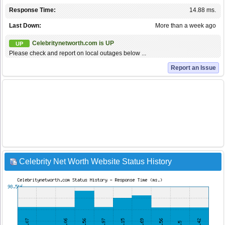
Response Time:
14.88 ms.
Last Down:
More than a week ago
Celebritynetworth.com is UP
UP
Please check and report on local outages below ...
Report an Issue
Celebrity Net Worth Website Status History