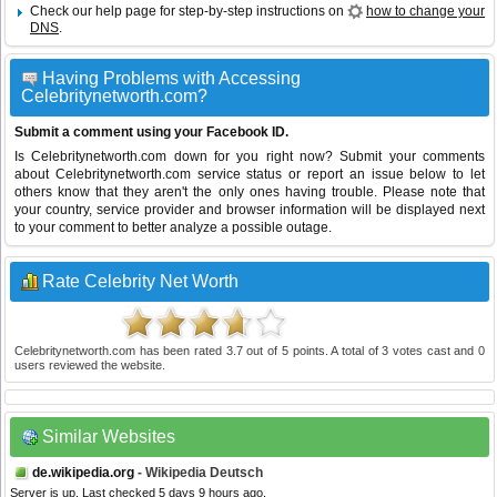
Check our help page for step-by-step instructions on
how to change your
DNS
.
Having Problems with Accessing
Celebritynetworth.com?
Submit a comment using your Facebook ID.
Is Celebritynetworth.com down for you right now? Submit your comments
about Celebritynetworth.com service status or report an issue below to let
others know that they aren't the only ones having trouble. Please note that
your country, service provider and browser information will be displayed next
to your comment to better analyze a possible outage.
Rate Celebrity Net Worth
Celebritynetworth.com
has been rated
3.7
out of
5
points. A total of
3
votes cast and
0
users reviewed the website.
Similar Websites
de.wikipedia.org
- Wikipedia Deutsch
Server is up. Last checked 5 days 9 hours ago.