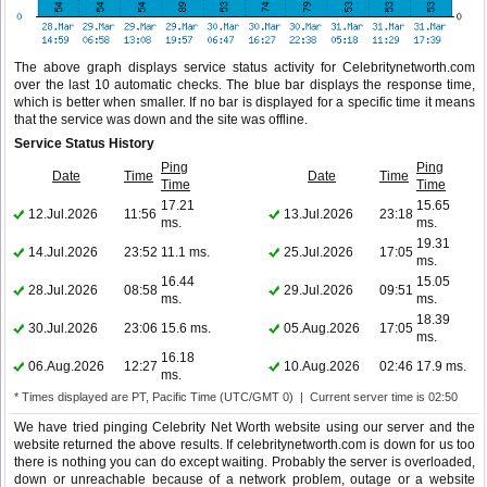
The above graph displays service status activity for Celebritynetworth.com
over the last 10 automatic checks. The blue bar displays the response time,
which is better when smaller. If no bar is displayed for a specific time it means
that the service was down and the site was offline.
Service Status History
Ping
Ping
Date
Time
Date
Time
Time
Time
17.21
15.65
12.Jul.2026
11:56
13.Jul.2026
23:18
ms.
ms.
19.31
14.Jul.2026
23:52
11.1 ms.
25.Jul.2026
17:05
ms.
16.44
15.05
28.Jul.2026
08:58
29.Jul.2026
09:51
ms.
ms.
18.39
30.Jul.2026
23:06
15.6 ms.
05.Aug.2026
17:05
ms.
16.18
06.Aug.2026
12:27
10.Aug.2026
02:46
17.9 ms.
ms.
* Times displayed are PT, Pacific Time (UTC/GMT 0) | Current server time is 02:50
We have tried pinging Celebrity Net Worth website using our server and the
website returned the above results. If celebritynetworth.com is down for us too
there is nothing you can do except waiting. Probably the server is overloaded,
down or unreachable because of a network problem, outage or a website