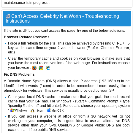
maintenance is in progress...
Can't Access Celebrity Net Worth - Troubleshooting
Instructions
If the site is UP but you cant access the page, try one of the below solutions:
Browser Related Problems
Force a full refresh for the site. This can be achieved by pressing CTRL + F5
keys at the same time on your favourite browser (Firefox, Chrome, Explorer,
etc.)
Clear the temporary cache and cookies on your browser to make sure that
you have the most recent version of the web page. For instructions choose
your browser :
Fix DNS Problems
A Domain Name System (DNS) allows a site IP address (192.168.x.x) to be
identified with words (*.com) in order to be remembered more easily, like a
phonebook for websites. This service is usually provided by your ISP.
Clear your local DNS cache to make sure that you grab the most recent
cache that your ISP has. For Windows - (Start > Command Prompt > type
"ipconfig /flushdns" and hit enter). For details choose your operating system
:
If you can access a website at office or from a 3G network yet it's not
working on your computer, it is a good idea to use an alternative DNS
service other than your ISPs.
OpenDNS
or
Google Public DNS
are both
excellent and free public DNS services.