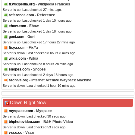
fr.wikipedia.org
- Wikipedia Francais
Server is up. Last checked 27 mins ago.
reference.com
- Reference
Server is up. Last checked 1 day 10 hours ago.
ehow.com
- Ehow
Server is up. Last checked 1 day 18 hours ago.
geni.com
- Geni
Server is up. Last checked 17 hours 27 mins ago.
fixya.com
- FixYa
Server is down. Last checked 8 hours 8 mins ago.
wikia.com
- Wikia
Server is up. Last checked 8 hours 28 mins ago.
snopes.com
- Snopes
Server is up. Last checked 2 days 13 hours ago.
archive.org
- Internet Archive Wayback Machine
Server is down. Last checked 1 hour 10 mins ago.
Down Right Now
myspace.com
- Myspace
Server is down. Last checked 30 secs ago.
bhphotovideo.com
- B&H Photo Video
Server is down. Last checked 53 secs ago.
vsco.co
- Vsco