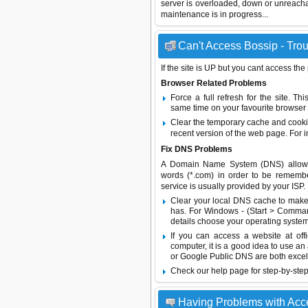
server is overloaded, down or unreach
maintenance is in progress...
Can't Access Bossip - Trou
If the site is UP but you cant access the
Browser Related Problems
Force a full refresh for the site. 
same time on your favourite browser (
Clear the temporary cache and cooki
recent version of the web page. For 
Fix DNS Problems
A Domain Name System (DNS) allows a 
words (*.com) in order to be remembe
service is usually provided by your ISP.
Clear your local DNS cache to make 
has. For Windows - (Start > Command
details choose your operating system
If you can access a website at off
computer, it is a good idea to use an
or
Google Public DNS
are both excel
Check our help page for step-by-step
Having Problems with Acc