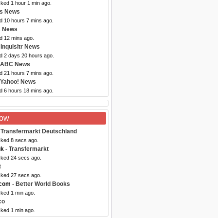
cked 1 hour 1 min ago.
bs News
d 10 hours 7 mins ago.
x News
d 12 mins ago.
 Inquisitr News
ed 2 days 20 hours ago.
 ABC News
d 21 hours 7 mins ago.
 Yahoo! News
d 6 hours 18 mins ago.
Now
 Transfermarkt Deutschland
cked 8 secs ago.
uk
- Transfermarkt
cked 24 secs ago.
t
cked 27 secs ago.
.com
- Better World Books
cked 1 min ago.
co
cked 1 min ago.