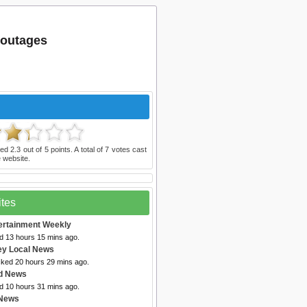
 outages
ted
2.3
out of
5
points. A total of
7
votes cast
 website.
ites
ertainment Weekly
ed 13 hours 15 mins ago.
ey Local News
cked 20 hours 29 mins ago.
d News
ed 10 hours 31 mins ago.
 News