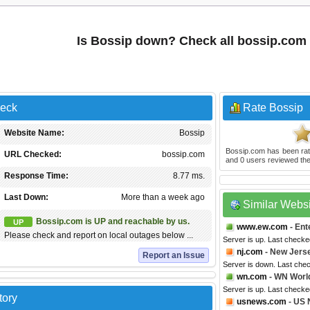
Is Bossip down? Check all bossip.com
heck
Rate Bossip
Website Name:
Bossip
Bossip.com
has been ra
URL Checked:
bossip.com
and
0
users reviewed the
Response Time:
8.77 ms.
Last Down:
More than a week ago
Similar Webs
Bossip.com is UP and reachable by us.
UP
www.ew.com
- Ent
Please check and report on local outages below ...
Server is up. Last check
nj.com
- New Jers
Report an Issue
Server is down. Last che
wn.com
- WN Worl
Server is up. Last check
tory
usnews.com
- US