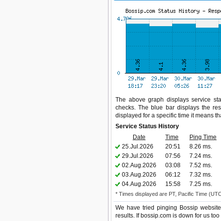
The above graph displays service stat
checks. The blue bar displays the res
displayed for a specific time it means t
Service Status History
Date
Time
Ping Time
25.Jul.2026
20:51
8.26 ms.
29.Jul.2026
07:56
7.24 ms.
02.Aug.2026
03:08
7.52 ms.
03.Aug.2026
06:12
7.32 ms.
04.Aug.2026
15:58
7.25 ms.
* Times displayed are PT, Pacific Time (UT
We have tried pinging Bossip website
results. If bossip.com is down for us to