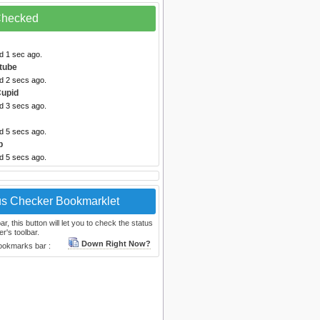
 Checked
d 1 sec ago.
tube
d 2 secs ago.
upid
d 3 secs ago.
d 5 secs ago.
b
d 5 secs ago.
us Checker Bookmarklet
, this button will let you to check the status
r's toolbar.
Down Right Now?
bookmarks bar :