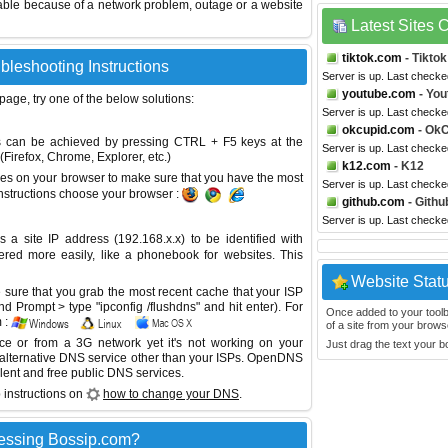
able because of a network problem, outage or a website
Latest Sites
tiktok.com
- Tiktok
bleshooting Instructions
Server is up. Last checke
youtube.com
- You
 page, try one of the below solutions:
Server is up. Last checke
okcupid.com
- OkC
This can be achieved by pressing CTRL + F5 keys at the
Server is up. Last checke
Firefox, Chrome, Explorer, etc.)
k12.com
- K12
es on your browser to make sure that you have the most
Server is up. Last checke
instructions choose your browser :
github.com
- Githu
Server is up. Last checke
site IP address (192.168.x.x) to be identified with
red more easily, like a phonebook for websites. This
Website Stat
sure that you grab the most recent cache that your ISP
 Prompt > type "ipconfig /flushdns" and hit enter). For
Once added to your toolbar
 :
of a site from your browse
ice or from a 3G network yet it's not working on your
Just drag the text your 
 alternative DNS service other than your ISPs.
OpenDNS
lent and free public DNS services.
 instructions on
how to change your DNS
.
essing Bossip.com?