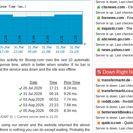
Server is down. Last che
cbsnews.com
- C
Server is up. Last checke
foxnews.com
- Fo
Server is up. Last checke
inquisitr.com
- The
Server is up. Last check
abcnews.go.com
-
Server is up. Last checke
news.yahoo.com
-
Server is up. Last checke
us activity for Bossip.com over the last 10 automatic
ponse time, which is better when smaller. If no bar is
hat the service was down and the site was offline.
Down Right 
transfermarkt.de
-
Date
Time
Ping Time
Server is down. Last che
26.Jul.2026
17:21
8.24 ms.
transfermarkt.co.
31.Jul.2026
06:16
9.26 ms.
Server is down. Last che
03.Aug.2026
00:52
7.74 ms.
reddit.com
- Reddi
03.Aug.2026
22:23
7.68 ms.
Server is down. Last che
05.Aug.2026
09:25
8.34 ms.
betterworldbooks
C/GMT 0) | Current server time is 21:23
Server is down. Last che
quidco.com
- Quid
 using our server and the website returned the above
Server is down. Last che
o there is nothing you can do except waiting. Probably the