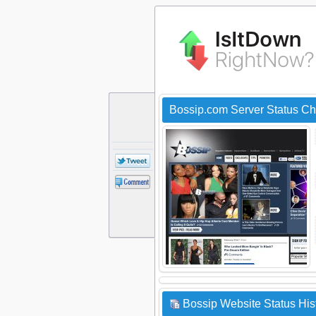
Bossip.com Server Status C
Bossip Website Status His