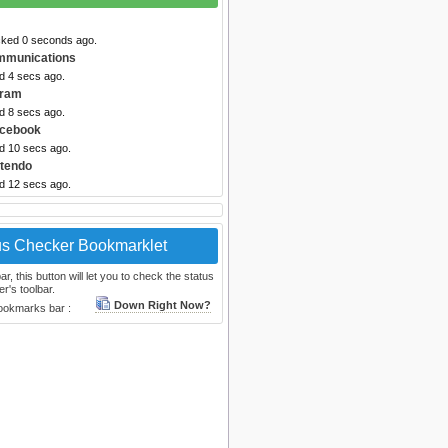
cked 0 seconds ago.
mmunications
d 4 secs ago.
gram
d 8 secs ago.
acebook
ed 10 secs ago.
ntendo
ed 12 secs ago.
us Checker Bookmarklet
, this button will let you to check the status
r's toolbar.
Down Right Now?
bookmarks bar :