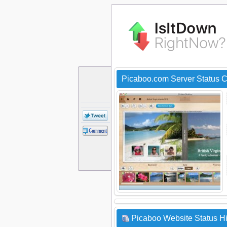
Picaboo.com Server Status 
Picaboo Website Status Hi