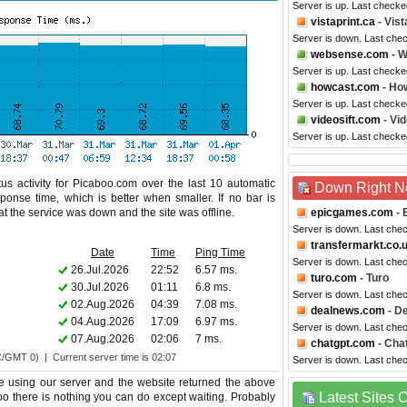
Server is up. Last check
vistaprint.ca
- Vis
Server is down. Last che
websense.com
- 
Server is up. Last check
howcast.com
- Ho
Server is up. Last checke
videosift.com
- Vid
Server is up. Last checke
us activity for Picaboo.com over the last 10 automatic
Down Right 
ponse time, which is better when smaller. If no bar is
hat the service was down and the site was offline.
epicgames.com
- 
Server is down. Last che
transfermarkt.co.
Date
Time
Ping Time
Server is down. Last che
26.Jul.2026
22:52
6.57 ms.
turo.com
- Turo
30.Jul.2026
01:11
6.8 ms.
Server is down. Last che
02.Aug.2026
04:39
7.08 ms.
dealnews.com
- D
04.Aug.2026
17:09
6.97 ms.
Server is down. Last che
07.Aug.2026
02:06
7 ms.
chatgpt.com
- Cha
C/GMT 0) | Current server time is 02:07
Server is down. Last che
e using our server and the website returned the above
Latest Sites
too there is nothing you can do except waiting. Probably