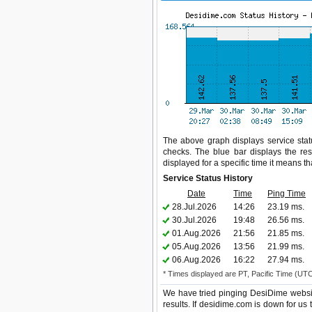
The above graph displays service statu
checks. The blue bar displays the res
displayed for a specific time it means t
Service Status History
Date
Time
Ping Time
28.Jul.2026
14:26
23.19 ms.
30.Jul.2026
19:48
26.56 ms.
01.Aug.2026
21:56
21.85 ms.
05.Aug.2026
13:56
21.99 ms.
06.Aug.2026
16:22
27.94 ms.
* Times displayed are PT, Pacific Time (UT
We have tried pinging DesiDime websit
results. If desidime.com is down for us