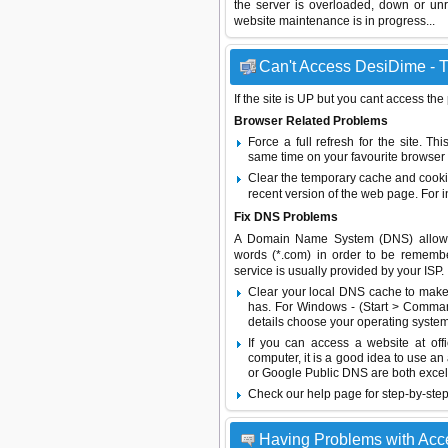
the server is overloaded, down or un
website maintenance is in progress...
Can't Access DesiDime - T
If the site is UP but you cant access the
Browser Related Problems
Force a full refresh for the site. 
same time on your favourite browser (
Clear the temporary cache and cooki
recent version of the web page. For 
Fix DNS Problems
A Domain Name System (DNS) allows a 
words (*.com) in order to be remembe
service is usually provided by your ISP.
Clear your local DNS cache to make 
has. For Windows - (Start > Command
details choose your operating system
If you can access a website at off
computer, it is a good idea to use an
or
Google Public DNS
are both excel
Check our help page for step-by-step
Having Problems with Ac