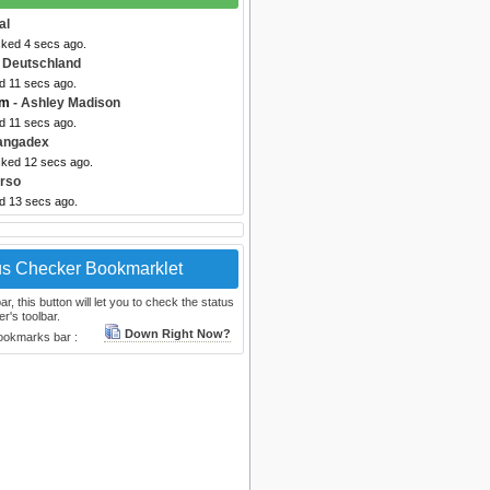
al
cked 4 secs ago.
 Deutschland
d 11 secs ago.
om
- Ashley Madison
d 11 secs ago.
angadex
cked 12 secs ago.
rso
ed 13 secs ago.
us Checker Bookmarklet
, this button will let you to check the status
r's toolbar.
Down Right Now?
bookmarks bar :