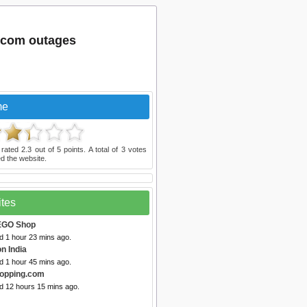
.com outages
me
 rated
2.3
out of
5
points. A total of
3
votes
d the website.
ites
EGO Shop
d 1 hour 23 mins ago.
n India
d 1 hour 45 mins ago.
opping.com
ed 12 hours 15 mins ago.