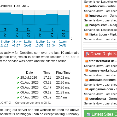
Server is up. Last check
yebhi.com
- Yebhi
Server is down. Last che
junglee.com
- Jung
Server is down. Last che
naaptol.com
- Naap
Server is up. Last checke
flipkart.com
- Flipk
Server is down. Last che
s activity for Desidime.com over the last 10 automatic
Down Right 
ponse time, which is better when smaller. If no bar is
hat the service was down and the site was offline.
transfermarkt.de
-
Server is down. Last che
games-workshop.
Date
Time
Ping Time
Server is down. Last che
28.Jul.2026
17:11
20.52 ms.
accuweather.com
01.Aug.2026
03:22
22.96 ms.
Server is down. Last che
05.Aug.2026
01:47
20.36 ms.
epicgames.com
- 
06.Aug.2026
09:12
21.39 ms.
Server is down. Last che
07.Aug.2026
03:52
22.4 ms.
ooredoo.qa
- Oore
C/GMT 0) | Current server time is 08:41
Server is down. Last che
e using our server and the website returned the above
Latest Sites
 too there is nothing you can do except waiting. Probably