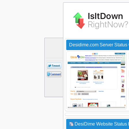
Desidime.com Server Status
DesiDime Website Status 