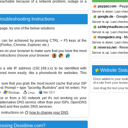
reachable because of a network problem, outage or a
paypal.com
- Payp
Server is down. Last che
google.de
- Google
roubleshooting Instructions
Server is up. Last checke
ashleymadison.c
 page, try one of the below solutions:
Server is up. Last checke
mangadex.org
- M
This can be achieved by pressing CTRL + F5 keys at the
Server is down. Last che
Firefox, Chrome, Explorer, etc.)
reverso.net
- Reve
es on your browser to make sure that you have the most
Server is up. Last check
instructions choose your browser :
site IP address (192.168.x.x) to be identified with
Website Stat
red more easily, like a phonebook for websites. This
Once added to your toolbar
of a site from your browse
sure that you grab the most recent cache that your ISP
 Prompt > type "ipconfig /flushdns" and hit enter). For
Just drag the text your 
 :
ice or from a 3G network yet it's not working on your
 alternative DNS service other than your ISPs.
OpenDNS
lent and free public DNS services.
 instructions on
how to change your DNS
.
cessing Desidime.com?