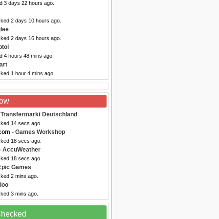
ed 3 days 22 hours ago.
cked 2 days 10 hours ago.
lee
cked 2 days 16 hours ago.
tol
d 4 hours 48 mins ago.
art
cked 1 hour 4 mins ago.
Now
 Transfermarkt Deutschland
cked 14 secs ago.
com
- Games Workshop
cked 18 secs ago.
- AccuWeather
cked 18 secs ago.
Epic Games
cked 2 mins ago.
doo
cked 3 mins ago.
 Checked