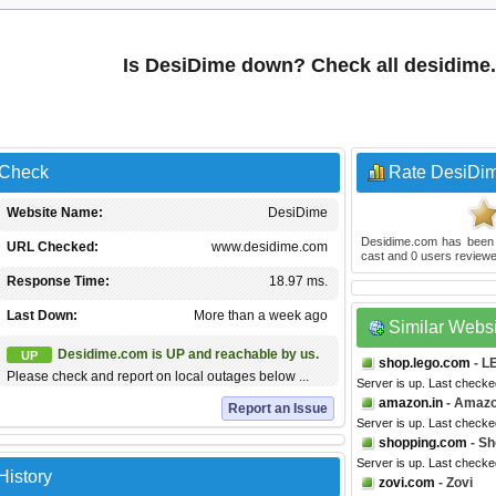
Is DesiDime down? Check all desidime
 Check
Rate DesiDi
Website Name:
DesiDime
Desidime.com
has been
URL Checked:
www.desidime.com
cast and
0
users reviewe
Response Time:
18.97 ms.
Last Down:
More than a week ago
Similar Webs
Desidime.com is UP and reachable by us.
UP
shop.lego.com
- L
Please check and report on local outages below ...
Server is up. Last checke
amazon.in
- Amazo
Report an Issue
Server is up. Last checke
shopping.com
- Sh
Server is up. Last check
History
zovi.com
- Zovi