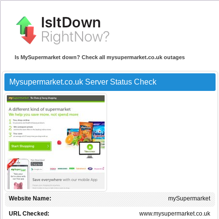
Is MySupermarket down? Check all mysupermarket.co.uk outages
Mysupermarket.co.uk Server Status Check
Website Name:
mySupermarket
URL Checked:
www.mysupermarket.co.uk