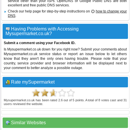
service other than your ISPs.
OpenDNS
or
Google Public DNS
are both
excellent and free public DNS services.
Check our help page for step-by-step instructions on
how to change your
DNS
.
Having Problems with Accessing
Mysupermarket.co.uk?
Submit a comment using your Facebook ID.
Is Mysupermarket.co.uk down for you right now? Submit your comments about
Mysupermarket.co.uk service status or report an issue below to let others
know that they aren't the only ones having trouble. Please note that your
country, service provider and browser information will be displayed next to
your comment to better analyze a possible outage.
Rate mySupermarket
Mysupermarket.co.uk
has been rated
2.6
out of
5
points. A total of
8
votes cast and
31
users reviewed the website.
Similar Websites