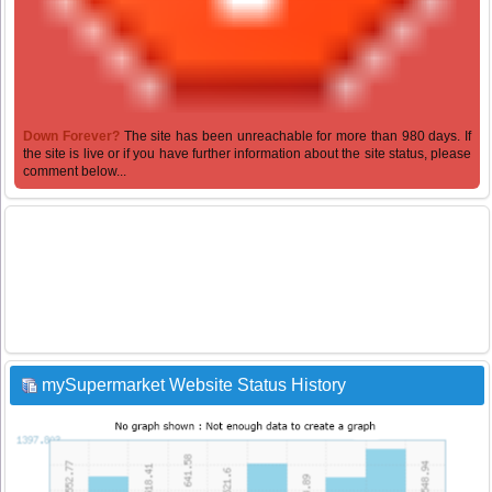
Down Forever?
The site has been unreachable for more than 980 days. If
the site is live or if you have further information about the site status, please
comment below...
mySupermarket Website Status History