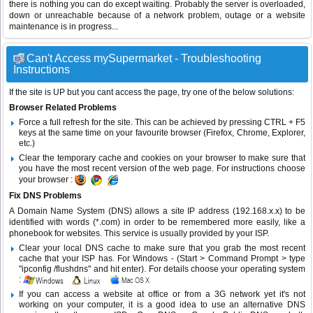
there is nothing you can do except waiting. Probably the server is overloaded,
down or unreachable because of a network problem, outage or a website
maintenance is in progress...
Can't Access mySupermarket - Troubleshooting
Instructions
If the site is UP but you cant access the page, try one of the below solutions:
Browser Related Problems
Force a full refresh for the site. This can be achieved by pressing CTRL + F5
keys at the same time on your favourite browser (Firefox, Chrome, Explorer,
etc.)
Clear the temporary cache and cookies on your browser to make sure that
you have the most recent version of the web page. For instructions choose
your browser :
Fix DNS Problems
A Domain Name System (DNS) allows a site IP address (192.168.x.x) to be
identified with words (*.com) in order to be remembered more easily, like a
phonebook for websites. This service is usually provided by your ISP.
Clear your local DNS cache to make sure that you grab the most recent
cache that your ISP has. For Windows - (Start > Command Prompt > type
"ipconfig /flushdns" and hit enter). For details choose your operating system
:
If you can access a website at office or from a 3G network yet it's not
working on your computer, it is a good idea to use an alternative DNS