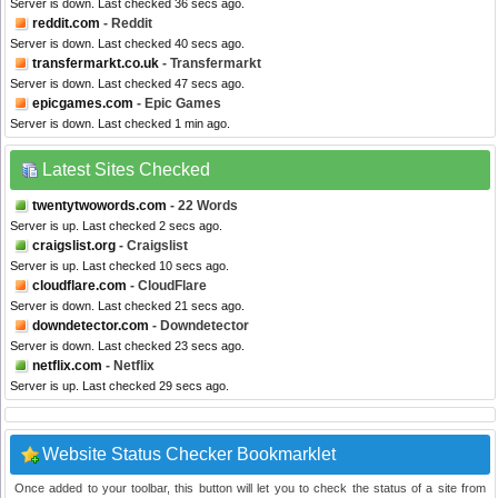
Server is down. Last checked 36 secs ago.
reddit.com
- Reddit
Server is down. Last checked 40 secs ago.
transfermarkt.co.uk
- Transfermarkt
Server is down. Last checked 47 secs ago.
epicgames.com
- Epic Games
Server is down. Last checked 1 min ago.
Latest Sites Checked
twentytwowords.com
- 22 Words
Server is up. Last checked 2 secs ago.
craigslist.org
- Craigslist
Server is up. Last checked 10 secs ago.
cloudflare.com
- CloudFlare
Server is down. Last checked 21 secs ago.
downdetector.com
- Downdetector
Server is down. Last checked 23 secs ago.
netflix.com
- Netflix
Server is up. Last checked 29 secs ago.
Website Status Checker Bookmarklet
Once added to your toolbar, this button will let you to check the status of a site from