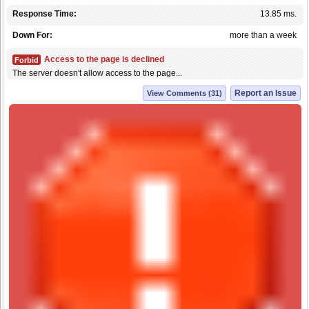
Response Time:
13.85 ms.
Down For:
more than a week
Access to the page is declined
Forbid
The server doesn't allow access to the page...
Report an Issue
View Comments (31)