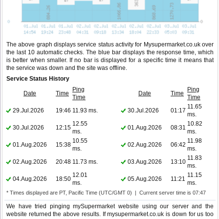
The above graph displays service status activity for Mysupermarket.co.uk over
the last 10 automatic checks. The blue bar displays the response time, which
is better when smaller. If no bar is displayed for a specific time it means that
the service was down and the site was offline.
Service Status History
Ping
Ping
Date
Time
Date
Time
Time
Time
11.65
29.Jul.2026
19:46
11.93 ms.
30.Jul.2026
01:17
ms.
12.55
10.82
30.Jul.2026
12:15
01.Aug.2026
08:31
ms.
ms.
10.55
11.98
01.Aug.2026
15:38
02.Aug.2026
06:42
ms.
ms.
11.83
02.Aug.2026
20:48
11.73 ms.
03.Aug.2026
13:10
ms.
12.01
11.15
04.Aug.2026
18:50
05.Aug.2026
11:21
ms.
ms.
* Times displayed are PT, Pacific Time (UTC/GMT 0) | Current server time is 07:47
We have tried pinging mySupermarket website using our server and the
website returned the above results. If mysupermarket.co.uk is down for us too