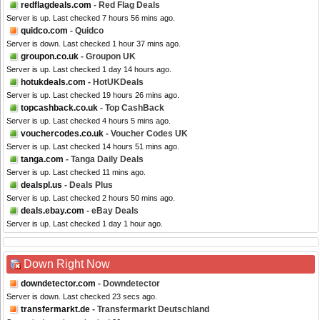
redflagdeals.com
- Red Flag Deals
Server is up. Last checked 7 hours 56 mins ago.
quidco.com
- Quidco
Server is down. Last checked 1 hour 37 mins ago.
groupon.co.uk
- Groupon UK
Server is up. Last checked 1 day 14 hours ago.
hotukdeals.com
- HotUKDeals
Server is up. Last checked 19 hours 26 mins ago.
topcashback.co.uk
- Top CashBack
Server is up. Last checked 4 hours 5 mins ago.
vouchercodes.co.uk
- Voucher Codes UK
Server is up. Last checked 14 hours 51 mins ago.
tanga.com
- Tanga Daily Deals
Server is up. Last checked 11 mins ago.
dealspl.us
- Deals Plus
Server is up. Last checked 2 hours 50 mins ago.
deals.ebay.com
- eBay Deals
Server is up. Last checked 1 day 1 hour ago.
Down Right Now
downdetector.com
- Downdetector
Server is down. Last checked 23 secs ago.
transfermarkt.de
- Transfermarkt Deutschland