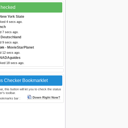
 Checked
New York State
cked 4 secs ago.
ynch
d 7 secs ago.
 Deutschland
d 9 secs ago.
com
- MovieStarPlanet
ed 12 secs ago.
 NADAguides
cked 18 secs ago.
us Checker Bookmarklet
, this button will let you to check the status
r's toolbar.
Down Right Now?
bookmarks bar :