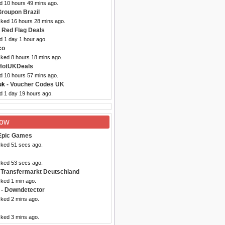
ed 10 hours 49 mins ago.
Groupon Brazil
cked 16 hours 28 mins ago.
 Red Flag Deals
d 1 day 1 hour ago.
co
cked 8 hours 18 mins ago.
HotUKDeals
ed 10 hours 57 mins ago.
uk
- Voucher Codes UK
d 1 day 19 hours ago.
Now
Epic Games
cked 51 secs ago.
cked 53 secs ago.
 Transfermarkt Deutschland
cked 1 min ago.
- Downdetector
cked 2 mins ago.
cked 3 mins ago.