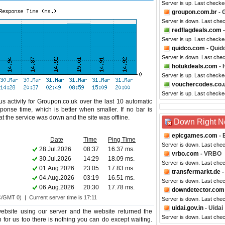
Server is up. Last check
groupon.com.br
- 
Server is down. Last che
redflagdeals.com
-
Server is up. Last checke
quidco.com
- Quid
Server is down. Last che
hotukdeals.com
- 
Server is up. Last check
vouchercodes.co.
Server is up. Last checke
s activity for Groupon.co.uk over the last 10 automatic
ponse time, which is better when smaller. If no bar is
hat the service was down and the site was offline.
Down Right 
epicgames.com
- 
Date
Time
Ping Time
Server is down. Last che
28.Jul.2026
08:37
16.37 ms.
vrbo.com
- VRBO
30.Jul.2026
14:29
18.09 ms.
Server is down. Last che
01.Aug.2026
23:05
17.83 ms.
transfermarkt.de
-
04.Aug.2026
03:19
16.51 ms.
Server is down. Last che
06.Aug.2026
20:30
17.78 ms.
downdetector.com
C/GMT 0) | Current server time is 17:11
Server is down. Last che
uidai.gov.in
- Uidai
bsite using our server and the website returned the
Server is down. Last che
n for us too there is nothing you can do except waiting.