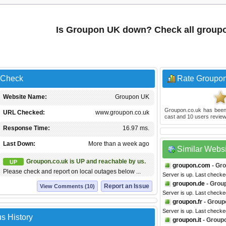
Is Groupon UK down? Check all group
 Check
Rate Groupo
Website Name:
Groupon UK
Groupon.co.uk
has been
URL Checked:
www.groupon.co.uk
cast and
10
users review
Response Time:
16.97 ms.
Last Down:
More than a week ago
Similar Webs
Groupon.co.uk is UP and reachable by us.
UP
groupon.com
- Gr
Please check and report on local outages below ...
Server is up. Last checke
groupon.de
- Grou
Report an Issue
View Comments (10)
Server is up. Last checke
groupon.fr
- Group
Server is up. Last check
s History
groupon.it
- Groupo