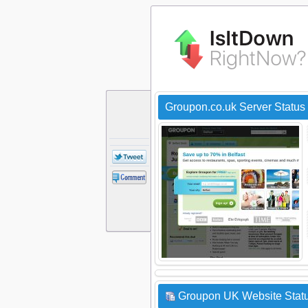
Groupon.co.uk Server Status
Groupon UK Website Statu