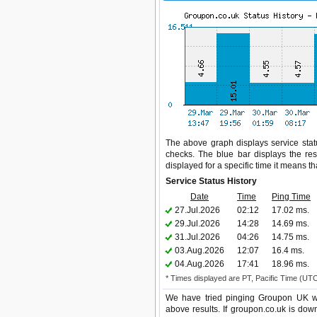
The above graph displays service statu
checks. The blue bar displays the res
displayed for a specific time it means t
Service Status History
Date
Time
Ping Time
27.Jul.2026
02:12
17.02 ms.
29.Jul.2026
14:28
14.69 ms.
31.Jul.2026
04:26
14.75 ms.
03.Aug.2026
12:07
16.4 ms.
04.Aug.2026
17:41
18.96 ms.
* Times displayed are PT, Pacific Time (UT
We have tried pinging Groupon UK we
above results. If groupon.co.uk is dow