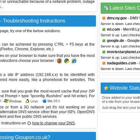
wn or unreachable because of a network problem, outage
...
Latest Sites
dmv.ny.gov
- DMV 
 Troubleshooting Instructions
Server is down. Last che
ml.com
- Merrill L
 page, try one of the below solutions:
Server is up. Last checke
google.de
- Google
This can be achieved by pressing CTRL + F5 keys at the
Server is up. Last checke
Firefox, Chrome, Explorer, etc.)
moviestarplanet.
es on your browser to make sure that you have the most
Server is up. Last check
instructions choose your browser :
nadaguides.com
-
Server is down. Last che
site IP address (192.168.x.x) to be identified with
red more easily, like a phonebook for websites. This
Website Stat
sure that you grab the most recent cache that your ISP
 Prompt > type "ipconfig /flushdns" and hit enter). For
Once added to your toolbar
 :
of a site from your browse
ice or from a 3G network yet it's not working on your
Just drag the text your 
 alternative DNS service other than your ISPs.
OpenDNS
lent and free public DNS services.
 instructions on
how to change your DNS
.
essing Groupon.co.uk?