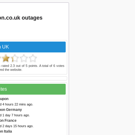
on.co.uk outages
n UK
 rated
2.3
out of
5
points. A total of
6
votes
ed the website.
ites
oupon
d 4 hours 22 mins ago.
pon Germany
d 1 day 7 hours ago.
on France
ed 2 days 15 hours ago.
n Italia