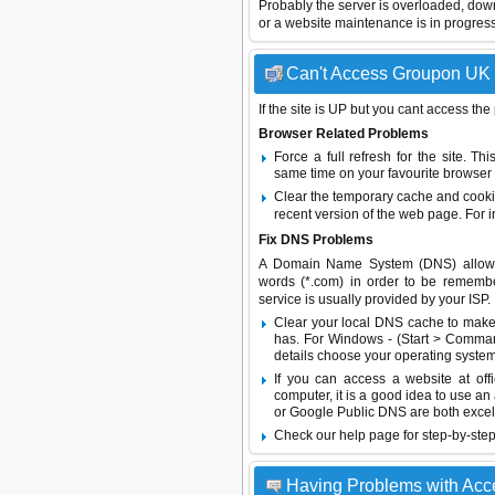
Probably the server is overloaded, do
or a website maintenance is in progress
Can't Access Groupon UK -
If the site is UP but you cant access the
Browser Related Problems
Force a full refresh for the site. 
same time on your favourite browser (
Clear the temporary cache and cooki
recent version of the web page. For 
Fix DNS Problems
A Domain Name System (DNS) allows a 
words (*.com) in order to be remembe
service is usually provided by your ISP.
Clear your local DNS cache to make 
has. For Windows - (Start > Command
details choose your operating system
If you can access a website at off
computer, it is a good idea to use an
or
Google Public DNS
are both excel
Check our help page for step-by-step
Having Problems with Acc