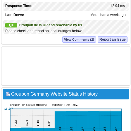
Response Time:
12.94 ms.
Last Down:
More than a week ago
Groupon.de is UP and reachable by us.
UP
Please check and report on local outages below ...
Report an Issue
View Comments (2)
Groupon Germany Website Status History