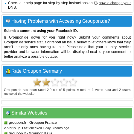
Check our help page for step-by-step instructions on
how to change your
DNS
.
Having Problems with Accessing Groupon.de?
Submit a comment using your Facebook ID.
Is Groupon.de down for you right now? Submit your comments about
Groupon.de service status or report an issue below to let others know that they
aren't the only ones having trouble. Please note that your country, service
provider and browser information will be displayed next to your comment to
better analyze a possible outage.
Rate Groupon Germany
Groupon.de
has been rated
2.0
out of
5
points. A total of
1
votes cast and
2
users
reviewed the website.
Similar Websites
groupon.fr
- Groupon France
Server is up. Last checked 1 day 8 hours ago.
groupon.it
- Groupon Italia