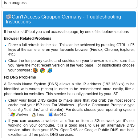
is in progress...
Can't Access Groupon Germany - Troubleshooting
Instructions
If the site is UP but you cant access the page, try one of the below solutions:
Browser Related Problems
Force a full refresh for the site. This can be achieved by pressing CTRL + F5
keys at the same time on your favourite browser (Firefox, Chrome, Explorer,
etc.)
Clear the temporary cache and cookies on your browser to make sure that
you have the most recent version of the web page. For instructions choose
your browser :
Fix DNS Problems
A Domain Name System (DNS) allows a site IP address (192.168.x.x) to be
identified with words (*.com) in order to be remembered more easily, like a
phonebook for websites. This service is usually provided by your ISP.
Clear your local DNS cache to make sure that you grab the most recent
cache that your ISP has. For Windows - (Start > Command Prompt > type
"ipconfig /flushdns" and hit enter). For details choose your operating system
:
If you can access a website at office or from a 3G network yet it's not
working on your computer, it is a good idea to use an alternative DNS
service other than your ISPs.
OpenDNS
or
Google Public DNS
are both
excellent and free public DNS services.