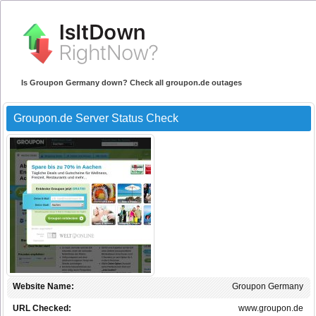
Is Groupon Germany down? Check all groupon.de outages
Groupon.de Server Status Check
Website Name:
Groupon Germany
URL Checked:
www.groupon.de