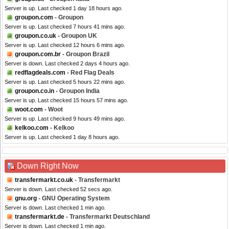
Server is up. Last checked 1 day 18 hours ago.
groupon.com
- Groupon
Server is up. Last checked 7 hours 41 mins ago.
groupon.co.uk
- Groupon UK
Server is up. Last checked 12 hours 6 mins ago.
groupon.com.br
- Groupon Brazil
Server is down. Last checked 2 days 4 hours ago.
redflagdeals.com
- Red Flag Deals
Server is up. Last checked 5 hours 22 mins ago.
groupon.co.in
- Groupon India
Server is up. Last checked 15 hours 57 mins ago.
woot.com
- Woot
Server is up. Last checked 9 hours 49 mins ago.
kelkoo.com
- Kelkoo
Server is up. Last checked 1 day 8 hours ago.
Down Right Now
transfermarkt.co.uk
- Transfermarkt
Server is down. Last checked 52 secs ago.
gnu.org
- GNU Operating System
Server is down. Last checked 1 min ago.
transfermarkt.de
- Transfermarkt Deutschland
Server is down. Last checked 1 min ago.