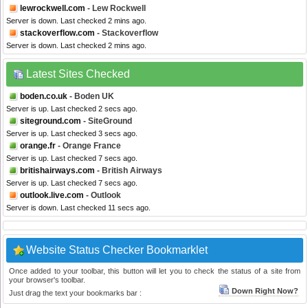
lewrockwell.com
- Lew Rockwell
Server is down. Last checked 2 mins ago.
stackoverflow.com
- Stackoverflow
Server is down. Last checked 2 mins ago.
Latest Sites Checked
boden.co.uk
- Boden UK
Server is up. Last checked 2 secs ago.
siteground.com
- SiteGround
Server is up. Last checked 3 secs ago.
orange.fr
- Orange France
Server is up. Last checked 7 secs ago.
britishairways.com
- British Airways
Server is up. Last checked 7 secs ago.
outlook.live.com
- Outlook
Server is down. Last checked 11 secs ago.
Website Status Checker Bookmarklet
Once added to your toolbar, this button will let you to check the status of a site from
your browser's toolbar.
Down Right Now?
Just drag the text your bookmarks bar :