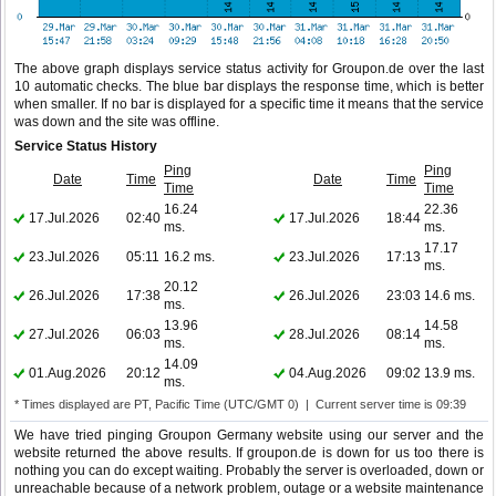
The above graph displays service status activity for Groupon.de over the last
10 automatic checks. The blue bar displays the response time, which is better
when smaller. If no bar is displayed for a specific time it means that the service
was down and the site was offline.
Service Status History
Ping
Ping
Date
Time
Date
Time
Time
Time
16.24
22.36
17.Jul.2026
02:40
17.Jul.2026
18:44
ms.
ms.
17.17
23.Jul.2026
05:11
16.2 ms.
23.Jul.2026
17:13
ms.
20.12
26.Jul.2026
17:38
26.Jul.2026
23:03
14.6 ms.
ms.
13.96
14.58
27.Jul.2026
06:03
28.Jul.2026
08:14
ms.
ms.
14.09
01.Aug.2026
20:12
04.Aug.2026
09:02
13.9 ms.
ms.
* Times displayed are PT, Pacific Time (UTC/GMT 0) | Current server time is 09:39
We have tried pinging Groupon Germany website using our server and the
website returned the above results. If groupon.de is down for us too there is
nothing you can do except waiting. Probably the server is overloaded, down or
unreachable because of a network problem, outage or a website maintenance