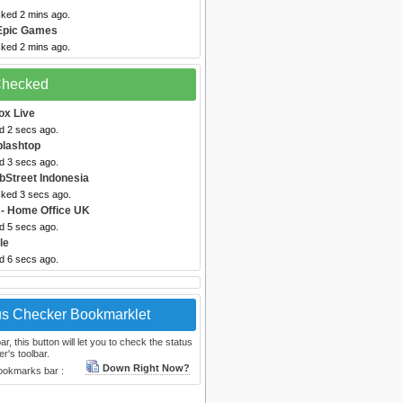
cked 2 mins ago.
Epic Games
cked 2 mins ago.
 Checked
ox Live
d 2 secs ago.
plashtop
d 3 secs ago.
bStreet Indonesia
cked 3 secs ago.
- Home Office UK
d 5 secs ago.
le
d 6 secs ago.
us Checker Bookmarklet
, this button will let you to check the status
r's toolbar.
Down Right Now?
bookmarks bar :