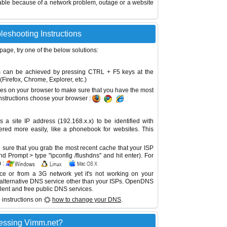
able because of a network problem, outage or a website
leshooting Instructions
 page, try one of the below solutions:
This can be achieved by pressing CTRL + F5 keys at the
Firefox, Chrome, Explorer, etc.)
es on your browser to make sure that you have the most
instructions choose your browser :
site IP address (192.168.x.x) to be identified with
red more easily, like a phonebook for websites. This
sure that you grab the most recent cache that your ISP
 Prompt > type "ipconfig /flushdns" and hit enter). For
 :
ice or from a 3G network yet it's not working on your
 alternative DNS service other than your ISPs.
OpenDNS
lent and free public DNS services.
 instructions on
how to change your DNS
.
essing Vimm.net?