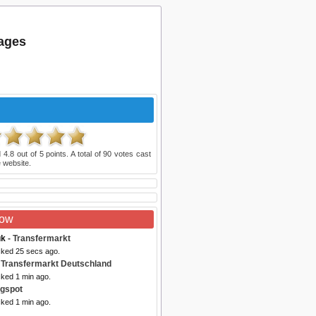
ages
d
4.8
out of
5
points. A total of
90
votes cast
 website.
Now
uk
- Transfermarkt
cked 25 secs ago.
 Transfermarkt Deutschland
cked 1 min ago.
ogspot
cked 1 min ago.