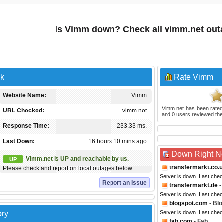
Is Vimm down? Check all vimm.net out
ck
Rate Vimm
Website Name:
Vimm
Vimm.net
has been rate
URL Checked:
vimm.net
and
0
users reviewed the
Response Time:
233.33 ms.
Last Down:
16 hours 10 mins ago
Down Right 
Vimm.net is UP and reachable by us.
UP
transfermarkt.co.
Please check and report on local outages below ...
Server is down. Last che
Report an Issue
transfermarkt.de
-
Server is down. Last che
blogspot.com
- Bl
ory
Server is down. Last che
fab.com
- Fab