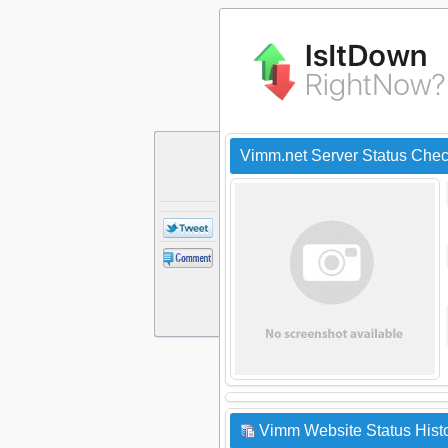
Vimm.net Server Status Che
Vimm Website Status Hist