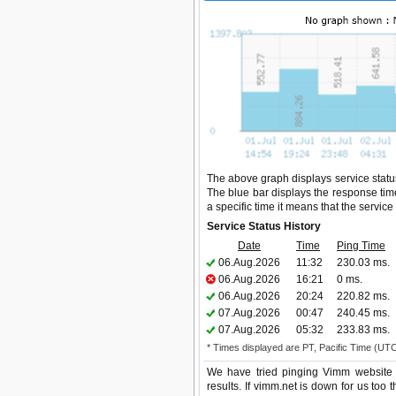
The above graph displays service status
The blue bar displays the response time,
a specific time it means that the servic
Service Status History
Date
Time
Ping Time
06.Aug.2026
11:32
230.03 ms.
06.Aug.2026
16:21
0 ms.
06.Aug.2026
20:24
220.82 ms.
07.Aug.2026
00:47
240.45 ms.
07.Aug.2026
05:32
233.83 ms.
* Times displayed are PT, Pacific Time (UT
We have tried pinging Vimm website 
results. If vimm.net is down for us too