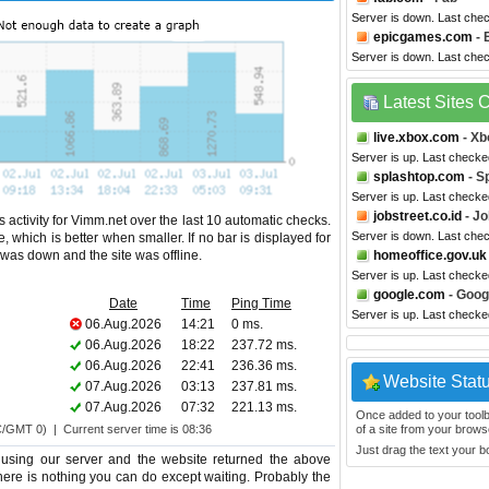
Server is down. Last che
epicgames.com
- 
Server is down. Last che
Latest Sites
live.xbox.com
- Xb
Server is up. Last checke
splashtop.com
- S
Server is up. Last checke
jobstreet.co.id
- Jo
 activity for Vimm.net over the last 10 automatic checks.
Server is down. Last che
 which is better when smaller. If no bar is displayed for
e was down and the site was offline.
homeoffice.gov.uk
Server is up. Last checke
google.com
- Goog
Date
Time
Ping Time
Server is up. Last checke
06.Aug.2026
14:21
0 ms.
06.Aug.2026
18:22
237.72 ms.
06.Aug.2026
22:41
236.36 ms.
Website Stat
07.Aug.2026
03:13
237.81 ms.
07.Aug.2026
07:32
221.13 ms.
Once added to your toolbar
C/GMT 0) | Current server time is 08:36
of a site from your browse
Just drag the text your 
using our server and the website returned the above
 there is nothing you can do except waiting. Probably the