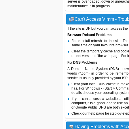
server is overloaded, down or unreach
maintenance is in progress...
Can't Access Vimm - Troub
If the site is UP but you cant access the
Browser Related Problems
Force a full refresh for the site. 
same time on your favourite browser (
Clear the temporary cache and cooki
recent version of the web page. For 
Fix DNS Problems
A Domain Name System (DNS) allows a 
words (*.com) in order to be remembe
service is usually provided by your ISP.
Clear your local DNS cache to make 
has. For Windows - (Start > Command
details choose your operating system
If you can access a website at off
computer, it is a good idea to use an
or
Google Public DNS
are both excel
Check our help page for step-by-step
Having Problems with Acc