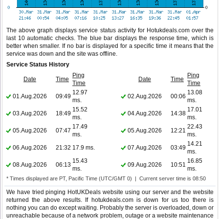
The above graph displays service status activity for Hotukdeals.com over the
last 10 automatic checks. The blue bar displays the response time, which is
better when smaller. If no bar is displayed for a specific time it means that the
service was down and the site was offline.
Service Status History
Ping
Ping
Date
Time
Date
Time
Time
Time
12.97
13.08
01.Aug.2026
09:49
02.Aug.2026
00:06
ms.
ms.
15.52
17.01
03.Aug.2026
18:49
04.Aug.2026
14:38
ms.
ms.
17.49
22.43
05.Aug.2026
07:47
05.Aug.2026
12:21
ms.
ms.
14.21
06.Aug.2026
21:32
17.9 ms.
07.Aug.2026
03:49
ms.
15.43
16.85
08.Aug.2026
06:13
09.Aug.2026
10:51
ms.
ms.
* Times displayed are PT, Pacific Time (UTC/GMT 0) | Current server time is 08:50
We have tried pinging HotUKDeals website using our server and the website
returned the above results. If hotukdeals.com is down for us too there is
nothing you can do except waiting. Probably the server is overloaded, down or
unreachable because of a network problem, outage or a website maintenance