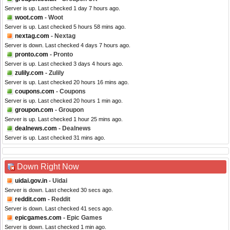
Server is up. Last checked 1 day 7 hours ago.
woot.com
- Woot
Server is up. Last checked 5 hours 58 mins ago.
nextag.com
- Nextag
Server is down. Last checked 4 days 7 hours ago.
pronto.com
- Pronto
Server is up. Last checked 3 days 4 hours ago.
zulily.com
- Zulily
Server is up. Last checked 20 hours 16 mins ago.
coupons.com
- Coupons
Server is up. Last checked 20 hours 1 min ago.
groupon.com
- Groupon
Server is up. Last checked 1 hour 25 mins ago.
dealnews.com
- Dealnews
Server is up. Last checked 31 mins ago.
Down Right Now
uidai.gov.in
- Uidai
Server is down. Last checked 30 secs ago.
reddit.com
- Reddit
Server is down. Last checked 41 secs ago.
epicgames.com
- Epic Games
Server is down. Last checked 1 min ago.