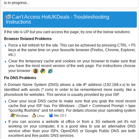
is in progress...
Can't Access HotUKDeals - Troubleshooting
Instructions
If the site is UP but you cant access the page, try one of the below solutions:
Browser Related Problems
Force a full refresh for the site. This can be achieved by pressing CTRL + F5
keys at the same time on your favourite browser (Firefox, Chrome, Explorer,
etc.)
Clear the temporary cache and cookies on your browser to make sure that
you have the most recent version of the web page. For instructions choose
your browser :
Fix DNS Problems
A Domain Name System (DNS) allows a site IP address (192.168.x.x) to be
identified with words (*.com) in order to be remembered more easily, like a
phonebook for websites. This service is usually provided by your ISP.
Clear your local DNS cache to make sure that you grab the most recent
cache that your ISP has. For Windows - (Start > Command Prompt > type
"ipconfig /flushdns" and hit enter). For details choose your operating system
:
If you can access a website at office or from a 3G network yet it's not
working on your computer, it is a good idea to use an alternative DNS
service other than your ISPs.
OpenDNS
or
Google Public DNS
are both
excellent and free public DNS services.