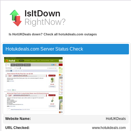
Is HotUKDeals down? Check all hotukdeals.com outages
Hotukdeals.com Server Status Check
Website Name:
HotUKDeals
URL Checked:
www.hotukdeals.com