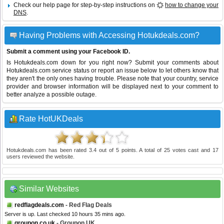
Check our help page for step-by-step instructions on
how to change your
DNS
.
Having Problems with Accessing Hotukdeals.com?
Submit a comment using your Facebook ID.
Is Hotukdeals.com down for you right now? Submit your comments about
Hotukdeals.com service status or report an issue below to let others know that
they aren't the only ones having trouble. Please note that your country, service
provider and browser information will be displayed next to your comment to
better analyze a possible outage.
Rate HotUKDeals
Hotukdeals.com
has been rated
3.4
out of
5
points. A total of
25
votes cast and
17
users reviewed the website.
Similar Websites
redflagdeals.com
- Red Flag Deals
Server is up. Last checked 10 hours 35 mins ago.
groupon.co.uk
- Groupon UK