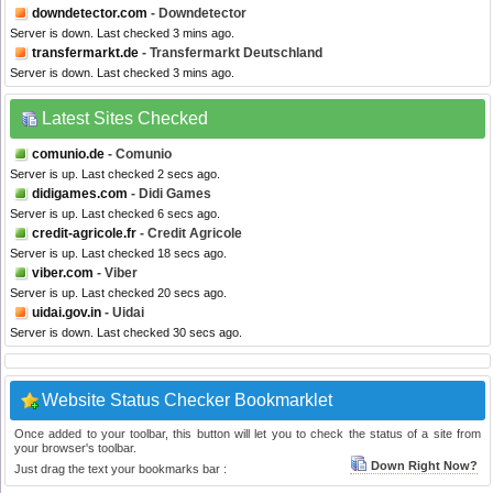
downdetector.com
- Downdetector
Server is down. Last checked 3 mins ago.
transfermarkt.de
- Transfermarkt Deutschland
Server is down. Last checked 3 mins ago.
Latest Sites Checked
comunio.de
- Comunio
Server is up. Last checked 2 secs ago.
didigames.com
- Didi Games
Server is up. Last checked 6 secs ago.
credit-agricole.fr
- Credit Agricole
Server is up. Last checked 18 secs ago.
viber.com
- Viber
Server is up. Last checked 20 secs ago.
uidai.gov.in
- Uidai
Server is down. Last checked 30 secs ago.
Website Status Checker Bookmarklet
Once added to your toolbar, this button will let you to check the status of a site from
your browser's toolbar.
Down Right Now?
Just drag the text your bookmarks bar :