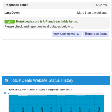
Response Time:
14.92 ms.
Last Down:
More than a week ago
Hotukdeals.com is UP and reachable by us.
UP
Please check and report on local outages below ...
Report an Issue
View Comments (17)
HotUKDeals Website Status History