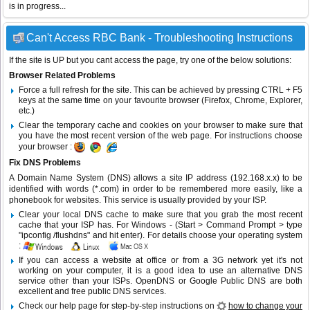
is in progress...
Can't Access RBC Bank - Troubleshooting Instructions
If the site is UP but you cant access the page, try one of the below solutions:
Browser Related Problems
Force a full refresh for the site. This can be achieved by pressing CTRL + F5
keys at the same time on your favourite browser (Firefox, Chrome, Explorer,
etc.)
Clear the temporary cache and cookies on your browser to make sure that
you have the most recent version of the web page. For instructions choose
your browser :
Fix DNS Problems
A Domain Name System (DNS) allows a site IP address (192.168.x.x) to be
identified with words (*.com) in order to be remembered more easily, like a
phonebook for websites. This service is usually provided by your ISP.
Clear your local DNS cache to make sure that you grab the most recent
cache that your ISP has. For Windows - (Start > Command Prompt > type
"ipconfig /flushdns" and hit enter). For details choose your operating system
:
If you can access a website at office or from a 3G network yet it's not
working on your computer, it is a good idea to use an alternative DNS
service other than your ISPs.
OpenDNS
or
Google Public DNS
are both
excellent and free public DNS services.
Check our help page for step-by-step instructions on
how to change your