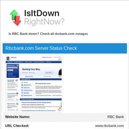
Is RBC Bank down? Check all rbcbank.com outages
Rbcbank.com Server Status Check
Website Name:
RBC Bank
URL Checked:
www.rbcbank.com