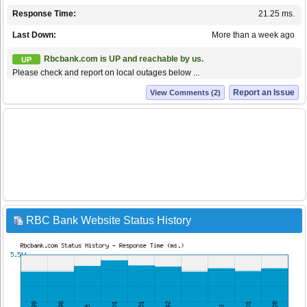
Response Time:
21.25 ms.
Last Down:
More than a week ago
Rbcbank.com is UP and reachable by us.
UP
Please check and report on local outages below ...
Report an Issue
View Comments (2)
RBC Bank Website Status History