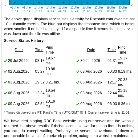
The above graph displays service status activity for Rbcbank.com over the last
10 automatic checks. The blue bar displays the response time, which is better
when smaller. If no bar is displayed for a specific time it means that the service
was down and the site was offline.
Service Status History
Ping
Ping
Date
Time
Date
Time
Time
Time
19.57
19.37
29.Jul.2026
08:18
30.Jul.2026
01:31
ms.
ms.
19.88
02.Aug.2026
05:27
03.Aug.2026
00:33
8.19 ms.
ms.
20.33
03.Aug.2026
19:32
8.21 ms.
06.Aug.2026
12:17
ms.
19.54
21.19
08.Aug.2026
12:34
08.Aug.2026
22:44
ms.
ms.
20.19
09.Aug.2026
03:54
09.Aug.2026
06:03
8.36 ms.
ms.
* Times displayed are PT, Pacific Time (UTC/GMT 0) | Current server time is 11:01
We have tried pinging RBC Bank website using our server and the website
returned the above results. If rbcbank.com is down for us too there is nothing
you can do except waiting. Probably the server is overloaded, down or
unreachable because of a network problem, outage or a website maintenance