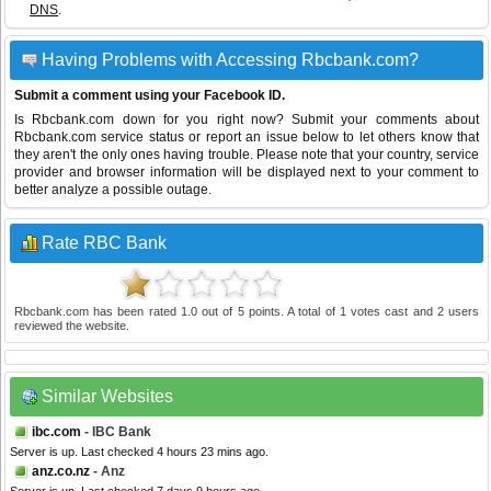
DNS
.
Having Problems with Accessing Rbcbank.com?
Submit a comment using your Facebook ID.
Is Rbcbank.com down for you right now? Submit your comments about
Rbcbank.com service status or report an issue below to let others know that
they aren't the only ones having trouble. Please note that your country, service
provider and browser information will be displayed next to your comment to
better analyze a possible outage.
Rate RBC Bank
Rbcbank.com
has been rated
1.0
out of
5
points. A total of
1
votes cast and
2
users
reviewed the website.
Similar Websites
ibc.com
- IBC Bank
Server is up. Last checked 4 hours 23 mins ago.
anz.co.nz
- Anz