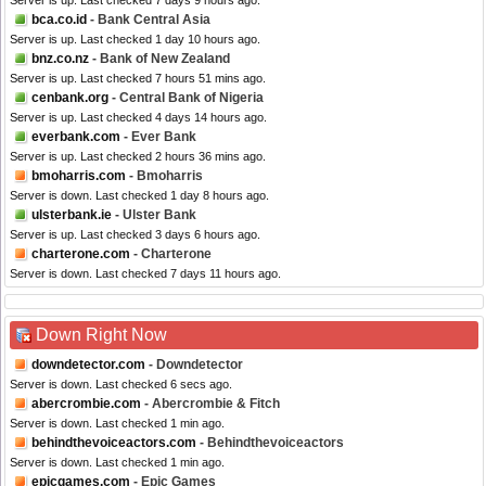
Server is up. Last checked 7 days 9 hours ago.
bca.co.id
- Bank Central Asia
Server is up. Last checked 1 day 10 hours ago.
bnz.co.nz
- Bank of New Zealand
Server is up. Last checked 7 hours 51 mins ago.
cenbank.org
- Central Bank of Nigeria
Server is up. Last checked 4 days 14 hours ago.
everbank.com
- Ever Bank
Server is up. Last checked 2 hours 36 mins ago.
bmoharris.com
- Bmoharris
Server is down. Last checked 1 day 8 hours ago.
ulsterbank.ie
- Ulster Bank
Server is up. Last checked 3 days 6 hours ago.
charterone.com
- Charterone
Server is down. Last checked 7 days 11 hours ago.
Down Right Now
downdetector.com
- Downdetector
Server is down. Last checked 6 secs ago.
abercrombie.com
- Abercrombie & Fitch
Server is down. Last checked 1 min ago.
behindthevoiceactors.com
- Behindthevoiceactors
Server is down. Last checked 1 min ago.
epicgames.com
- Epic Games