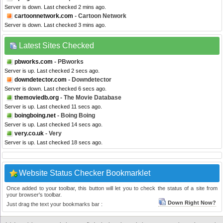
Server is down. Last checked 2 mins ago.
cartoonnetwork.com
- Cartoon Network
Server is down. Last checked 3 mins ago.
Latest Sites Checked
pbworks.com
- PBworks
Server is up. Last checked 2 secs ago.
downdetector.com
- Downdetector
Server is down. Last checked 6 secs ago.
themoviedb.org
- The Movie Database
Server is up. Last checked 11 secs ago.
boingboing.net
- Boing Boing
Server is up. Last checked 14 secs ago.
very.co.uk
- Very
Server is up. Last checked 18 secs ago.
Website Status Checker Bookmarklet
Once added to your toolbar, this button will let you to check the status of a site from
your browser's toolbar.
Down Right Now?
Just drag the text your bookmarks bar :