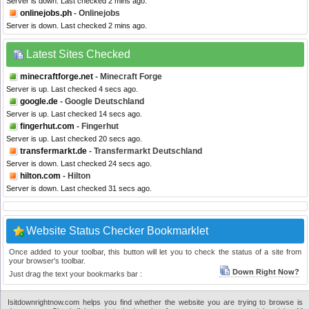
Server is down. Last checked 2 mins ago.
onlinejobs.ph
- Onlinejobs
Server is down. Last checked 2 mins ago.
Latest Sites Checked
minecraftforge.net
- Minecraft Forge
Server is up. Last checked 4 secs ago.
google.de
- Google Deutschland
Server is up. Last checked 14 secs ago.
fingerhut.com
- Fingerhut
Server is up. Last checked 20 secs ago.
transfermarkt.de
- Transfermarkt Deutschland
Server is down. Last checked 24 secs ago.
hilton.com
- Hilton
Server is down. Last checked 31 secs ago.
Website Status Checker Bookmarklet
Once added to your toolbar, this button will let you to check the status of a site from
your browser's toolbar.
Down Right Now?
Just drag the text your bookmarks bar :
Isitdownrightnow.com helps you find whether the website you are trying to browse is