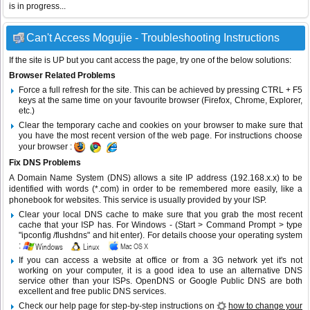
is in progress...
Can't Access Mogujie - Troubleshooting Instructions
If the site is UP but you cant access the page, try one of the below solutions:
Browser Related Problems
Force a full refresh for the site. This can be achieved by pressing CTRL + F5
keys at the same time on your favourite browser (Firefox, Chrome, Explorer,
etc.)
Clear the temporary cache and cookies on your browser to make sure that
you have the most recent version of the web page. For instructions choose
your browser :
Fix DNS Problems
A Domain Name System (DNS) allows a site IP address (192.168.x.x) to be
identified with words (*.com) in order to be remembered more easily, like a
phonebook for websites. This service is usually provided by your ISP.
Clear your local DNS cache to make sure that you grab the most recent
cache that your ISP has. For Windows - (Start > Command Prompt > type
"ipconfig /flushdns" and hit enter). For details choose your operating system
:
If you can access a website at office or from a 3G network yet it's not
working on your computer, it is a good idea to use an alternative DNS
service other than your ISPs.
OpenDNS
or
Google Public DNS
are both
excellent and free public DNS services.
Check our help page for step-by-step instructions on
how to change your