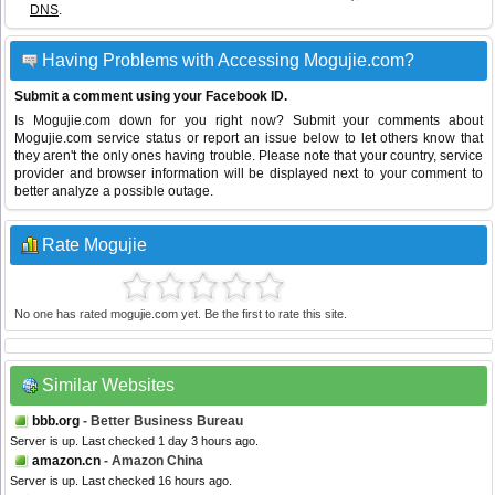
DNS
.
Having Problems with Accessing Mogujie.com?
Submit a comment using your Facebook ID.
Is Mogujie.com down for you right now? Submit your comments about
Mogujie.com service status or report an issue below to let others know that
they aren't the only ones having trouble. Please note that your country, service
provider and browser information will be displayed next to your comment to
better analyze a possible outage.
Rate Mogujie
No one has rated mogujie.com yet. Be the first to rate this site.
Similar Websites
bbb.org
- Better Business Bureau
Server is up. Last checked 1 day 3 hours ago.
amazon.cn
- Amazon China
Server is up. Last checked 16 hours ago.