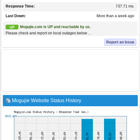
Response Time:
737.71 ms.
Last Down:
More than a week ago
Mogujie.com is UP and reachable by us.
UP
Please check and report on local outages below ...
Report an Issue
Mogujie Website Status History