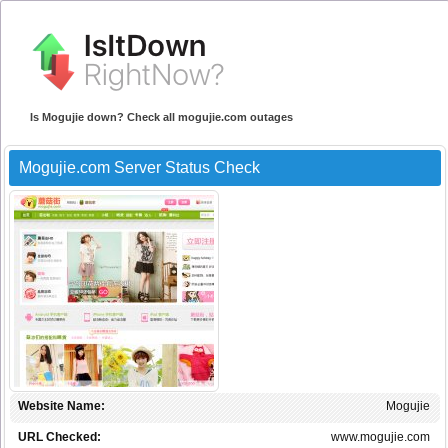
Is Mogujie down? Check all mogujie.com outages
Mogujie.com Server Status Check
Website Name:
Mogujie
URL Checked:
www.mogujie.com