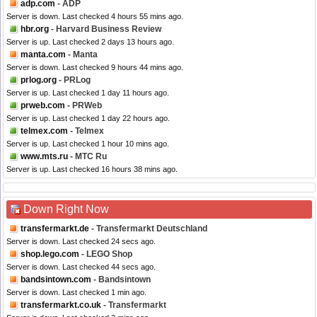
adp.com
- ADP
Server is down. Last checked 4 hours 55 mins ago.
hbr.org
- Harvard Business Review
Server is up. Last checked 2 days 13 hours ago.
manta.com
- Manta
Server is down. Last checked 9 hours 44 mins ago.
prlog.org
- PRLog
Server is up. Last checked 1 day 11 hours ago.
prweb.com
- PRWeb
Server is up. Last checked 1 day 22 hours ago.
telmex.com
- Telmex
Server is up. Last checked 1 hour 10 mins ago.
www.mts.ru
- MTC Ru
Server is up. Last checked 16 hours 38 mins ago.
Down Right Now
transfermarkt.de
- Transfermarkt Deutschland
Server is down. Last checked 24 secs ago.
shop.lego.com
- LEGO Shop
Server is down. Last checked 44 secs ago.
bandsintown.com
- Bandsintown
Server is down. Last checked 1 min ago.
transfermarkt.co.uk
- Transfermarkt