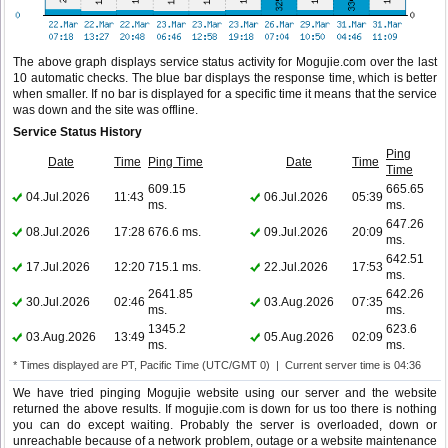
The above graph displays service status activity for Mogujie.com over the last
10 automatic checks. The blue bar displays the response time, which is better
when smaller. If no bar is displayed for a specific time it means that the service
was down and the site was offline.
Service Status History
Ping
Date
Time
Ping Time
Date
Time
Time
609.15
665.65
04.Jul.2026
11:43
06.Jul.2026
05:39
ms.
ms.
647.26
08.Jul.2026
17:28
676.6 ms.
09.Jul.2026
20:09
ms.
642.51
17.Jul.2026
12:20
715.1 ms.
22.Jul.2026
17:53
ms.
2641.85
642.26
30.Jul.2026
02:46
03.Aug.2026
07:35
ms.
ms.
1345.2
623.6
03.Aug.2026
13:49
05.Aug.2026
02:09
ms.
ms.
* Times displayed are PT, Pacific Time (UTC/GMT 0) | Current server time is 04:36
We have tried pinging Mogujie website using our server and the website
returned the above results. If mogujie.com is down for us too there is nothing
you can do except waiting. Probably the server is overloaded, down or
unreachable because of a network problem, outage or a website maintenance