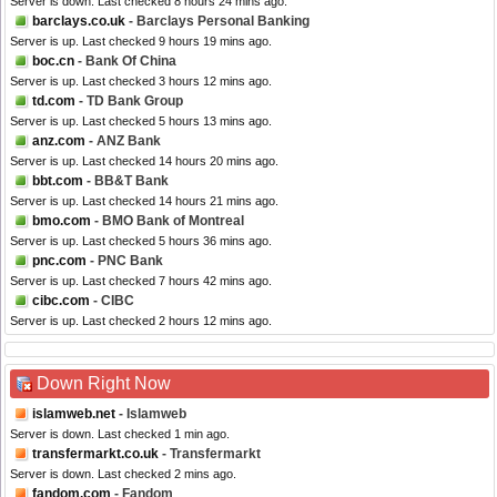
Server is down. Last checked 8 hours 24 mins ago.
barclays.co.uk
- Barclays Personal Banking
Server is up. Last checked 9 hours 19 mins ago.
boc.cn
- Bank Of China
Server is up. Last checked 3 hours 12 mins ago.
td.com
- TD Bank Group
Server is up. Last checked 5 hours 13 mins ago.
anz.com
- ANZ Bank
Server is up. Last checked 14 hours 20 mins ago.
bbt.com
- BB&T Bank
Server is up. Last checked 14 hours 21 mins ago.
bmo.com
- BMO Bank of Montreal
Server is up. Last checked 5 hours 36 mins ago.
pnc.com
- PNC Bank
Server is up. Last checked 7 hours 42 mins ago.
cibc.com
- CIBC
Server is up. Last checked 2 hours 12 mins ago.
Down Right Now
islamweb.net
- Islamweb
Server is down. Last checked 1 min ago.
transfermarkt.co.uk
- Transfermarkt
Server is down. Last checked 2 mins ago.
fandom.com
- Fandom