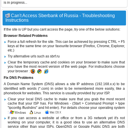
is in progress...
Can't Access Sberbank of Russia - Troubleshooting
Instructions
If the site is UP but you cant access the page, try one of the below solutions:
Browser Related Problems
Force a full refresh for the site. This can be achieved by pressing CTRL + F5
keys at the same time on your favourite browser (Firefox, Chrome, Explorer,
etc.)
Try alternative urls such as sbrf.ru
Clear the temporary cache and cookies on your browser to make sure that
you have the most recent version of the web page. For instructions choose
your browser :
Fix DNS Problems
A Domain Name System (DNS) allows a site IP address (192.168.x.x) to be
identified with words (*.com) in order to be remembered more easily, like a
phonebook for websites. This service is usually provided by your ISP.
Clear your local DNS cache to make sure that you grab the most recent
cache that your ISP has. For Windows - (Start > Command Prompt > type
"ipconfig /flushdns" and hit enter). For details choose your operating system
:
If you can access a website at office or from a 3G network yet it's not
working on your computer, it is a good idea to use an alternative DNS
service other than your ISPs.
OpenDNS
or
Google Public DNS
are both