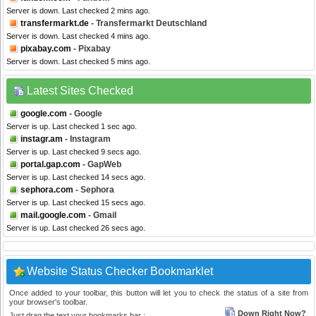
Server is down. Last checked 2 mins ago.
transfermarkt.de
- Transfermarkt Deutschland
Server is down. Last checked 4 mins ago.
pixabay.com
- Pixabay
Server is down. Last checked 5 mins ago.
Latest Sites Checked
google.com
- Google
Server is up. Last checked 1 sec ago.
instagr.am
- Instagram
Server is up. Last checked 9 secs ago.
portal.gap.com
- GapWeb
Server is up. Last checked 14 secs ago.
sephora.com
- Sephora
Server is up. Last checked 15 secs ago.
mail.google.com
- Gmail
Server is up. Last checked 26 secs ago.
Website Status Checker Bookmarklet
Once added to your toolbar, this button will let you to check the status of a site from
your browser's toolbar.
Down Right Now?
Just drag the text your bookmarks bar :