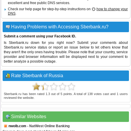
excellent and free public DNS services.
Check our help page for step-by-step instructions on
how to change your
DNS
.
Having Problems with Accessing Sberbank.ru?
Submit a comment using your Facebook ID.
Is Sberbank.ru down for you right now? Submit your comments about
Sberbank.ru service status or report an issue below to let others know that
they aren't the only ones having trouble. Please note that your country, service
provider and browser information will be displayed next to your comment to
better analyze a possible outage.
Rate Sberbank of Russia
Sberbank.ru
has been rated
1.3
out of
5
points. A total of
138
votes cast and
1
users
reviewed the website.
Similar Websites
nwolb.com
- NatWest Online Banking