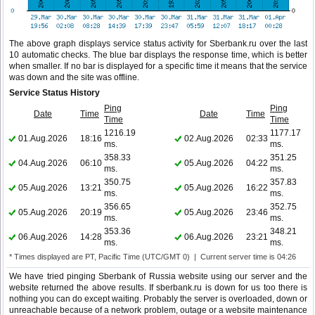
The above graph displays service status activity for Sberbank.ru over the last
10 automatic checks. The blue bar displays the response time, which is better
when smaller. If no bar is displayed for a specific time it means that the service
was down and the site was offline.
Service Status History
Ping
Ping
Date
Time
Date
Time
Time
Time
1216.19
1177.17
01.Aug.2026
18:16
02.Aug.2026
02:33
ms.
ms.
358.33
351.25
04.Aug.2026
06:10
05.Aug.2026
04:22
ms.
ms.
350.75
357.83
05.Aug.2026
13:21
05.Aug.2026
16:22
ms.
ms.
356.65
352.75
05.Aug.2026
20:19
05.Aug.2026
23:46
ms.
ms.
353.36
348.21
06.Aug.2026
14:28
06.Aug.2026
23:21
ms.
ms.
* Times displayed are PT, Pacific Time (UTC/GMT 0) | Current server time is 04:26
We have tried pinging Sberbank of Russia website using our server and the
website returned the above results. If sberbank.ru is down for us too there is
nothing you can do except waiting. Probably the server is overloaded, down or
unreachable because of a network problem, outage or a website maintenance