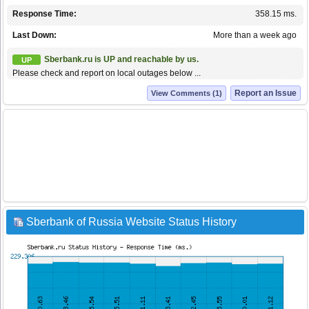
Response Time:
358.15 ms.
Last Down:
More than a week ago
Sberbank.ru is UP and reachable by us.
UP
Please check and report on local outages below ...
Report an Issue
View Comments (1)
Sberbank of Russia Website Status History