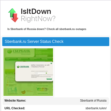
Is Sberbank of Russia down? Check all sberbank.ru outages
Sberbank.ru Server Status Check
Website Name:
Sberbank of Russia
URL Checked:
sberbank.ru/en/