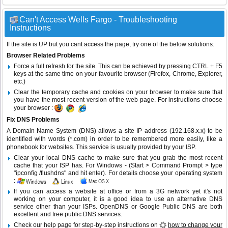
Can't Access Wells Fargo - Troubleshooting
Instructions
If the site is UP but you cant access the page, try one of the below solutions:
Browser Related Problems
Force a full refresh for the site. This can be achieved by pressing CTRL + F5
keys at the same time on your favourite browser (Firefox, Chrome, Explorer,
etc.)
Clear the temporary cache and cookies on your browser to make sure that
you have the most recent version of the web page. For instructions choose
your browser :
Fix DNS Problems
A Domain Name System (DNS) allows a site IP address (192.168.x.x) to be
identified with words (*.com) in order to be remembered more easily, like a
phonebook for websites. This service is usually provided by your ISP.
Clear your local DNS cache to make sure that you grab the most recent
cache that your ISP has. For Windows - (Start > Command Prompt > type
"ipconfig /flushdns" and hit enter). For details choose your operating system
:
If you can access a website at office or from a 3G network yet it's not
working on your computer, it is a good idea to use an alternative DNS
service other than your ISPs.
OpenDNS
or
Google Public DNS
are both
excellent and free public DNS services.
Check our help page for step-by-step instructions on
how to change your