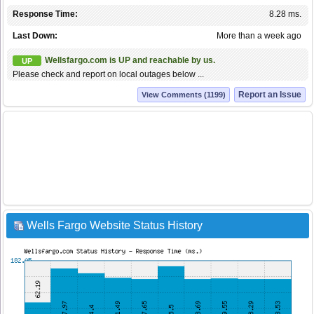
Response Time:
8.28 ms.
Last Down:
More than a week ago
Wellsfargo.com is UP and reachable by us.
UP
Please check and report on local outages below ...
Report an Issue
View Comments (1199)
Wells Fargo Website Status History