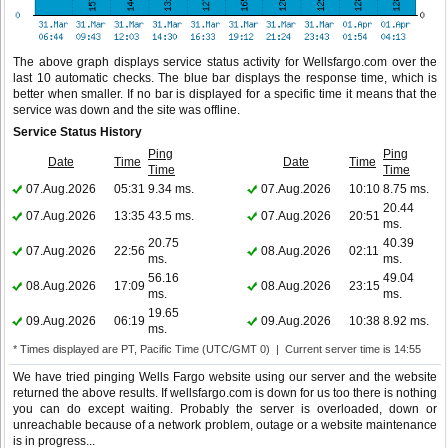
The above graph displays service status activity for Wellsfargo.com over the
last 10 automatic checks. The blue bar displays the response time, which is
better when smaller. If no bar is displayed for a specific time it means that the
service was down and the site was offline.
Service Status History
Ping
Ping
Date
Time
Date
Time
Time
Time
07.Aug.2026
05:31
9.34 ms.
07.Aug.2026
10:10
8.75 ms.
20.44
07.Aug.2026
13:35
43.5 ms.
07.Aug.2026
20:51
ms.
20.75
40.39
07.Aug.2026
22:56
08.Aug.2026
02:11
ms.
ms.
56.16
49.04
08.Aug.2026
17:09
08.Aug.2026
23:15
ms.
ms.
19.65
09.Aug.2026
06:19
09.Aug.2026
10:38
8.92 ms.
ms.
* Times displayed are PT, Pacific Time (UTC/GMT 0) | Current server time is 14:55
We have tried pinging Wells Fargo website using our server and the website
returned the above results. If wellsfargo.com is down for us too there is nothing
you can do except waiting. Probably the server is overloaded, down or
unreachable because of a network problem, outage or a website maintenance
is in progress...