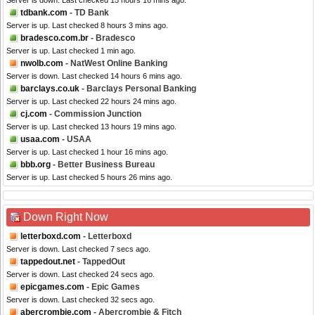
Server is down. Last checked 15 hours 16 mins ago.
tdbank.com
- TD Bank
Server is up. Last checked 8 hours 3 mins ago.
bradesco.com.br
- Bradesco
Server is up. Last checked 1 min ago.
nwolb.com
- NatWest Online Banking
Server is down. Last checked 14 hours 6 mins ago.
barclays.co.uk
- Barclays Personal Banking
Server is up. Last checked 22 hours 24 mins ago.
cj.com
- Commission Junction
Server is up. Last checked 13 hours 19 mins ago.
usaa.com
- USAA
Server is up. Last checked 1 hour 16 mins ago.
bbb.org
- Better Business Bureau
Server is up. Last checked 5 hours 26 mins ago.
Down Right Now
letterboxd.com
- Letterboxd
Server is down. Last checked 7 secs ago.
tappedout.net
- TappedOut
Server is down. Last checked 24 secs ago.
epicgames.com
- Epic Games
Server is down. Last checked 32 secs ago.
abercrombie.com
- Abercrombie & Fitch