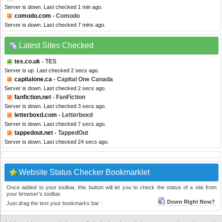
Server is down. Last checked 1 min ago.
comodo.com
- Comodo
Server is down. Last checked 7 mins ago.
Latest Sites Checked
tes.co.uk
- TES
Server is up. Last checked 2 secs ago.
capitalone.ca
- Capital One Canada
Server is down. Last checked 2 secs ago.
fanfiction.net
- FanFiction
Server is down. Last checked 3 secs ago.
letterboxd.com
- Letterboxd
Server is down. Last checked 7 secs ago.
tappedout.net
- TappedOut
Server is down. Last checked 24 secs ago.
Website Status Checker Bookmarklet
Once added to your toolbar, this button will let you to check the status of a site from
your browser's toolbar.
Down Right Now?
Just drag the text your bookmarks bar :