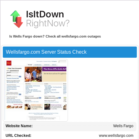
Is Wells Fargo down? Check all wellsfargo.com outages
Wellsfargo.com Server Status Check
Website Name:
Wells Fargo
URL Checked:
www.wellsfargo.com