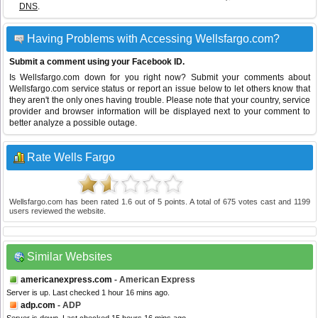
DNS
.
Having Problems with Accessing Wellsfargo.com?
Submit a comment using your Facebook ID.
Is Wellsfargo.com down for you right now? Submit your comments about
Wellsfargo.com service status or report an issue below to let others know that
they aren't the only ones having trouble. Please note that your country, service
provider and browser information will be displayed next to your comment to
better analyze a possible outage.
Rate Wells Fargo
Wellsfargo.com
has been rated
1.6
out of
5
points. A total of
675
votes cast and
1199
users reviewed the website.
Similar Websites
americanexpress.com
- American Express
Server is up. Last checked 1 hour 16 mins ago.
adp.com
- ADP