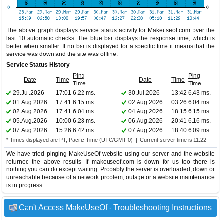
The above graph displays service status activity for Makeuseof.com over the
last 10 automatic checks. The blue bar displays the response time, which is
better when smaller. If no bar is displayed for a specific time it means that the
service was down and the site was offline.
Service Status History
Ping
Ping
Date
Time
Date
Time
Time
Time
29.Jul.2026
17:01
6.22 ms.
30.Jul.2026
13:42
6.43 ms.
01.Aug.2026
17:41
6.15 ms.
02.Aug.2026
03:26
6.04 ms.
02.Aug.2026
17:41
6.04 ms.
04.Aug.2026
18:15
6.15 ms.
05.Aug.2026
10:00
6.28 ms.
06.Aug.2026
20:41
6.16 ms.
07.Aug.2026
15:26
6.42 ms.
07.Aug.2026
18:40
6.09 ms.
* Times displayed are PT, Pacific Time (UTC/GMT 0) | Current server time is 11:22
We have tried pinging MakeUseOf website using our server and the website
returned the above results. If makeuseof.com is down for us too there is
nothing you can do except waiting. Probably the server is overloaded, down or
unreachable because of a network problem, outage or a website maintenance
is in progress...
Can't Access MakeUseOf - Troubleshooting Instructions