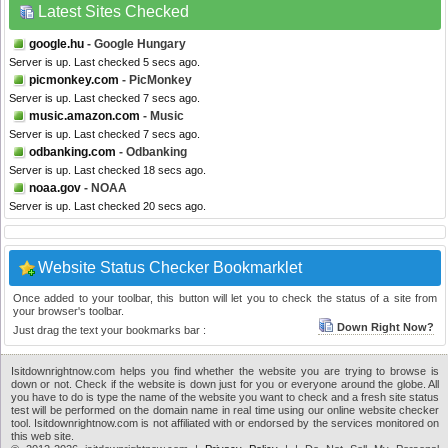
Latest Sites Checked
google.hu
- Google Hungary
Server is up. Last checked 5 secs ago.
picmonkey.com
- PicMonkey
Server is up. Last checked 7 secs ago.
music.amazon.com
- Music
Server is up. Last checked 7 secs ago.
odbanking.com
- Odbanking
Server is up. Last checked 18 secs ago.
noaa.gov
- NOAA
Server is up. Last checked 20 secs ago.
Website Status Checker Bookmarklet
Once added to your toolbar, this button will let you to check the status of a site from
your browser's toolbar.
Down Right Now?
Just drag the text your bookmarks bar :
Isitdownrightnow.com helps you find whether the website you are trying to browse is
down or not. Check if the website is down just for you or everyone around the globe. All
you have to do is type the name of the website you want to check and a fresh site status
test will be performed on the domain name in real time using our online website checker
tool. Isitdownrightnow.com is not affiliated with or endorsed by the services monitored on
this web site.