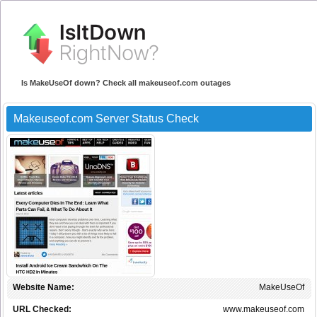
Is MakeUseOf down? Check all makeuseof.com outages
Makeuseof.com Server Status Check
Website Name:
MakeUseOf
URL Checked:
www.makeuseof.com