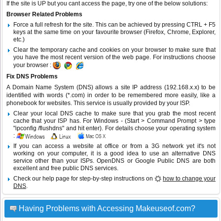
If the site is UP but you cant access the page, try one of the below solutions:
Browser Related Problems
Force a full refresh for the site. This can be achieved by pressing CTRL + F5
keys at the same time on your favourite browser (Firefox, Chrome, Explorer,
etc.)
Clear the temporary cache and cookies on your browser to make sure that
you have the most recent version of the web page. For instructions choose
your browser :
Fix DNS Problems
A Domain Name System (DNS) allows a site IP address (192.168.x.x) to be
identified with words (*.com) in order to be remembered more easily, like a
phonebook for websites. This service is usually provided by your ISP.
Clear your local DNS cache to make sure that you grab the most recent
cache that your ISP has. For Windows - (Start > Command Prompt > type
"ipconfig /flushdns" and hit enter). For details choose your operating system
:
If you can access a website at office or from a 3G network yet it's not
working on your computer, it is a good idea to use an alternative DNS
service other than your ISPs.
OpenDNS
or
Google Public DNS
are both
excellent and free public DNS services.
Check our help page for step-by-step instructions on
how to change your
DNS
.
Having Problems with Accessing Makeuseof.com?