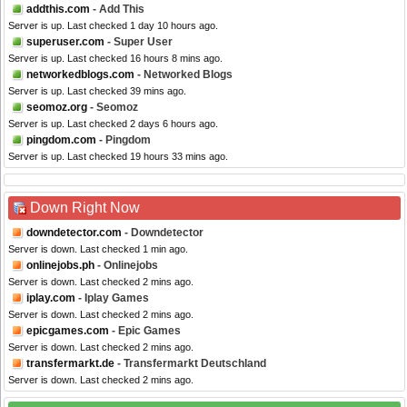
addthis.com
- Add This
Server is up. Last checked 1 day 10 hours ago.
superuser.com
- Super User
Server is up. Last checked 16 hours 8 mins ago.
networkedblogs.com
- Networked Blogs
Server is up. Last checked 39 mins ago.
seomoz.org
- Seomoz
Server is up. Last checked 2 days 6 hours ago.
pingdom.com
- Pingdom
Server is up. Last checked 19 hours 33 mins ago.
Down Right Now
downdetector.com
- Downdetector
Server is down. Last checked 1 min ago.
onlinejobs.ph
- Onlinejobs
Server is down. Last checked 2 mins ago.
iplay.com
- Iplay Games
Server is down. Last checked 2 mins ago.
epicgames.com
- Epic Games
Server is down. Last checked 2 mins ago.
transfermarkt.de
- Transfermarkt Deutschland
Server is down. Last checked 2 mins ago.