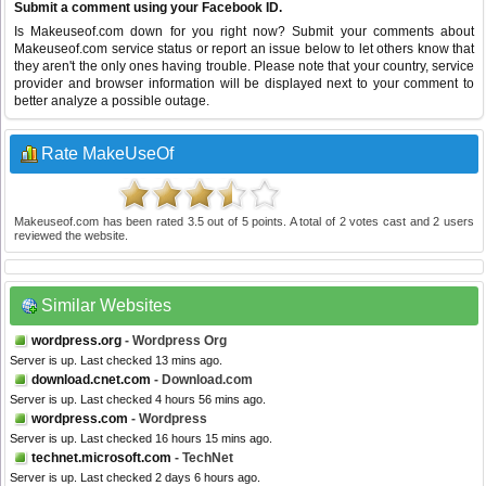
Submit a comment using your Facebook ID.
Is Makeuseof.com down for you right now? Submit your comments about
Makeuseof.com service status or report an issue below to let others know that
they aren't the only ones having trouble. Please note that your country, service
provider and browser information will be displayed next to your comment to
better analyze a possible outage.
Rate MakeUseOf
Makeuseof.com
has been rated
3.5
out of
5
points. A total of
2
votes cast and
2
users
reviewed the website.
Similar Websites
wordpress.org
- Wordpress Org
Server is up. Last checked 13 mins ago.
download.cnet.com
- Download.com
Server is up. Last checked 4 hours 56 mins ago.
wordpress.com
- Wordpress
Server is up. Last checked 16 hours 15 mins ago.
technet.microsoft.com
- TechNet
Server is up. Last checked 2 days 6 hours ago.