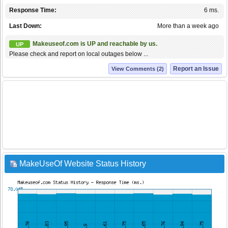
Response Time:
6 ms.
Last Down:
More than a week ago
Makeuseof.com is UP and reachable by us.
UP
Please check and report on local outages below ...
Report an Issue
View Comments (2)
MakeUseOf Website Status History