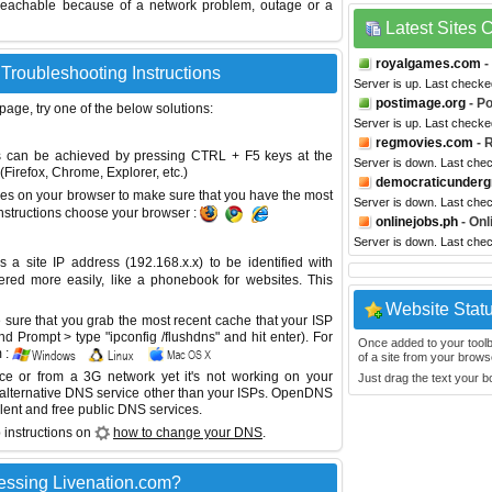
reachable because of a network problem, outage or a
Latest Sites
royalgames.com
-
 Troubleshooting Instructions
Server is up. Last checke
postimage.org
- P
 page, try one of the below solutions:
Server is up. Last check
regmovies.com
- 
This can be achieved by pressing CTRL + F5 keys at the
Server is down. Last che
Firefox, Chrome, Explorer, etc.)
democraticunder
es on your browser to make sure that you have the most
Server is down. Last che
instructions choose your browser :
onlinejobs.ph
- Onl
Server is down. Last che
site IP address (192.168.x.x) to be identified with
red more easily, like a phonebook for websites. This
Website Stat
sure that you grab the most recent cache that your ISP
 Prompt > type "ipconfig /flushdns" and hit enter). For
Once added to your toolbar
 :
of a site from your browse
ice or from a 3G network yet it's not working on your
Just drag the text your 
 alternative DNS service other than your ISPs.
OpenDNS
lent and free public DNS services.
 instructions on
how to change your DNS
.
essing Livenation.com?