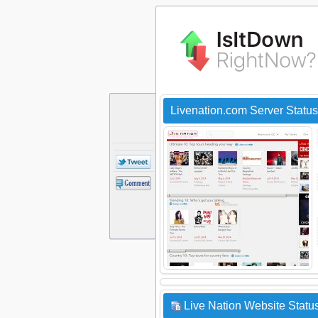
Livenation.com Server Statu
Live Nation Website Status