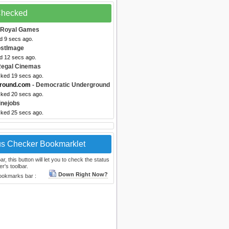
 Checked
 Royal Games
d 9 secs ago.
ostImage
ed 12 secs ago.
Regal Cinemas
cked 19 secs ago.
ground.com
- Democratic Underground
cked 20 secs ago.
inejobs
cked 25 secs ago.
us Checker Bookmarklet
, this button will let you to check the status
r's toolbar.
Down Right Now?
bookmarks bar :