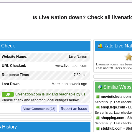
Is Live Nation down? Check all livenat
s Check
Rate Live Nat
Website Name:
Live Nation
Livenation.com
has been
URL Checked:
www.livenation.com
cast and
28
users review
Response Time:
7.82 ms.
Last Down:
More than a week ago
Similar Webs
Livenation.com is UP and reachable by us.
UP
movietickets.com
Please check and report on local outages below ...
Server is up. Last checke
shop.lego.com
- L
Report an Issue
View Comments (28)
Server is up. Last checke
shopping.com
- Sh
Server is up. Last checke
 History
stubhub.com
- St