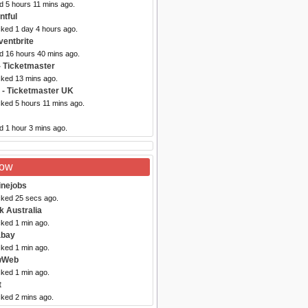
d 5 hours 11 mins ago.
ntful
cked 1 day 4 hours ago.
ventbrite
ed 16 hours 40 mins ago.
- Ticketmaster
cked 13 mins ago.
- Ticketmaster UK
cked 5 hours 11 mins ago.
d 1 hour 3 mins ago.
Now
inejobs
cked 25 secs ago.
k Australia
cked 1 min ago.
abay
cked 1 min ago.
wWeb
cked 1 min ago.
t
cked 2 mins ago.