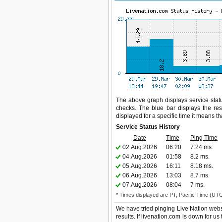
The above graph displays service statu
checks. The blue bar displays the res
displayed for a specific time it means t
Service Status History
Date
Time
Ping Time
02.Aug.2026
06:20
7.24 ms.
04.Aug.2026
01:58
8.2 ms.
05.Aug.2026
16:11
8.18 ms.
06.Aug.2026
13:03
8.7 ms.
07.Aug.2026
08:04
7 ms.
* Times displayed are PT, Pacific Time (UT
We have tried pinging Live Nation webs
results. If livenation.com is down for u