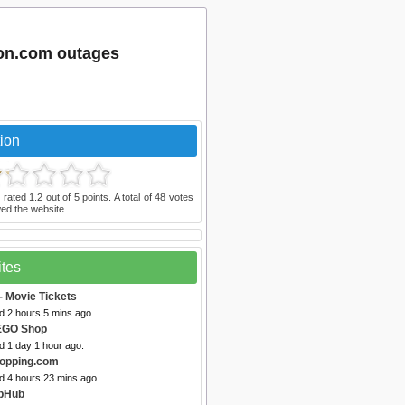
ion.com outages
ion
 rated
1.2
out of
5
points. A total of
48
votes
ed the website.
ites
- Movie Tickets
d 2 hours 5 mins ago.
EGO Shop
d 1 day 1 hour ago.
opping.com
d 4 hours 23 mins ago.
ubHub