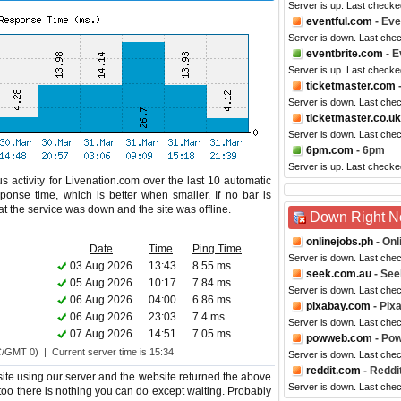
Server is up. Last checke
eventful.com
- Eve
Server is down. Last che
eventbrite.com
- E
Server is up. Last check
ticketmaster.com
Server is down. Last che
ticketmaster.co.uk
Server is down. Last che
6pm.com
- 6pm
Server is up. Last checke
s activity for Livenation.com over the last 10 automatic
ponse time, which is better when smaller. If no bar is
hat the service was down and the site was offline.
Down Right 
onlinejobs.ph
- Onl
Date
Time
Ping Time
Server is down. Last che
03.Aug.2026
13:43
8.55 ms.
seek.com.au
- See
05.Aug.2026
10:17
7.84 ms.
Server is down. Last che
06.Aug.2026
04:00
6.86 ms.
pixabay.com
- Pix
06.Aug.2026
23:03
7.4 ms.
Server is down. Last che
07.Aug.2026
14:51
7.05 ms.
powweb.com
- Po
C/GMT 0) | Current server time is 15:34
Server is down. Last che
reddit.com
- Reddi
ite using our server and the website returned the above
Server is down. Last che
s too there is nothing you can do except waiting. Probably