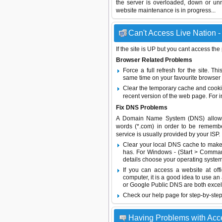
the server is overloaded, down or un
website maintenance is in progress...
Can't Access Live Nation -
If the site is UP but you cant access the
Browser Related Problems
Force a full refresh for the site. 
same time on your favourite browser (
Clear the temporary cache and cooki
recent version of the web page. For 
Fix DNS Problems
A Domain Name System (DNS) allows a 
words (*.com) in order to be remembe
service is usually provided by your ISP.
Clear your local DNS cache to make 
has. For Windows - (Start > Command
details choose your operating system
If you can access a website at off
computer, it is a good idea to use an
or
Google Public DNS
are both excel
Check our help page for step-by-step
Having Problems with Acc