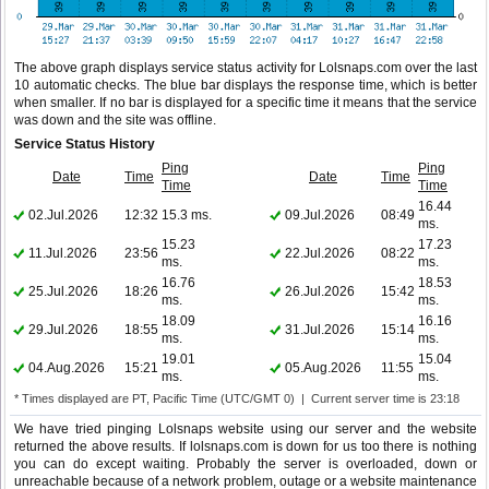
The above graph displays service status activity for Lolsnaps.com over the last
10 automatic checks. The blue bar displays the response time, which is better
when smaller. If no bar is displayed for a specific time it means that the service
was down and the site was offline.
Service Status History
Ping
Ping
Date
Time
Date
Time
Time
Time
16.44
02.Jul.2026
12:32
15.3 ms.
09.Jul.2026
08:49
ms.
15.23
17.23
11.Jul.2026
23:56
22.Jul.2026
08:22
ms.
ms.
16.76
18.53
25.Jul.2026
18:26
26.Jul.2026
15:42
ms.
ms.
18.09
16.16
29.Jul.2026
18:55
31.Jul.2026
15:14
ms.
ms.
19.01
15.04
04.Aug.2026
15:21
05.Aug.2026
11:55
ms.
ms.
* Times displayed are PT, Pacific Time (UTC/GMT 0) | Current server time is 23:18
We have tried pinging Lolsnaps website using our server and the website
returned the above results. If lolsnaps.com is down for us too there is nothing
you can do except waiting. Probably the server is overloaded, down or
unreachable because of a network problem, outage or a website maintenance