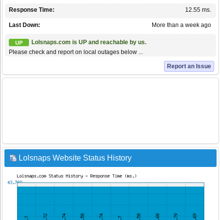
Response Time:
12.55 ms.
Last Down:
More than a week ago
Lolsnaps.com is UP and reachable by us.
UP
Please check and report on local outages below ...
Report an Issue
Lolsnaps Website Status History