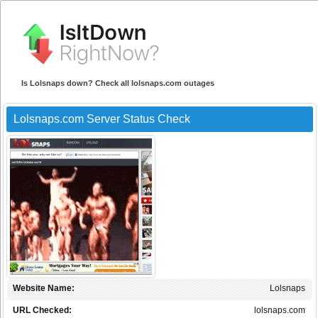
Is Lolsnaps down? Check all lolsnaps.com outages
Lolsnaps.com Server Status Check
Website Name:
Lolsnaps
URL Checked:
lolsnaps.com