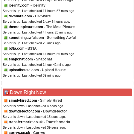
Server is up. Last checked 2 days 16 hours ago.
ipernity.com
- Ipernity
Server is up. Last checked 17 hours 57 mins ago.
divshare.com
- DivShare
Server is up. Last checked 1 day 8 hours ago.
themetapicture.com
- The Meta Picture
Server is up. Last checked 4 hours 25 mins ago.
somethingawful.com
- Something Awful
Server is up. Last checked 25 mins ago.
b3ta.com
- B3TA
Server is up. Last checked 14 hours 56 mins ago.
snapchat.com
- Snapchat
Server is up. Last checked 1 hour 42 mins ago.
uploadhouse.com
- Upload House
Server is up. Last checked 39 mins ago.
Down Right Now
simplyhired.com
- Simply Hired
Server is down. Last checked 4 secs ago.
downdetector.com
- Downdetector
Server is down. Last checked 15 secs ago.
transfermarkt.co.uk
- Transfermarkt
Server is down. Last checked 39 secs ago.
currys.co.uk
- Currys