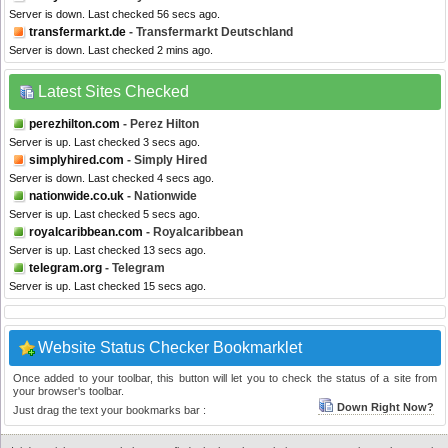
Server is down. Last checked 56 secs ago.
transfermarkt.de
- Transfermarkt Deutschland
Server is down. Last checked 2 mins ago.
Latest Sites Checked
perezhilton.com
- Perez Hilton
Server is up. Last checked 3 secs ago.
simplyhired.com
- Simply Hired
Server is down. Last checked 4 secs ago.
nationwide.co.uk
- Nationwide
Server is up. Last checked 5 secs ago.
royalcaribbean.com
- Royalcaribbean
Server is up. Last checked 13 secs ago.
telegram.org
- Telegram
Server is up. Last checked 15 secs ago.
Website Status Checker Bookmarklet
Once added to your toolbar, this button will let you to check the status of a site from
your browser's toolbar.
Down Right Now?
Just drag the text your bookmarks bar :