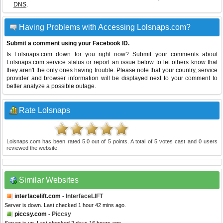
DNS
.
Having Problems with Accessing Lolsnaps.com?
Submit a comment using your Facebook ID.
Is Lolsnaps.com down for you right now? Submit your comments about
Lolsnaps.com service status or report an issue below to let others know that
they aren't the only ones having trouble. Please note that your country, service
provider and browser information will be displayed next to your comment to
better analyze a possible outage.
Rate Lolsnaps
Lolsnaps.com
has been rated
5.0
out of
5
points. A total of
5
votes cast and
0
users
reviewed the website.
Similar Websites
interfacelift.com
- InterfaceLIFT
Server is down. Last checked 1 hour 42 mins ago.
piccsy.com
- Piccsy