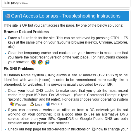
is in progress...
Can't Access Lolsnaps - Troubleshooting Instructions
If the site is UP but you cant access the page, try one of the below solutions:
Browser Related Problems
Force a full refresh for the site. This can be achieved by pressing CTRL + F5
keys at the same time on your favourite browser (Firefox, Chrome, Explorer,
etc.)
Clear the temporary cache and cookies on your browser to make sure that
you have the most recent version of the web page. For instructions choose
your browser :
Fix DNS Problems
A Domain Name System (DNS) allows a site IP address (192.168.x.x) to be
identified with words (*.com) in order to be remembered more easily, like a
phonebook for websites. This service is usually provided by your ISP.
Clear your local DNS cache to make sure that you grab the most recent
cache that your ISP has. For Windows - (Start > Command Prompt > type
"ipconfig /flushdns" and hit enter). For details choose your operating system
:
If you can access a website at office or from a 3G network yet it's not
working on your computer, it is a good idea to use an alternative DNS
service other than your ISPs.
OpenDNS
or
Google Public DNS
are both
excellent and free public DNS services.
Check our help page for step-by-step instructions on
how to change your