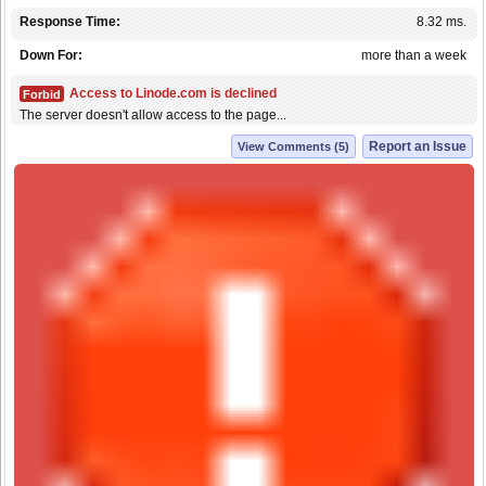
Response Time:
8.32 ms.
Down For:
more than a week
Access to Linode.com is declined
Forbid
The server doesn't allow access to the page...
Report an Issue
View Comments (5)