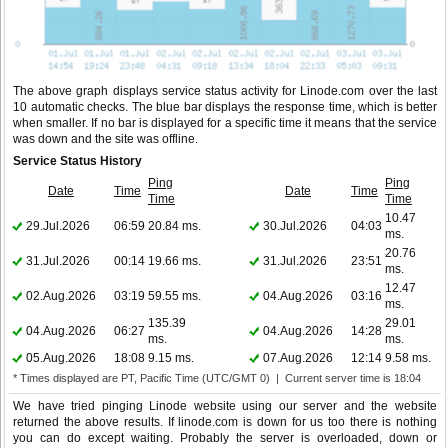
The above graph displays service status activity for Linode.com over the last
10 automatic checks. The blue bar displays the response time, which is better
when smaller. If no bar is displayed for a specific time it means that the service
was down and the site was offline.
Service Status History
Ping
Ping
Date
Time
Date
Time
Time
Time
10.47
29.Jul.2026
06:59
20.84 ms.
30.Jul.2026
04:03
ms.
20.76
31.Jul.2026
00:14
19.66 ms.
31.Jul.2026
23:51
ms.
12.47
02.Aug.2026
03:19
59.55 ms.
04.Aug.2026
03:16
ms.
135.39
29.01
04.Aug.2026
06:27
04.Aug.2026
14:28
ms.
ms.
05.Aug.2026
18:08
9.15 ms.
07.Aug.2026
12:14
9.58 ms.
* Times displayed are PT, Pacific Time (UTC/GMT 0) | Current server time is 18:04
We have tried pinging Linode website using our server and the website
returned the above results. If linode.com is down for us too there is nothing
you can do except waiting. Probably the server is overloaded, down or