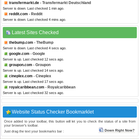
transfermarkt.de
- Transfermarkt Deutschland
Server is down. Last checked 1 min ago.
reddit.com
- Reddit
Server is down. Last checked 4 mins ago.
Latest Sites Checked
thebump.com
- TheBump
Server is down. Last checked 4 secs ago.
google.com
- Google
Server is up. Last checked 12 secs ago.
groupon.com
- Groupon
Server is up. Last checked 14 secs ago.
cineplex.com
- Cineplex
Server is up. Last checked 17 secs ago.
royalcaribbean.com
- Royalcaribbean
Server is up. Last checked 32 secs ago.
Website Status Checker Bookmarklet
Once added to your toolbar, this button will let you to check the status of a site from
your browser's toolbar.
Down Right Now?
Just drag the text your bookmarks bar :