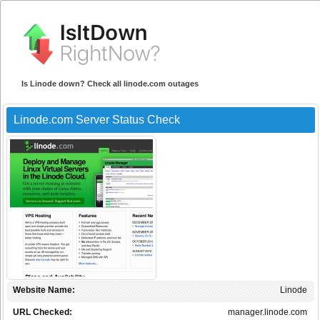
Is Linode down? Check all linode.com outages
Linode.com Server Status Check
Website Name:
Linode
URL Checked:
manager.linode.com