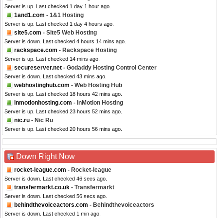
Server is up. Last checked 1 day 1 hour ago.
1and1.com
- 1&1 Hosting
Server is up. Last checked 1 day 4 hours ago.
site5.com
- Site5 Web Hosting
Server is down. Last checked 4 hours 14 mins ago.
rackspace.com
- Rackspace Hosting
Server is up. Last checked 14 mins ago.
secureserver.net
- Godaddy Hosting Control Center
Server is down. Last checked 43 mins ago.
webhostinghub.com
- Web Hosting Hub
Server is up. Last checked 18 hours 42 mins ago.
inmotionhosting.com
- InMotion Hosting
Server is up. Last checked 23 hours 52 mins ago.
nic.ru
- Nic Ru
Server is up. Last checked 20 hours 56 mins ago.
Down Right Now
rocket-league.com
- Rocket-league
Server is down. Last checked 46 secs ago.
transfermarkt.co.uk
- Transfermarkt
Server is down. Last checked 56 secs ago.
behindthevoiceactors.com
- Behindthevoiceactors
Server is down. Last checked 1 min ago.