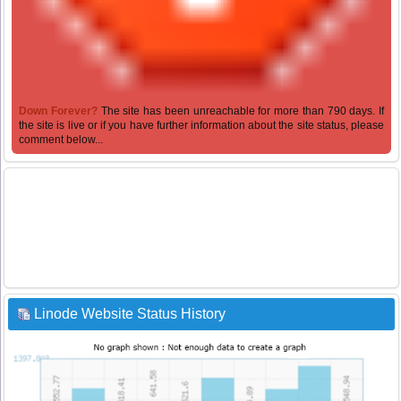
Down Forever?
The site has been unreachable for more than 790 days. If
the site is live or if you have further information about the site status, please
comment below...
Linode Website Status History