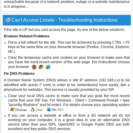
unreachable because of a network problem, outage or a website maintenance
is in progress...
Can't Access Linode - Troubleshooting Instructions
If the site is UP but you cant access the page, try one of the below solutions:
Browser Related Problems
Force a full refresh for the site. This can be achieved by pressing CTRL + F5
keys at the same time on your favourite browser (Firefox, Chrome, Explorer,
etc.)
Clear the temporary cache and cookies on your browser to make sure that
you have the most recent version of the web page. For instructions choose
your browser :
Fix DNS Problems
A Domain Name System (DNS) allows a site IP address (192.168.x.x) to be
identified with words (*.com) in order to be remembered more easily, like a
phonebook for websites. This service is usually provided by your ISP.
Clear your local DNS cache to make sure that you grab the most recent
cache that your ISP has. For Windows - (Start > Command Prompt > type
"ipconfig /flushdns" and hit enter). For details choose your operating system
:
If you can access a website at office or from a 3G network yet it's not
working on your computer, it is a good idea to use an alternative DNS
service other than your ISPs.
OpenDNS
or
Google Public DNS
are both
excellent and free public DNS services.