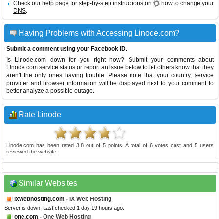
Check our help page for step-by-step instructions on
how to change your
DNS
.
Having Problems with Accessing Linode.com?
Submit a comment using your Facebook ID.
Is Linode.com down for you right now? Submit your comments about
Linode.com service status or report an issue below to let others know that they
aren't the only ones having trouble. Please note that your country, service
provider and browser information will be displayed next to your comment to
better analyze a possible outage.
Rate Linode
Linode.com
has been rated
3.8
out of
5
points. A total of
6
votes cast and
5
users
reviewed the website.
Similar Websites
ixwebhosting.com
- IX Web Hosting
Server is down. Last checked 1 day 19 hours ago.
one.com
- One Web Hosting