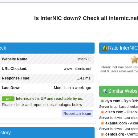
Is InterNIC down? Check all internic.ne
eck
Rate InterNIC
Website Name:
InterNIC
Internic.net
has been ra
URL Checked:
www.internic.net
and
0
users reviewed the
Response Time:
1.41 ms.
Last Down:
More than a week ago
Similar Webs
Internic.net is UP and reachable by us.
UP
dyn.com
- Dyn DN
Please check and report on local outages below ...
Server is up. Last checke
cisco.com
- Cisco
Report an Issue
Server is down. Last che
akamai.com
- Aka
Server is down. Last che
story
centos.org
- Cent