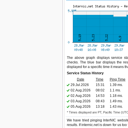
The above graph displays service statu
checks. The blue bar displays the res
displayed for a specific time it means t
Service Status History
Date
Time
Ping Time
29.Jul.2026
15:31
1.39 ms.
02.Aug.2026
08:02
1.1 ms.
02.Aug.2026
14:53
1.18 ms.
03.Aug.2026
08:43
1.49 ms.
05.Aug.2026
13:18
1.43 ms.
* Times displayed are PT, Pacific Time (UT
We have tried pinging InterNIC websit
results. If internic.net is down for us t