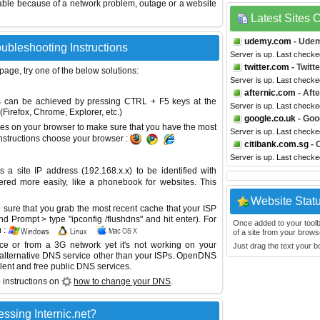
able because of a network problem, outage or a website
Latest Sites
udemy.com
- Ude
oubleshooting Instructions
Server is up. Last checke
twitter.com
- Twitte
 page, try one of the below solutions:
Server is up. Last check
afternic.com
- Afte
This can be achieved by pressing CTRL + F5 keys at the
Server is up. Last check
Firefox, Chrome, Explorer, etc.)
google.co.uk
- Goo
es on your browser to make sure that you have the most
Server is up. Last check
instructions choose your browser :
citibank.com.sg
- 
Server is up. Last check
site IP address (192.168.x.x) to be identified with
red more easily, like a phonebook for websites. This
Website Stat
sure that you grab the most recent cache that your ISP
 Prompt > type "ipconfig /flushdns" and hit enter). For
Once added to your toolbar
 :
of a site from your browse
ice or from a 3G network yet it's not working on your
Just drag the text your 
 alternative DNS service other than your ISPs.
OpenDNS
lent and free public DNS services.
 instructions on
how to change your DNS
.
ssing Internic.net?