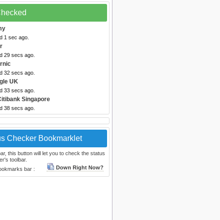
 Checked
my
d 1 sec ago.
r
ed 29 secs ago.
rnic
ed 32 secs ago.
gle UK
ed 33 secs ago.
Citibank Singapore
ed 38 secs ago.
us Checker Bookmarklet
, this button will let you to check the status
r's toolbar.
Down Right Now?
bookmarks bar :