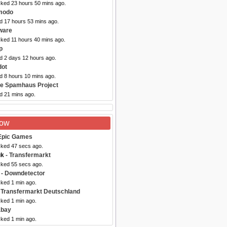
cked 23 hours 50 mins ago.
modo
ed 17 hours 53 mins ago.
ware
cked 11 hours 40 mins ago.
p
ed 2 days 12 hours ago.
dot
d 8 hours 10 mins ago.
he Spamhaus Project
d 21 mins ago.
Now
Epic Games
cked 47 secs ago.
uk
- Transfermarkt
cked 55 secs ago.
- Downdetector
cked 1 min ago.
 Transfermarkt Deutschland
cked 1 min ago.
abay
cked 1 min ago.