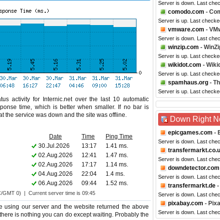
Server is down. Last che
comodo.com
- Co
Server is up. Last check
vmware.com
- VM
Server is down. Last che
winzip.com
- WinZi
Server is up. Last check
wikidot.com
- Wiki
Server is up. Last checke
spamhaus.org
- T
Server is up. Last checke
s activity for Internic.net over the last 10 automatic
ponse time, which is better when smaller. If no bar is
hat the service was down and the site was offline.
Down Right 
epicgames.com
- 
Date
Time
Ping Time
Server is down. Last che
30.Jul.2026
13:17
1.41 ms.
transfermarkt.co.
02.Aug.2026
12:41
1.47 ms.
Server is down. Last che
02.Aug.2026
17:17
1.14 ms.
downdetector.com
04.Aug.2026
22:04
1.4 ms.
Server is down. Last che
06.Aug.2026
09:44
1.52 ms.
transfermarkt.de
-
C/GMT 0) | Current server time is 09:45
Server is down. Last che
pixabay.com
- Pix
e using our server and the website returned the above
Server is down. Last che
oo there is nothing you can do except waiting. Probably the