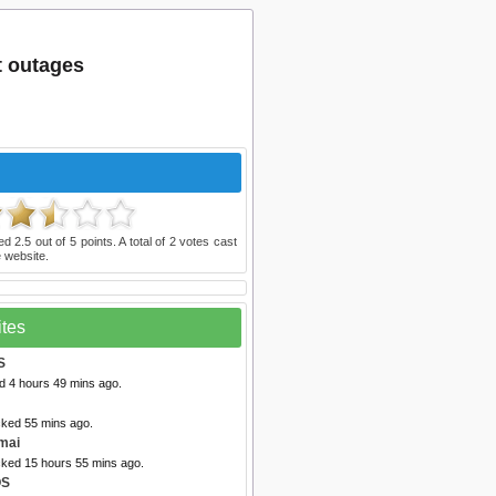
t outages
ted
2.5
out of
5
points. A total of
2
votes cast
 website.
ites
S
d 4 hours 49 mins ago.
cked 55 mins ago.
mai
cked 15 hours 55 mins ago.
OS