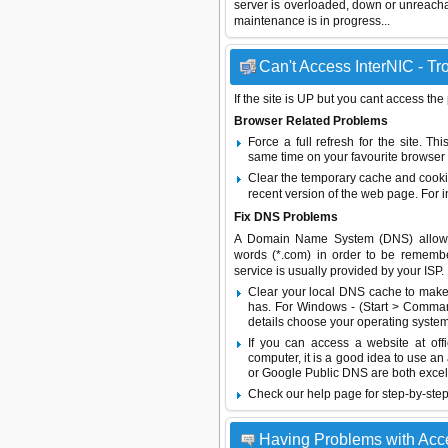
server is overloaded, down or unreach
maintenance is in progress...
Can't Access InterNIC - Tr
If the site is UP but you cant access the
Browser Related Problems
Force a full refresh for the site. 
same time on your favourite browser (
Clear the temporary cache and cooki
recent version of the web page. For 
Fix DNS Problems
A Domain Name System (DNS) allows a 
words (*.com) in order to be remembe
service is usually provided by your ISP.
Clear your local DNS cache to make 
has. For Windows - (Start > Command
details choose your operating system
If you can access a website at off
computer, it is a good idea to use an
or
Google Public DNS
are both excel
Check our help page for step-by-step
Having Problems with Acce