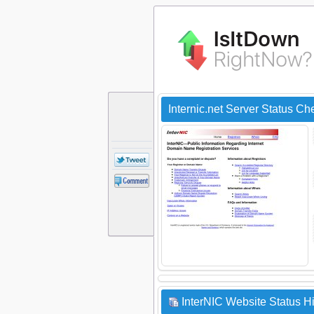
Internic.net Server Status Ch
InterNIC Website Status Hi