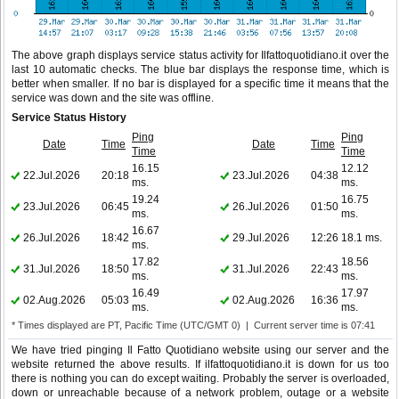
The above graph displays service status activity for Ilfattoquotidiano.it over the
last 10 automatic checks. The blue bar displays the response time, which is
better when smaller. If no bar is displayed for a specific time it means that the
service was down and the site was offline.
Service Status History
Ping
Ping
Date
Time
Date
Time
Time
Time
16.15
12.12
22.Jul.2026
20:18
23.Jul.2026
04:38
ms.
ms.
19.24
16.75
23.Jul.2026
06:45
26.Jul.2026
01:50
ms.
ms.
16.67
26.Jul.2026
18:42
29.Jul.2026
12:26
18.1 ms.
ms.
17.82
18.56
31.Jul.2026
18:50
31.Jul.2026
22:43
ms.
ms.
16.49
17.97
02.Aug.2026
05:03
02.Aug.2026
16:36
ms.
ms.
* Times displayed are PT, Pacific Time (UTC/GMT 0) | Current server time is 07:41
We have tried pinging Il Fatto Quotidiano website using our server and the
website returned the above results. If ilfattoquotidiano.it is down for us too
there is nothing you can do except waiting. Probably the server is overloaded,
down or unreachable because of a network problem, outage or a website