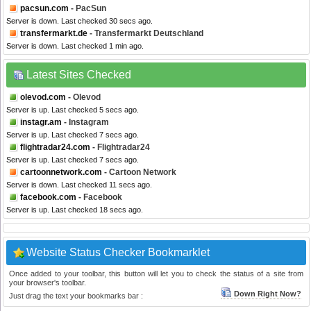
pacsun.com
- PacSun
Server is down. Last checked 30 secs ago.
transfermarkt.de
- Transfermarkt Deutschland
Server is down. Last checked 1 min ago.
Latest Sites Checked
olevod.com
- Olevod
Server is up. Last checked 5 secs ago.
instagr.am
- Instagram
Server is up. Last checked 7 secs ago.
flightradar24.com
- Flightradar24
Server is up. Last checked 7 secs ago.
cartoonnetwork.com
- Cartoon Network
Server is down. Last checked 11 secs ago.
facebook.com
- Facebook
Server is up. Last checked 18 secs ago.
Website Status Checker Bookmarklet
Once added to your toolbar, this button will let you to check the status of a site from
your browser's toolbar.
Down Right Now?
Just drag the text your bookmarks bar :