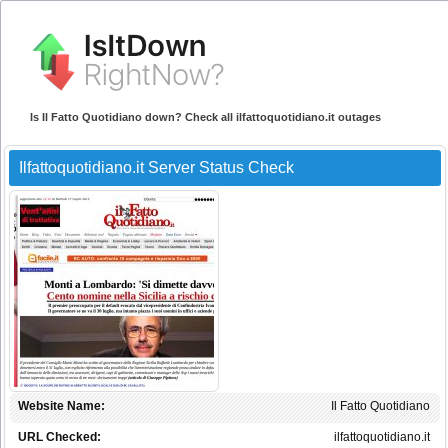
Is Il Fatto Quotidiano down? Check all ilfattoquotidiano.it outages
Ilfattoquotidiano.it Server Status Check
Website Name:
Il Fatto Quotidiano
URL Checked:
ilfattoquotidiano.it