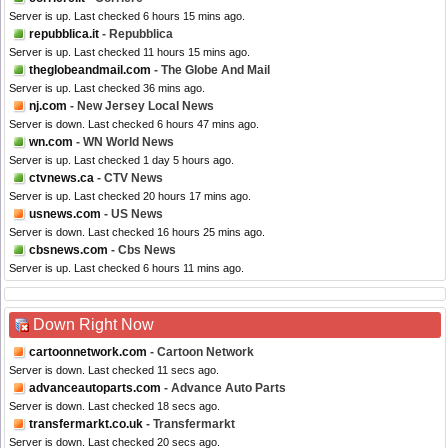
Server is up. Last checked 6 hours 15 mins ago.
repubblica.it
- Repubblica
Server is up. Last checked 11 hours 15 mins ago.
theglobeandmail.com
- The Globe And Mail
Server is up. Last checked 36 mins ago.
nj.com
- New Jersey Local News
Server is down. Last checked 6 hours 47 mins ago.
wn.com
- WN World News
Server is up. Last checked 1 day 5 hours ago.
ctvnews.ca
- CTV News
Server is up. Last checked 20 hours 17 mins ago.
usnews.com
- US News
Server is down. Last checked 16 hours 25 mins ago.
cbsnews.com
- Cbs News
Server is up. Last checked 6 hours 11 mins ago.
Down Right Now
cartoonnetwork.com
- Cartoon Network
Server is down. Last checked 11 secs ago.
advanceautoparts.com
- Advance Auto Parts
Server is down. Last checked 18 secs ago.
transfermarkt.co.uk
- Transfermarkt
Server is down. Last checked 20 secs ago.