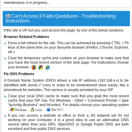
maintenance is in progress...
Can't Access Il Fatto Quotidiano - Troubleshooting
Instructions
If the site is UP but you cant access the page, try one of the below solutions:
Browser Related Problems
Force a full refresh for the site. This can be achieved by pressing CTRL + F5
keys at the same time on your favourite browser (Firefox, Chrome, Explorer,
etc.)
Clear the temporary cache and cookies on your browser to make sure that
you have the most recent version of the web page. For instructions choose
your browser :
Fix DNS Problems
A Domain Name System (DNS) allows a site IP address (192.168.x.x) to be
identified with words (*.com) in order to be remembered more easily, like a
phonebook for websites. This service is usually provided by your ISP.
Clear your local DNS cache to make sure that you grab the most recent
cache that your ISP has. For Windows - (Start > Command Prompt > type
"ipconfig /flushdns" and hit enter). For details choose your operating system
:
If you can access a website at office or from a 3G network yet it's not
working on your computer, it is a good idea to use an alternative DNS
service other than your ISPs.
OpenDNS
or
Google Public DNS
are both
excellent and free public DNS services.