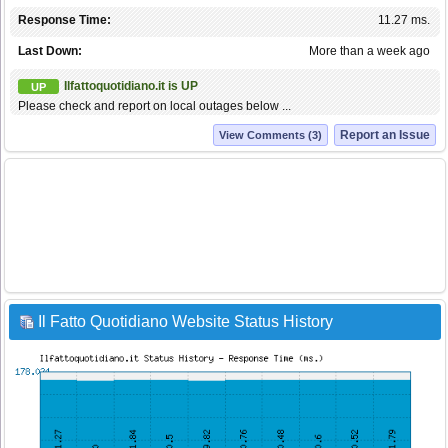
Response Time:
11.27 ms.
Last Down:
More than a week ago
Ilfattoquotidiano.it is UP
UP
Please check and report on local outages below ...
Report an Issue
View Comments (3)
Il Fatto Quotidiano Website Status History