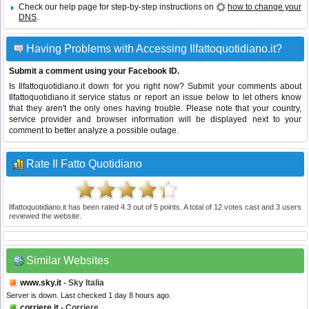
Check our help page for step-by-step instructions on
how to change your
DNS
.
Having Problems with Accessing Ilfattoquotidiano.it?
Submit a comment using your Facebook ID.
Is Ilfattoquotidiano.it down for you right now? Submit your comments about
Ilfattoquotidiano.it service status or report an issue below to let others know
that they aren't the only ones having trouble. Please note that your country,
service provider and browser information will be displayed next to your
comment to better analyze a possible outage.
Rate Il Fatto Quotidiano
Ilfattoquotidiano.it
has been rated
4.3
out of
5
points. A total of
12
votes cast and
3
users
reviewed the website.
Similar Websites
www.sky.it
- Sky Italia
Server is down. Last checked 1 day 8 hours ago.
corriere.it
- Corriere