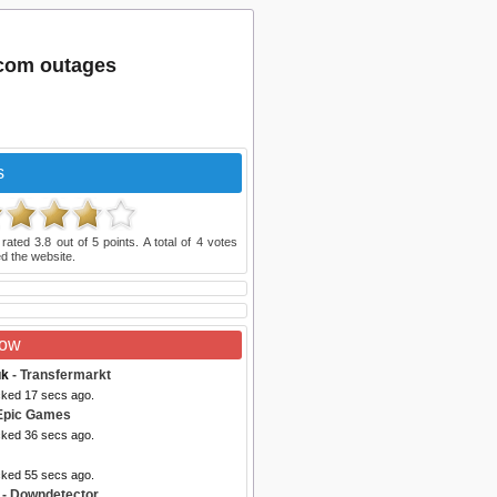
.com outages
s
 rated
3.8
out of
5
points. A total of
4
votes
d the website.
Now
uk
- Transfermarkt
cked 17 secs ago.
Epic Games
cked 36 secs ago.
cked 55 secs ago.
- Downdetector