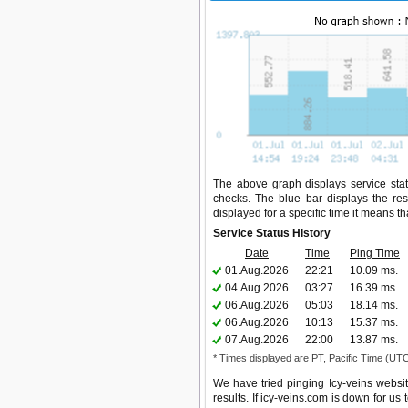
The above graph displays service statu
checks. The blue bar displays the res
displayed for a specific time it means t
Service Status History
Date
Time
Ping Time
01.Aug.2026
22:21
10.09 ms.
04.Aug.2026
03:27
16.39 ms.
06.Aug.2026
05:03
18.14 ms.
06.Aug.2026
10:13
15.37 ms.
07.Aug.2026
22:00
13.87 ms.
* Times displayed are PT, Pacific Time (UT
We have tried pinging Icy-veins websi
results. If icy-veins.com is down for us