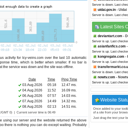
Server is down. Last che
uidai.gov.in
- Uidai
Server is down. Last che
Latest Sites
deviantart.com
- D
Server is up. Last checke
asianfanfics.com
-
Server is up. Last checke
kongregate.com
- 
s activity for Icy-veins.com over the last 10 automatic
Server is up. Last check
ponse time, which is better when smaller. If no bar is
hat the service was down and the site was offline.
transfermarkt.co.
Server is down. Last che
nowtv.com
- Nowt
Date
Time
Ping Time
Server is up. Last check
03.Aug.2026
05:18
12.47 ms.
04.Aug.2026
11:52
16.09 ms.
06.Aug.2026
07:57
14.03 ms.
Website Stat
07.Aug.2026
14:49
14.32 ms.
08.Aug.2026
02:13
14.51 ms.
Once added to your toolbar
C/GMT 0) | Current server time is 06:49
of a site from your browse
Just drag the text your 
te using our server and the website returned the above
 too there is nothing you can do except waiting. Probably