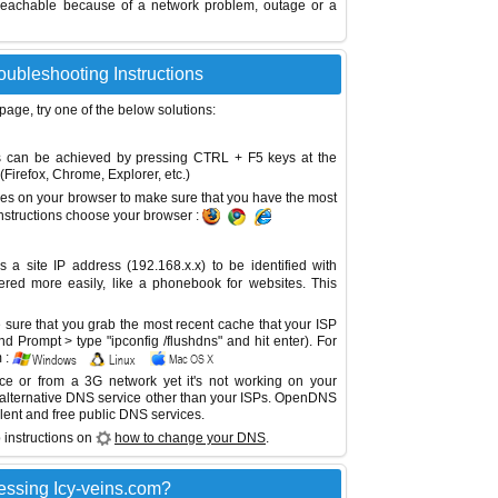
reachable because of a network problem, outage or a
roubleshooting Instructions
 page, try one of the below solutions:
This can be achieved by pressing CTRL + F5 keys at the
Firefox, Chrome, Explorer, etc.)
es on your browser to make sure that you have the most
instructions choose your browser :
site IP address (192.168.x.x) to be identified with
red more easily, like a phonebook for websites. This
sure that you grab the most recent cache that your ISP
 Prompt > type "ipconfig /flushdns" and hit enter). For
 :
ice or from a 3G network yet it's not working on your
 alternative DNS service other than your ISPs.
OpenDNS
lent and free public DNS services.
 instructions on
how to change your DNS
.
essing Icy-veins.com?