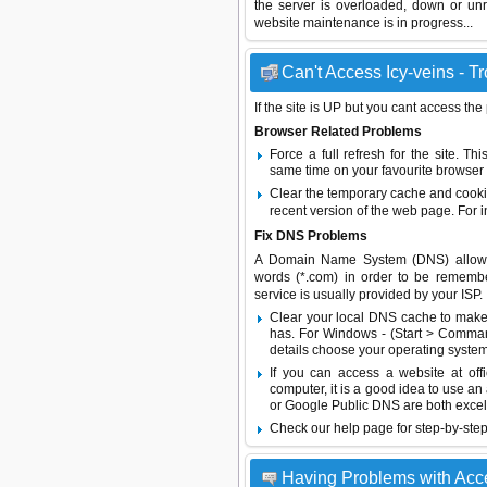
the server is overloaded, down or un
website maintenance is in progress...
Can't Access Icy-veins - T
If the site is UP but you cant access the
Browser Related Problems
Force a full refresh for the site. 
same time on your favourite browser (
Clear the temporary cache and cooki
recent version of the web page. For 
Fix DNS Problems
A Domain Name System (DNS) allows a 
words (*.com) in order to be remembe
service is usually provided by your ISP.
Clear your local DNS cache to make 
has. For Windows - (Start > Command
details choose your operating system
If you can access a website at off
computer, it is a good idea to use an
or
Google Public DNS
are both excel
Check our help page for step-by-step
Having Problems with Acc