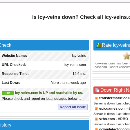
Is Icy-veins down? Check all icy-veins
 Check
Rate Icy-vein
Website Name:
Icy-veins
Icy-veins.com
has been
URL Checked:
icy-veins.com
cast and
0
users reviewe
Response Time:
12.6 ms.
Last Down:
More than a week ago
Down Right 
Icy-veins.com is UP and reachable by us.
UP
transfermarkt.co.
Please check and report on local outages below ...
Server is down. Last che
Report an Issue
epicgames.com
- 
Server is down. Last che
vrbo.com
- VRBO
istory
Server is down. Last che
downdetector.com