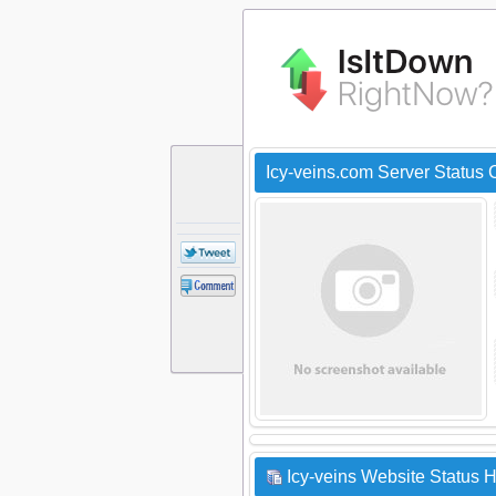
Icy-veins.com Server Status
Icy-veins Website Status H