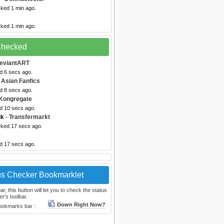
cked 1 min ago.
cked 1 min ago.
 Checked
eviantART
d 6 secs ago.
 Asian Fanfics
d 8 secs ago.
Kongregate
ed 10 secs ago.
uk
- Transfermarkt
cked 17 secs ago.
v
ed 17 secs ago.
us Checker Bookmarklet
, this button will let you to check the status
r's toolbar.
Down Right Now?
bookmarks bar :