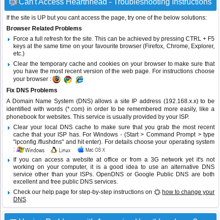
Can't Access Hearthhead - Troubleshooting Instructions
If the site is UP but you cant access the page, try one of the below solutions:
Browser Related Problems
Force a full refresh for the site. This can be achieved by pressing CTRL + F5
keys at the same time on your favourite browser (Firefox, Chrome, Explorer,
etc.)
Clear the temporary cache and cookies on your browser to make sure that
you have the most recent version of the web page. For instructions choose
your browser :
Fix DNS Problems
A Domain Name System (DNS) allows a site IP address (192.168.x.x) to be
identified with words (*.com) in order to be remembered more easily, like a
phonebook for websites. This service is usually provided by your ISP.
Clear your local DNS cache to make sure that you grab the most recent
cache that your ISP has. For Windows - (Start > Command Prompt > type
"ipconfig /flushdns" and hit enter). For details choose your operating system
:
If you can access a website at office or from a 3G network yet it's not
working on your computer, it is a good idea to use an alternative DNS
service other than your ISPs.
OpenDNS
or
Google Public DNS
are both
excellent and free public DNS services.
Check our help page for step-by-step instructions on
how to change your
DNS
.