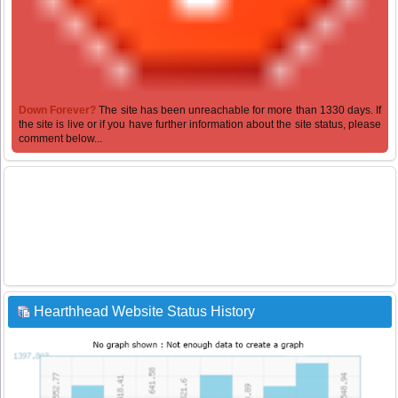
Down Forever?
The site has been unreachable for more than 1330 days. If
the site is live or if you have further information about the site status, please
comment below...
Hearthhead Website Status History