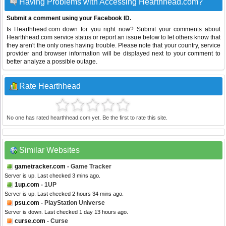
Having Problems with Accessing Hearthhead.com?
Submit a comment using your Facebook ID.
Is Hearthhead.com down for you right now? Submit your comments about
Hearthhead.com service status or report an issue below to let others know that
they aren't the only ones having trouble. Please note that your country, service
provider and browser information will be displayed next to your comment to
better analyze a possible outage.
Rate Hearthhead
No one has rated hearthhead.com yet. Be the first to rate this site.
Similar Websites
gametracker.com
- Game Tracker
Server is up. Last checked 3 mins ago.
1up.com
- 1UP
Server is up. Last checked 2 hours 34 mins ago.
psu.com
- PlayStation Universe
Server is down. Last checked 1 day 13 hours ago.
curse.com
- Curse