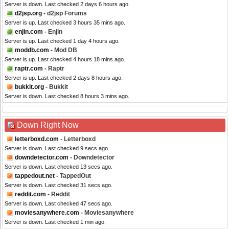
Server is down. Last checked 2 days 6 hours ago.
d2jsp.org
- d2jsp Forums
Server is up. Last checked 3 hours 35 mins ago.
enjin.com
- Enjin
Server is up. Last checked 1 day 4 hours ago.
moddb.com
- Mod DB
Server is up. Last checked 4 hours 18 mins ago.
raptr.com
- Raptr
Server is up. Last checked 2 days 8 hours ago.
bukkit.org
- Bukkit
Server is down. Last checked 8 hours 3 mins ago.
Down Right Now
letterboxd.com
- Letterboxd
Server is down. Last checked 9 secs ago.
downdetector.com
- Downdetector
Server is down. Last checked 13 secs ago.
tappedout.net
- TappedOut
Server is down. Last checked 31 secs ago.
reddit.com
- Reddit
Server is down. Last checked 47 secs ago.
moviesanywhere.com
- Moviesanywhere
Server is down. Last checked 1 min ago.