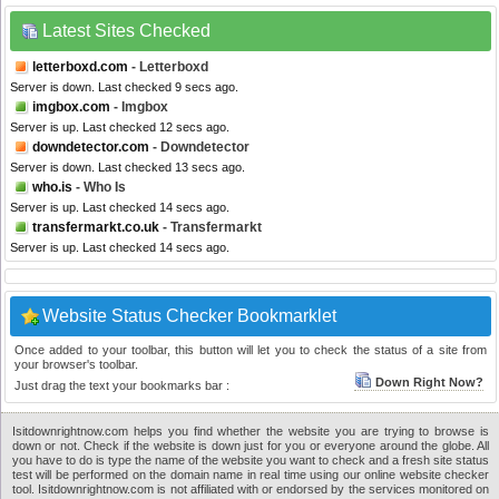
Latest Sites Checked
letterboxd.com
- Letterboxd
Server is down. Last checked 9 secs ago.
imgbox.com
- Imgbox
Server is up. Last checked 12 secs ago.
downdetector.com
- Downdetector
Server is down. Last checked 13 secs ago.
who.is
- Who Is
Server is up. Last checked 14 secs ago.
transfermarkt.co.uk
- Transfermarkt
Server is up. Last checked 14 secs ago.
Website Status Checker Bookmarklet
Once added to your toolbar, this button will let you to check the status of a site from
your browser's toolbar.
Down Right Now?
Just drag the text your bookmarks bar :
Isitdownrightnow.com helps you find whether the website you are trying to browse is
down or not. Check if the website is down just for you or everyone around the globe. All
you have to do is type the name of the website you want to check and a fresh site status
test will be performed on the domain name in real time using our online website checker
tool. Isitdownrightnow.com is not affiliated with or endorsed by the services monitored on