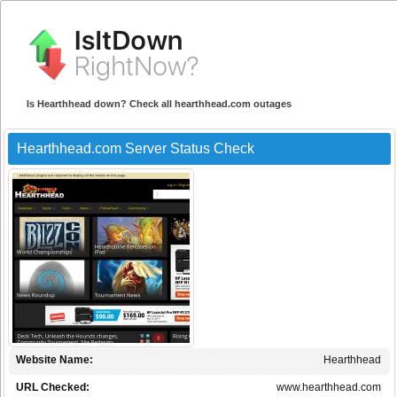
Is Hearthhead down? Check all hearthhead.com outages
Hearthhead.com Server Status Check
Website Name:
Hearthhead
URL Checked:
www.hearthhead.com