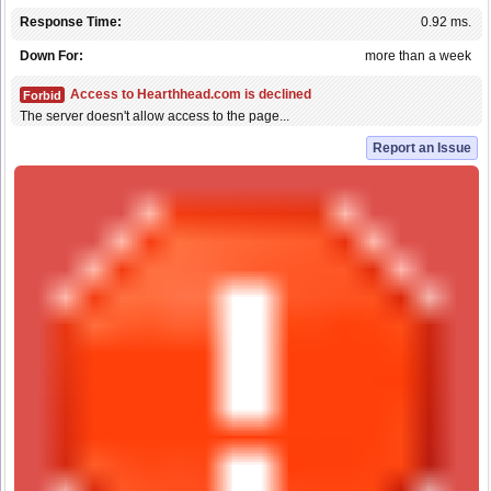
Response Time:
0.92 ms.
Down For:
more than a week
Access to Hearthhead.com is declined
Forbid
The server doesn't allow access to the page...
Report an Issue