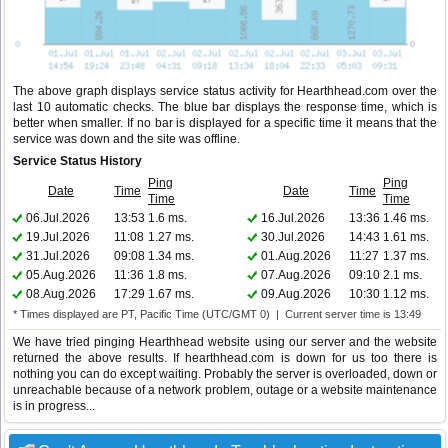
The above graph displays service status activity for Hearthhead.com over the
last 10 automatic checks. The blue bar displays the response time, which is
better when smaller. If no bar is displayed for a specific time it means that the
service was down and the site was offline.
Service Status History
Ping
Ping
Date
Time
Date
Time
Time
Time
06.Jul.2026
13:53
1.6 ms.
16.Jul.2026
13:36
1.46 ms.
19.Jul.2026
11:08
1.27 ms.
30.Jul.2026
14:43
1.61 ms.
31.Jul.2026
09:08
1.34 ms.
01.Aug.2026
11:27
1.37 ms.
05.Aug.2026
11:36
1.8 ms.
07.Aug.2026
09:10
2.1 ms.
08.Aug.2026
17:29
1.67 ms.
09.Aug.2026
10:30
1.12 ms.
* Times displayed are PT, Pacific Time (UTC/GMT 0) | Current server time is 13:49
We have tried pinging Hearthhead website using our server and the website
returned the above results. If hearthhead.com is down for us too there is
nothing you can do except waiting. Probably the server is overloaded, down or
unreachable because of a network problem, outage or a website maintenance
is in progress...